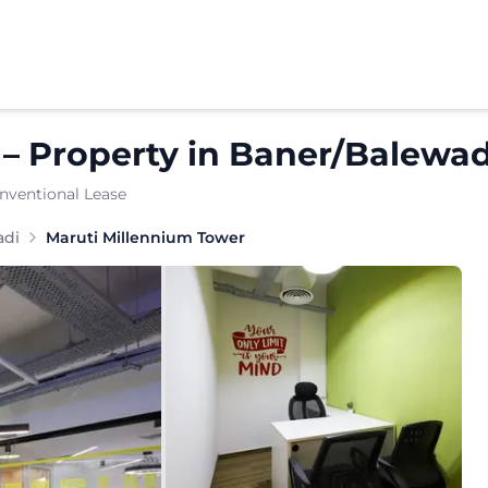
–
Property
in
Baner/Balewad
nventional Lease
n the heart of Baner, Pune, offering well-designed commer
adi
Maruti Millennium Tower