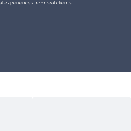
l experiences from real clients.