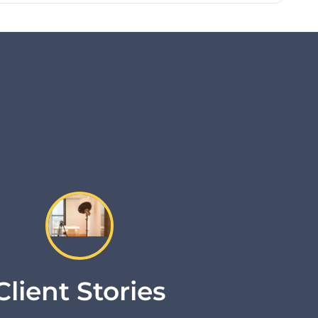
Client Stories