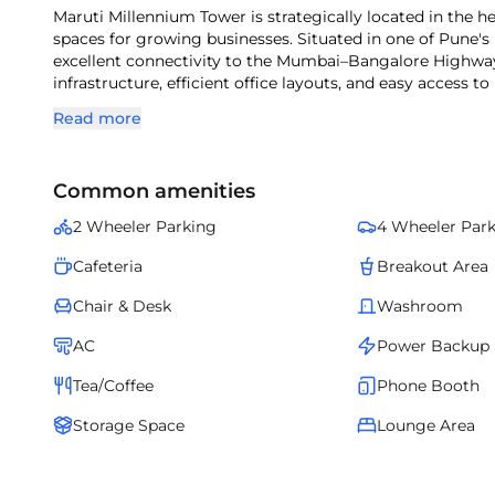
Maruti Millennium Tower is strategically located in the h
spaces for growing businesses. Situated in one of Pune's
excellent connectivity to the Mumbai–Bangalore Highway
infrastructure, efficient office layouts, and easy access to
Maruti Millennium Tower is an ideal choice for companies 
Read more
Common amenities
2 Wheeler Parking
4 Wheeler Par
Cafeteria
Breakout Area
Chair & Desk
Washroom
AC
Power Backup
Tea/Coffee
Phone Booth
Storage Space
Lounge Area