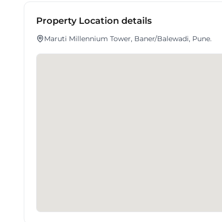
Property Location details
Maruti Millennium Tower, Baner/Balewadi, Pune.