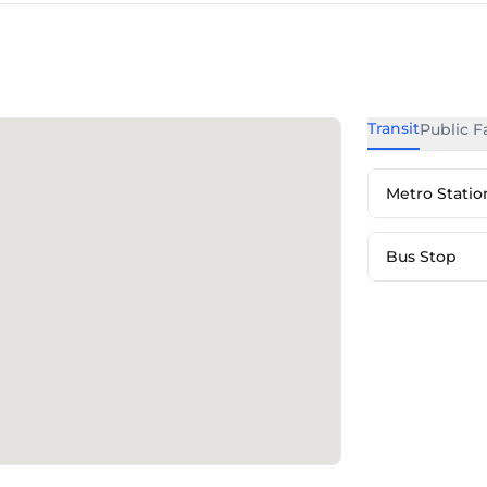
Transit
Public Fa
Metro Statio
Bus Stop