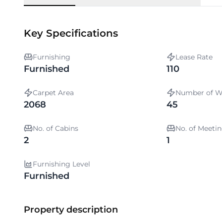
Key Specifications
Furnishing
Lease Rate
Furnished
110
Carpet Area
Number of W
2068
45
No. of Cabins
No. of Meet
2
1
Furnishing Level
Furnished
Property description