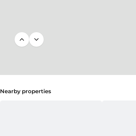
Nearby properties