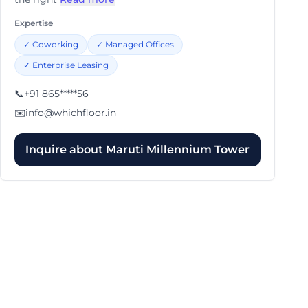
Expertise
✓
Coworking
✓
Managed Offices
✓
Enterprise Leasing
📞
+91 865*****56
✉️
info@whichfloor.in
Inquire about
Maruti Millennium Tower