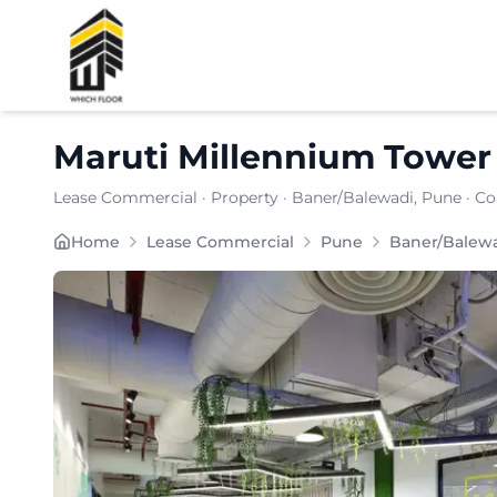
Shortlist
Maruti Millennium Tower
Lease Commercial
·
Property
·
Baner/Balewadi
, Pune
· Co
Maruti Millennium Tower is strategically located i
Home
Lease Commercial
Pune
Baner/Balew
Carpet Area:
2068
sq. ft.
Chargeable Area:
3000
sq. ft.
Furnishing:
Furnished
Price: ₹
330000