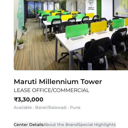
Maruti Millennium Tower
LEASE OFFICE/COMMERCIAL
₹
3,30,000
Available
•
Baner/Balewadi
•
Pune
Center Details
About the Brand
Special Highlights