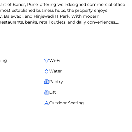
eart of Baner, Pune, offering well-designed commercial office
 most established business hubs, the property enjoys
, Balewadi, and Hinjewadi IT Park. With modern
 restaurants, banks, retail outlets, and daily conveniences,
looking for office space for lease in Baner.
king
Wi-Fi
Water
Pantry
Lift
Outdoor Seating