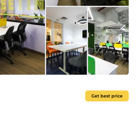
Get best price