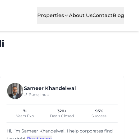
Properties
About Us
Contact
Blog
i
cial office spaces for growing businesses. Situated in o
Sameer Khandelwal
📍 Pune, India
7+
320+
95%
Years Exp
Deals Closed
Success
Hi, I’m
Sameer Khandelwal
. I help corporates find
the right
Read more