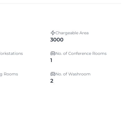
Chargeable Area
3000
orkstations
No. of Conference Rooms
1
ing Rooms
No. of Washroom
2