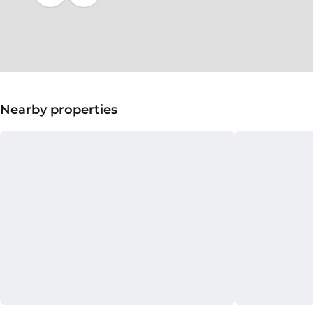
Nearby properties