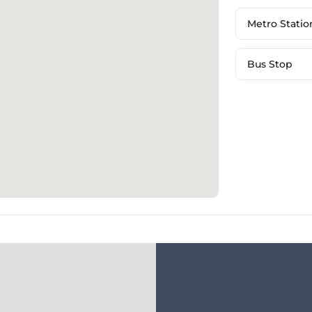
Metro Statio
Bus Stop