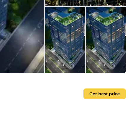
Get best price