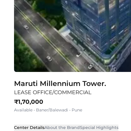
Maruti Millennium Tower.
LEASE OFFICE/COMMERCIAL
₹
1,70,000
Available
•
Baner/Balewadi
•
Pune
Center Details
About the Brand
Special Highlights