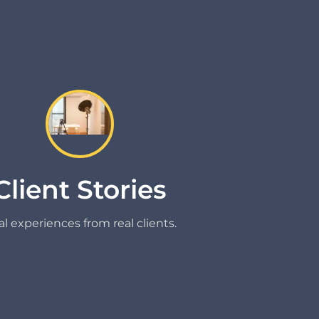
Client Stories
l experiences from real clients.