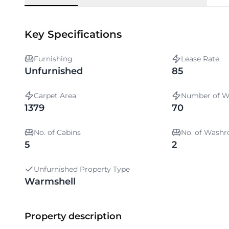
Key Specifications
Furnishing
Lease Rate
Unfurnished
85
Carpet Area
Number of W
1379
70
No. of Cabins
No. of Wash
5
2
Unfurnished Property Type
Warmshell
Property description