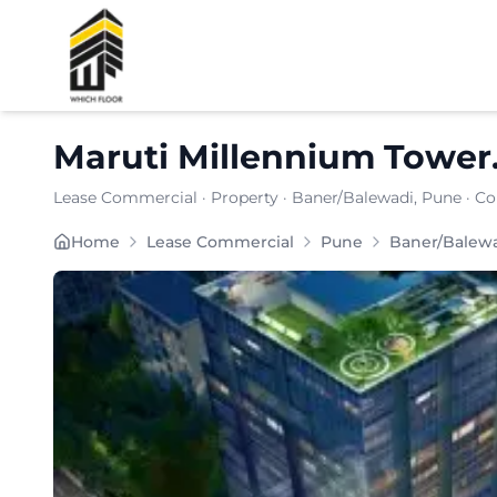
Shortlist
Maruti Millennium Tower
Lease Commercial
·
Property
·
Baner/Balewadi
, Pune
· Co
Maruti Millennium Tower is strategically located i
Home
Lease Commercial
Pune
Baner/Balew
Carpet Area:
1379
sq. ft.
Chargeable Area:
2000
sq. ft.
Furnishing:
Unfurnished
Price: ₹
170000