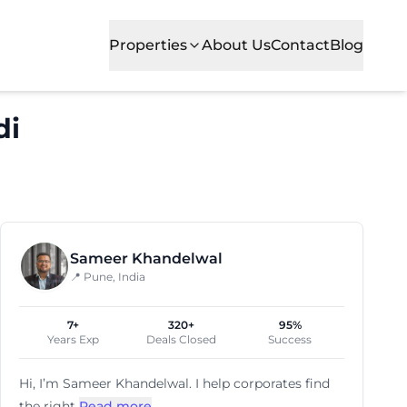
Properties
About Us
Contact
Blog
di
cial office spaces for growing businesses. Situated in o
Sameer Khandelwal
📍 Pune, India
7+
320+
95%
Years Exp
Deals Closed
Success
Hi, I’m
Sameer Khandelwal
. I help corporates find
the right
Read more