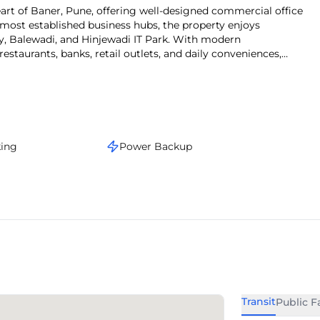
 most established business hubs, the property enjoys
, Balewadi, and Hinjewadi IT Park. With modern
 restaurants, banks, retail outlets, and daily conveniences,
looking for office space for lease in Baner.
king
Power Backup
Transit
Public Fa