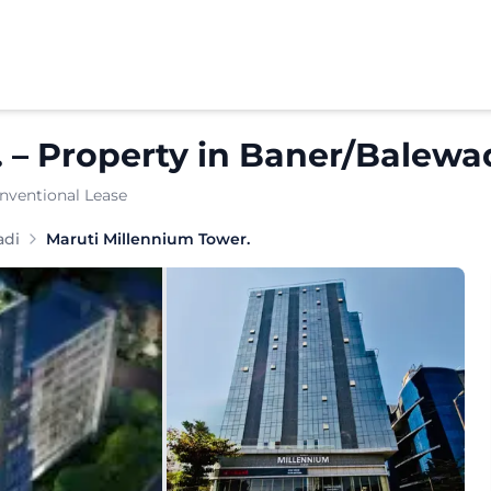
.
–
Property
in
Baner/Balewa
nventional Lease
n the heart of Baner, Pune, offering well-designed commer
adi
Maruti Millennium Tower.