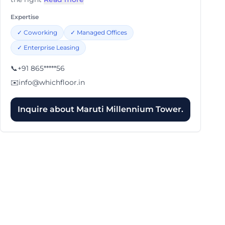
Expertise
✓
Coworking
✓
Managed Offices
✓
Enterprise Leasing
📞
+91 865*****56
✉️
info@whichfloor.in
Inquire about
Maruti Millennium Tower.