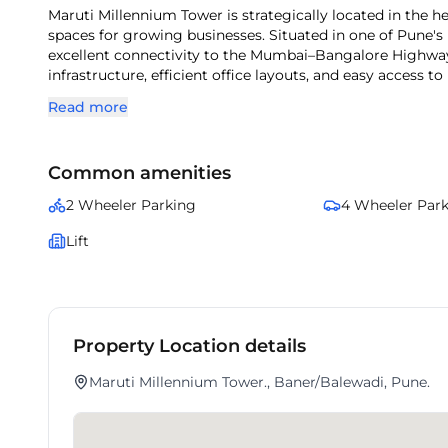
Maruti Millennium Tower is strategically located in the heart of Baner, Pune, offering well-designed commercial office
spaces for growing businesses. Situated in one of Pune's
excellent connectivity to the Mumbai–Bangalore Highway
infrastructure, efficient office layouts, and easy access to
Maruti Millennium Tower is an ideal choice for companies 
Read more
Common amenities
2 Wheeler Parking
4 Wheeler Par
Lift
Property Location details
Maruti Millennium Tower., Baner/Balewadi, Pune.