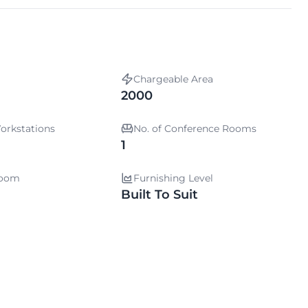
Chargeable Area
2000
orkstations
No. of Conference Rooms
1
room
Furnishing Level
Built To Suit