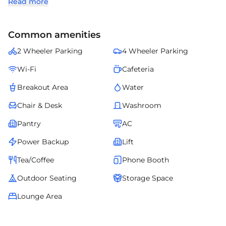
Read more
sizes. Featuring contemporary infrastructure, efficient office layouts,
and proximity to corporate offices, retail, dining, and essential
amenities, Solitaire Business Hub (I & III) is an excellent choice for
Common amenities
companies seeking premium commercial office space in Baner,
Pune.
2 Wheeler Parking
4 Wheeler Parking
Wi-Fi
Cafeteria
Breakout Area
Water
Chair & Desk
Washroom
Pantry
AC
Power Backup
Lift
Tea/Coffee
Phone Booth
Outdoor Seating
Storage Space
Lounge Area