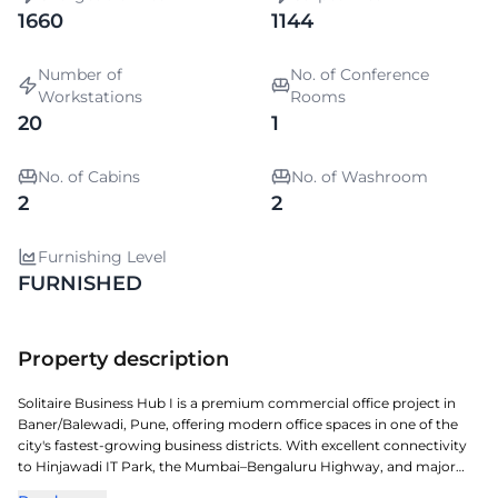
1660
1144
Number of
No. of Conference
Workstations
Rooms
20
1
No. of Cabins
No. of Washroom
2
2
Furnishing Level
FURNISHED
Property description
Solitaire Business Hub I is a premium commercial office project in
Baner/Balewadi, Pune, offering modern office spaces in one of the
city's fastest-growing business districts. With excellent connectivity
to Hinjawadi IT Park, the Mumbai–Bengaluru Highway, and major
commercial hubs, it provides an ideal location for businesses of all