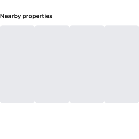
Nearby properties