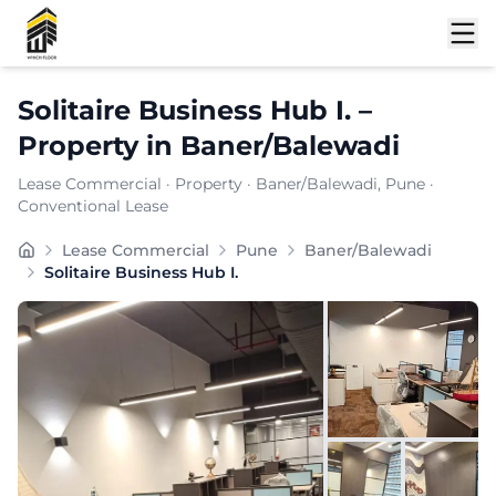
Shortlist
Solitaire Business Hub I.
–
Property
in
Baner/Balewadi
Lease Commercial
·
Property
·
Baner/Balewadi
, Pune
·
Conventional Lease
Solitaire Business Hub I is a premium commercial office
Lease Commercial
Pune
Baner/Balewadi
Carpet Area:
1144
sq. ft.
Solitaire Business Hub I.
Chargeable Area:
1660
sq. ft.
Furnishing:
Furnished
Price: ₹
199200