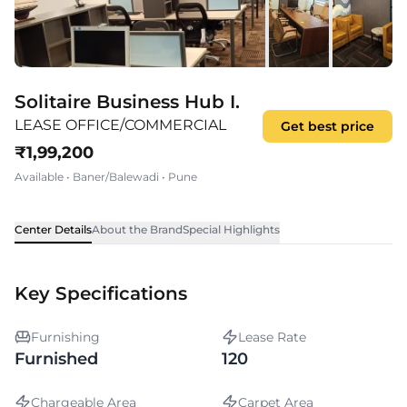
Solitaire Business Hub I.
LEASE OFFICE/COMMERCIAL
Get best price
₹
1,99,200
Available
•
Baner/Balewadi
•
Pune
Center Details
About the Brand
Special Highlights
Key Specifications
Furnishing
Lease Rate
Furnished
120
Chargeable Area
Carpet Area