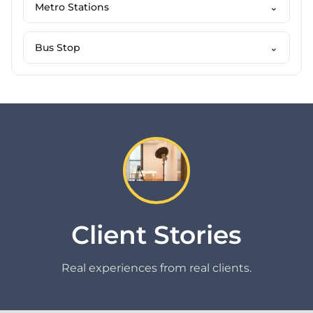
Metro Stations
⌄
Bus Stop
⌄
Client Stories
Real experiences from real clients.