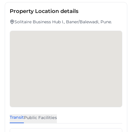
Property Location details
Solitaire Business Hub I., Baner/Balewadi, Pune.
Transit
Public Facilities