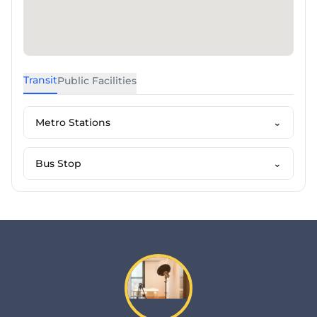
Transit
Public Facilities
Metro Stations
⌄
Bus Stop
⌄