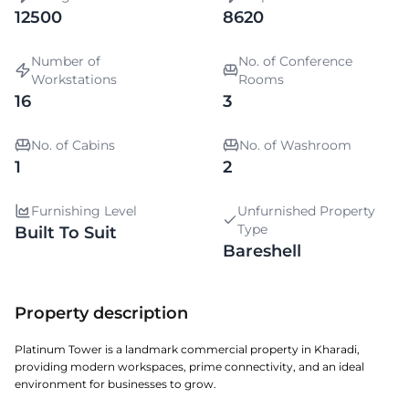
12500
8620
Number of
No. of Conference
Workstations
Rooms
16
3
No. of Cabins
No. of Washroom
1
2
Furnishing Level
Unfurnished Property
Type
Built To Suit
Bareshell
Property description
Platinum Tower is a landmark commercial property in Kharadi,
providing modern workspaces, prime connectivity, and an ideal
environment for businesses to grow.