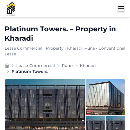
Shortlist
Platinum Towers.
–
Property
in
Kharadi
Lease Commercial
·
Property
·
Kharadi
, Pune
· Conventional
Lease
Platinum Tower is a landmark commercial property in 
Lease Commercial
Pune
Kharadi
Carpet Area:
8620
sq. ft.
Platinum Towers.
Chargeable Area:
12500
sq. ft.
Furnishing:
Unfurnished
Price: ₹
937500