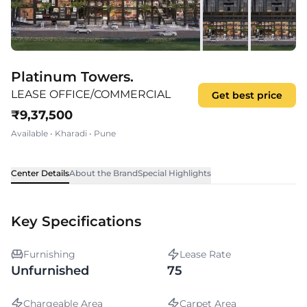
Platinum Towers.
LEASE OFFICE/COMMERCIAL
Get best price
₹
9,37,500
Available
•
Kharadi
•
Pune
Center Details
About the Brand
Special Highlights
Key Specifications
Furnishing
Lease Rate
Unfurnished
75
Chargeable Area
Carpet Area