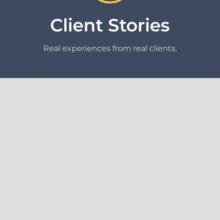
Client Stories
Real experiences from real clients.