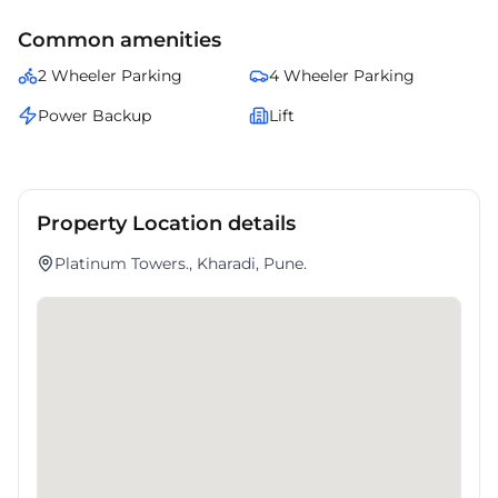
Common amenities
2 Wheeler Parking
4 Wheeler Parking
Power Backup
Lift
Property Location details
Platinum Towers., Kharadi, Pune.