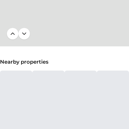
Nearby properties