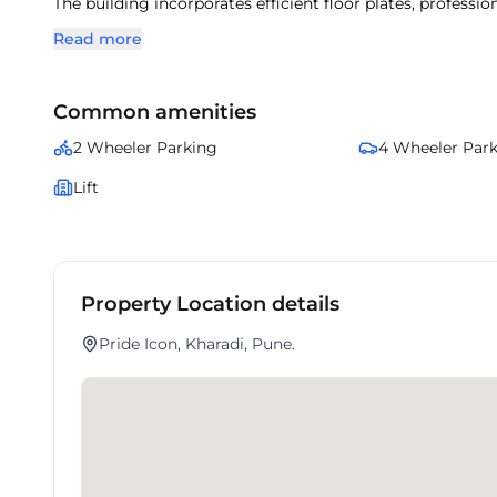
The building incorporates efficient floor plates, professi
With surrounding corporate offices and lifestyle amenitie
Read more
This property ensures a balanced mix of accessibility, pre
Common amenities
2 Wheeler Parking
4 Wheeler Par
Lift
Property Location details
Pride Icon, Kharadi, Pune.