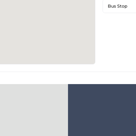
Bus Stop