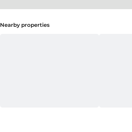
Nearby properties