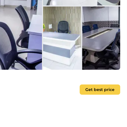
Get best price