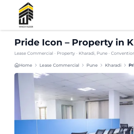
Shortlist
Pride Icon
–
Property
in
K
Lease Commercial
·
Property
·
Kharadi
, Pune
· Convention
Pride Icon in Kharadi presents a strategically posi
Home
Lease Commercial
Pune
Kharadi
Pr
Carpet Area:
724
sq. ft.
Chargeable Area:
1050
sq. ft.
Furnishing:
Furnished
Price: ₹
94500