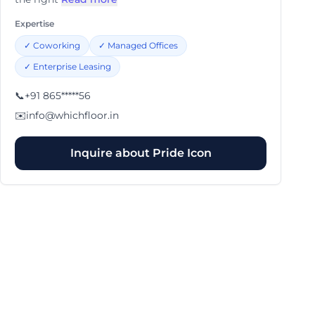
Expertise
✓
Coworking
✓
Managed Offices
✓
Enterprise Leasing
📞
+91 865*****56
✉️
info@whichfloor.in
Inquire about
Pride Icon