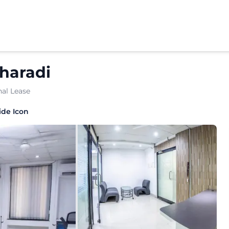
haradi
al Lease
tioned workspace crafted for growing enterprises and esta
ide Icon