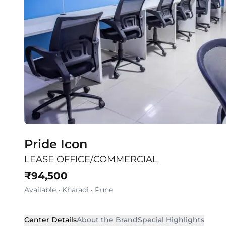
Pride Icon
LEASE OFFICE/COMMERCIAL
₹
94,500
Available
•
Kharadi
•
Pune
Center Details
About the Brand
Special Highlights