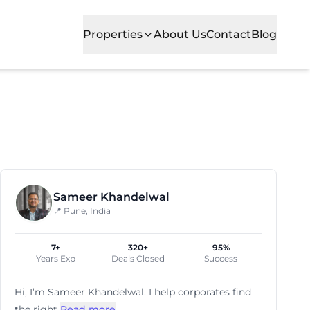
Properties
About Us
Contact
Blog
blished firms alike. Kharadi is recognized for its commer
Sameer Khandelwal
📍 Pune, India
7+
320+
95%
Years Exp
Deals Closed
Success
Hi, I’m
Sameer Khandelwal
. I help corporates find
the right
Read more