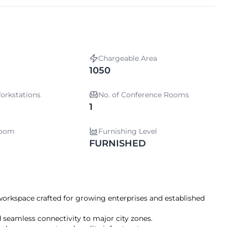
Chargeable Area
1050
orkstations
No. of Conference Rooms
1
room
Furnishing Level
FURNISHED
 workspace crafted for growing enterprises and established
 seamless connectivity to major city zones.