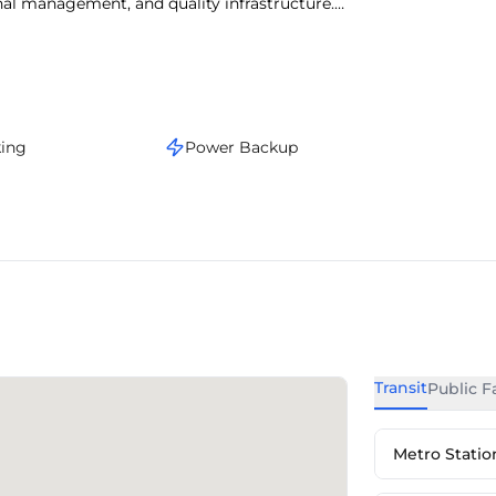
onal management, and quality infrastructure.
s, the area supports a vibrant work culture.
stige, and operational convenience.
king
Power Backup
Transit
Public Fa
Metro Statio