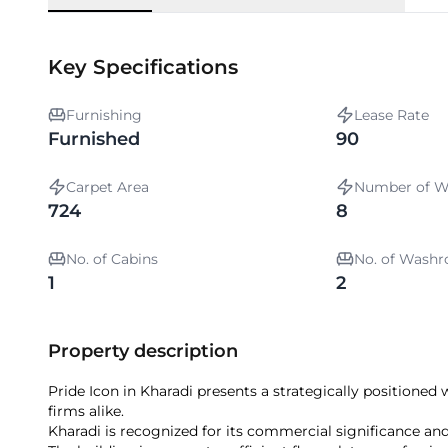
Key Specifications
Furnishing
Lease Rate
Furnished
90
Carpet Area
Number of W
724
8
No. of Cabins
No. of Wash
1
2
Property description
Pride Icon in Kharadi presents a strategically positioned
firms alike.
Kharadi is recognized for its commercial significance and