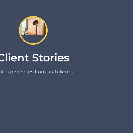
Client Stories
l experiences from real clients.