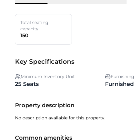
Total seating
capacity
150
Key Specifications
Minimum Inventory Unit
Furnishing
25 Seats
Furnished
Property description
No description available for this property.
Common amenities