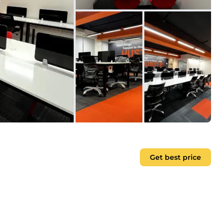
Get best price