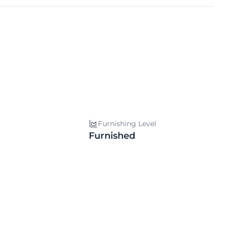
Furnishing Level
Furnished