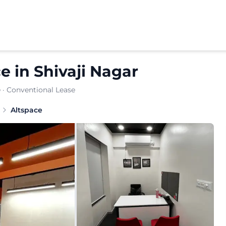
ce
in
Shivaji Nagar
e
· Conventional Lease
Altspace