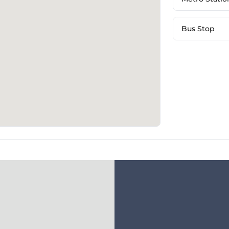
Bus Stop