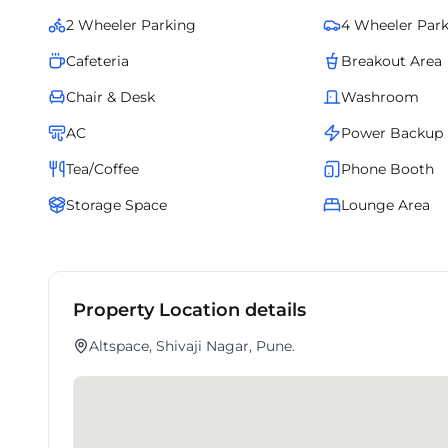
2 Wheeler Parking
4 Wheeler Par
Cafeteria
Breakout Area
Chair & Desk
Washroom
AC
Power Backup
Tea/Coffee
Phone Booth
Storage Space
Lounge Area
Property Location details
Altspace, Shivaji Nagar, Pune.