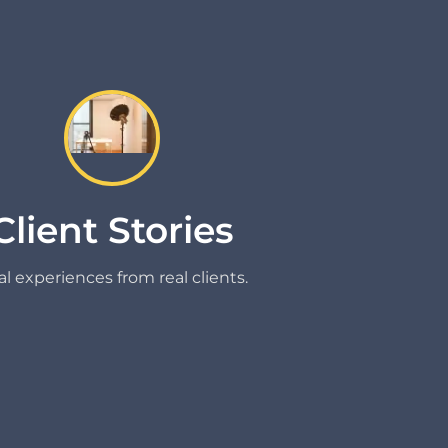
Client Stories
l experiences from real clients.