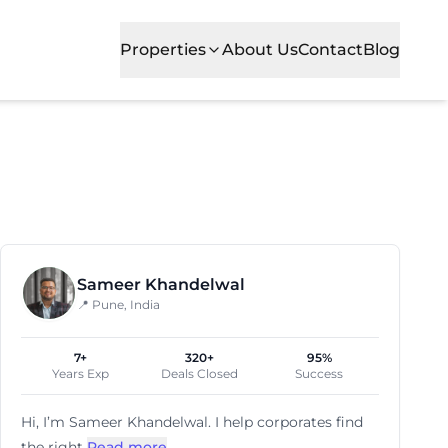
Properties
About Us
Contact
Blog
Sameer Khandelwal
📍 Pune, India
7+
320+
95%
Years Exp
Deals Closed
Success
Hi, I’m
Sameer Khandelwal
. I help corporates find
the right
Read more