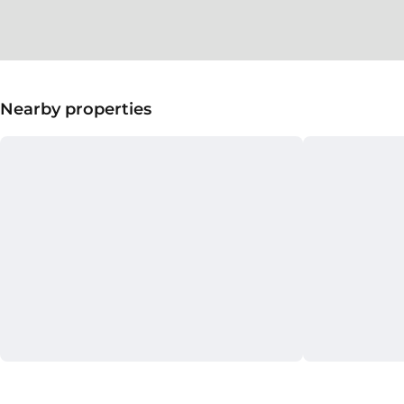
Nearby properties