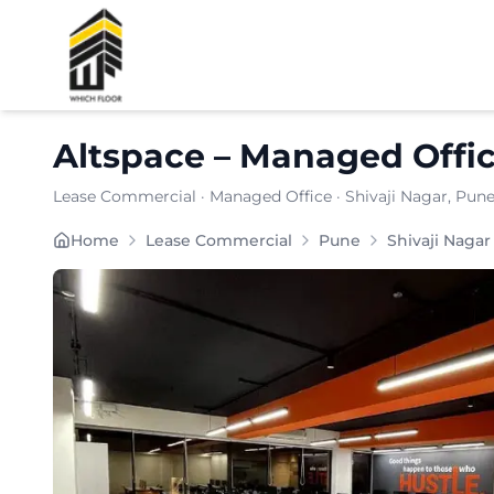
Shortlist
Altspace
–
Managed Offi
Lease Commercial
·
Managed Office
·
Shivaji Nagar
, Pun
Furnishing:
Furnished
Home
Lease Commercial
Pune
Shivaji Nagar
Total Seating Capacity:
150
Price: ₹
9499