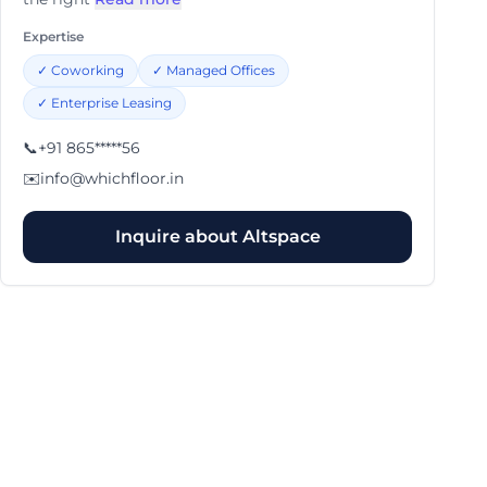
Expertise
✓
Coworking
✓
Managed Offices
✓
Enterprise Leasing
📞
+91 865*****56
✉️
info@whichfloor.in
Inquire about
Altspace