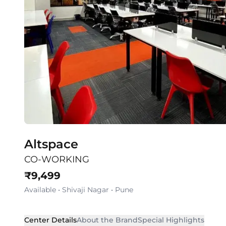
Altspace
CO-WORKING
₹
9,499
Available
•
Shivaji Nagar
•
Pune
Center Details
About the Brand
Special Highlights