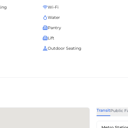
king
Wi-Fi
Water
Pantry
Lift
Outdoor Seating
Transit
Public Fa
Metro Statio