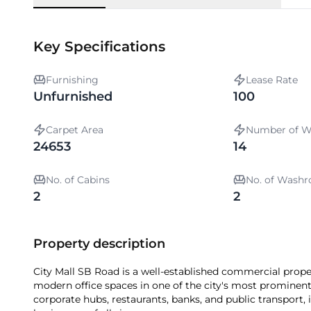
Key Specifications
Furnishing
Lease Rate
Unfurnished
100
Carpet Area
Number of W
24653
14
No. of Cabins
No. of Wash
2
2
Property description
City Mall SB Road is a well-established commercial prope
modern office spaces in one of the city's most prominent
corporate hubs, restaurants, banks, and public transport,