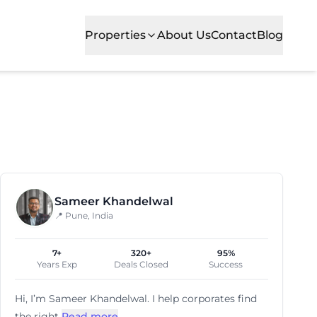
Properties
About Us
Contact
Blog
ng modern office spaces in one of the city's most promine
Sameer Khandelwal
📍 Pune, India
7+
320+
95%
Years Exp
Deals Closed
Success
Hi, I’m
Sameer Khandelwal
. I help corporates find
the right
Read more