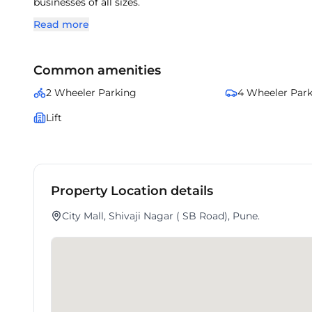
businesses of all sizes.
Read more
Common amenities
2 Wheeler Parking
4 Wheeler Par
Lift
Property Location details
City Mall, Shivaji Nagar ( SB Road), Pune.