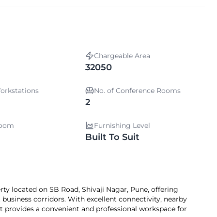
Chargeable Area
32050
orkstations
No. of Conference Rooms
2
room
Furnishing Level
Built To Suit
rty located on SB Road, Shivaji Nagar, Pune, offering
 business corridors. With excellent connectivity, nearby
 it provides a convenient and professional workspace for