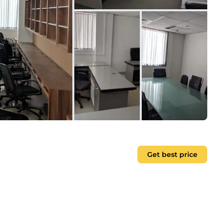
Get best price