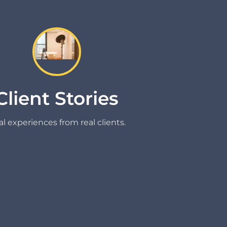
Client Stories
l experiences from real clients.