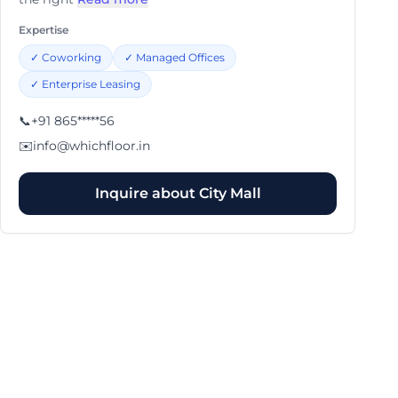
Expertise
✓
Coworking
✓
Managed Offices
✓
Enterprise Leasing
📞
+91 865*****56
✉️
info@whichfloor.in
Inquire about
City Mall