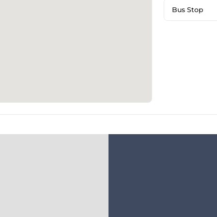
Bus Stop