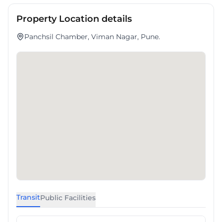
Property Location details
Panchsil Chamber, Viman Nagar, Pune.
Transit
Public Facilities