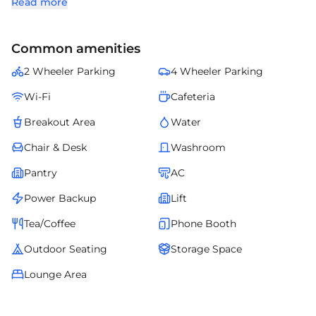
Read more
organizations seeking a prestigious address with seamless
connectivity and modern amenities.
Common amenities
2 Wheeler Parking
4 Wheeler Parking
Wi-Fi
Cafeteria
Breakout Area
Water
Chair & Desk
Washroom
Pantry
AC
Power Backup
Lift
Tea/Coffee
Phone Booth
Outdoor Seating
Storage Space
Lounge Area