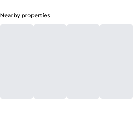
Nearby properties