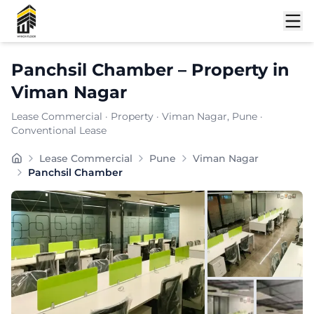
Shortlist
Panchsil Chamber
–
Property
in
Viman Nagar
Lease Commercial
·
Property
·
Viman Nagar
, Pune
·
Conventional Lease
Panchsil Chamber is a premium commercial property loc
Lease Commercial
Pune
Viman Nagar
Carpet Area:
1774
sq. ft.
Panchsil Chamber
Chargeable Area:
2530
sq. ft.
Furnishing:
Furnished
Price: ₹
354200