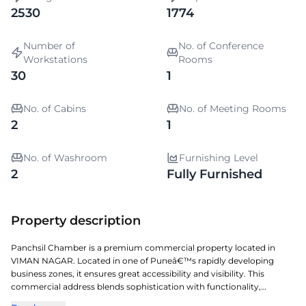
2530
1774
Number of
No. of Conference
Workstations
Rooms
30
1
No. of Cabins
No. of Meeting Rooms
2
1
No. of Washroom
Furnishing Level
2
Fully Furnished
Property description
Panchsil Chamber is a premium commercial property located in
VIMAN NAGAR. Located in one of Puneâ€™s rapidly developing
business zones, it ensures great accessibility and visibility. This
commercial address blends sophistication with functionality,
creating a vibrant work environment. A perfect choice for