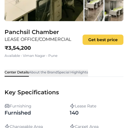
Panchsil Chamber
LEASE OFFICE/COMMERCIAL
Get best price
₹
3,54,200
Available
•
Viman Nagar
•
Pune
Center Details
About the Brand
Special Highlights
Key Specifications
Furnishing
Lease Rate
Furnished
140
Chargeable Area
Carpet Area