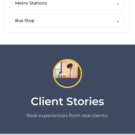
Metro Stations
⌄
Bus Stop
⌄
Client Stories
Real experiences from real clients.