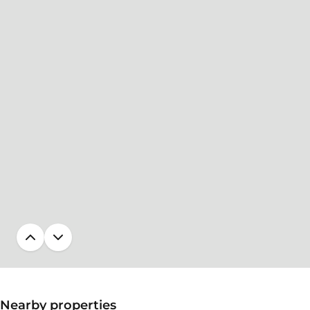
Nearby properties