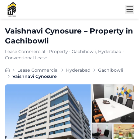
Shortlist
Vaishnavi Cynosure
–
Property
in
Gachibowli
Lease Commercial
·
Property
·
Gachibowli
, Hyderabad
·
Conventional Lease
Carpet Area:
4827
sq. ft.
Lease Commercial
Hyderabad
Gachibowli
Chargeable Area:
7000
sq. ft.
Vaishnavi Cynosure
Furnishing:
Unfurnished
Price: ₹
525000