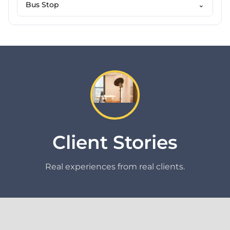
Bus Stop
⌄
Client Stories
Real experiences from real clients.