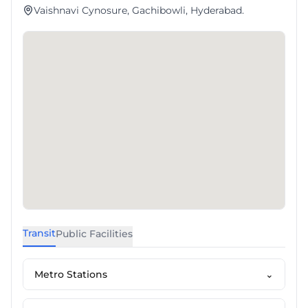
Vaishnavi Cynosure, Gachibowli, Hyderabad.
Transit
Public Facilities
Metro Stations
⌄