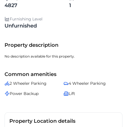
4827
1
Furnishing Level
Unfurnished
Property description
No description available for this property.
Common amenities
2 Wheeler Parking
4 Wheeler Parking
Power Backup
Lift
Property Location details