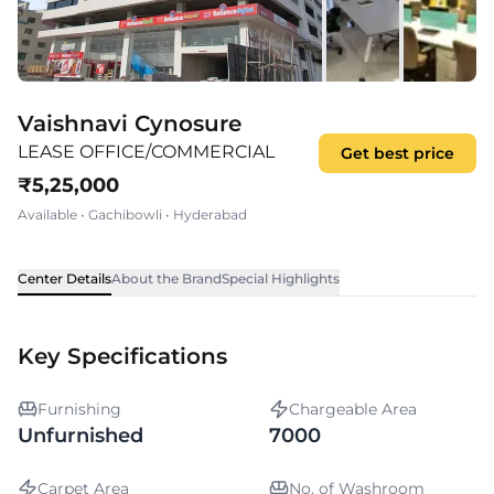
Vaishnavi Cynosure
LEASE OFFICE/COMMERCIAL
Get best price
₹
5,25,000
Available
•
Gachibowli
•
Hyderabad
Center Details
About the Brand
Special Highlights
Key Specifications
Furnishing
Chargeable Area
Unfurnished
7000
Carpet Area
No. of Washroom