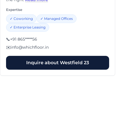
Expertise
✓
Coworking
✓
Managed Offices
✓
Enterprise Leasing
📞
+91 865*****56
✉️
info@whichfloor.in
Inquire about
Westfield 23