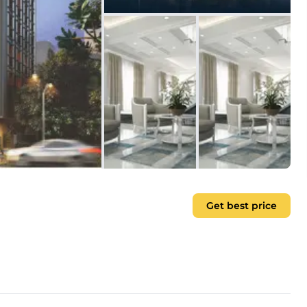
Get best price