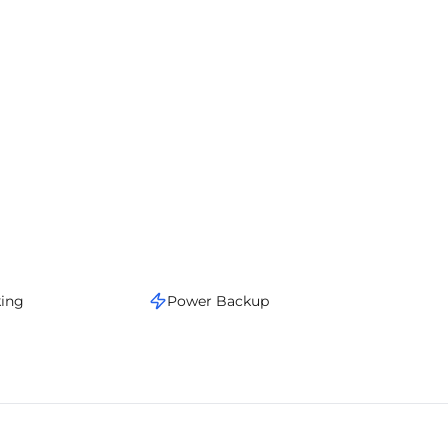
king
Power Backup