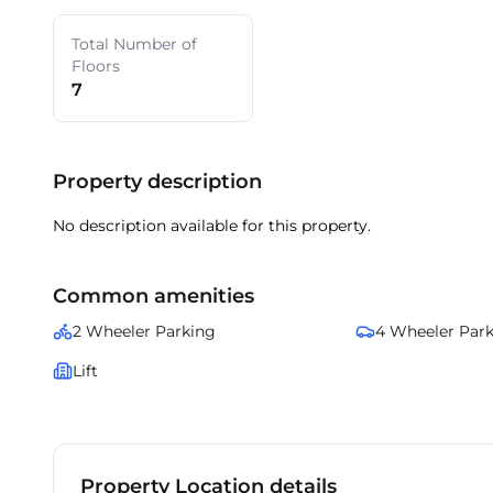
Total Number of
Floors
7
Property description
No description available for this property.
Common amenities
2 Wheeler Parking
4 Wheeler Par
Lift
Property Location details