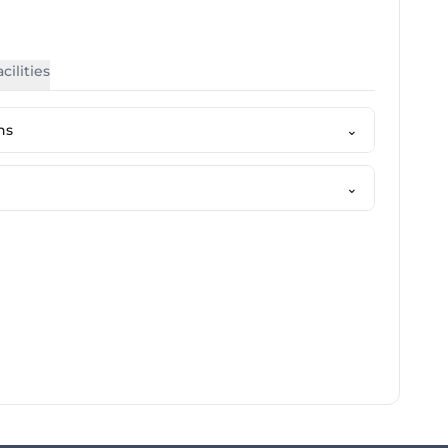
cilities
ns
⌄
⌄