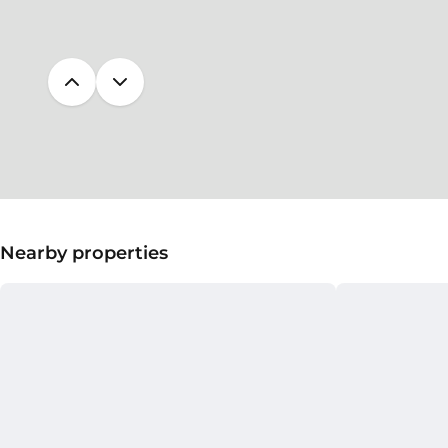
Nearby properties