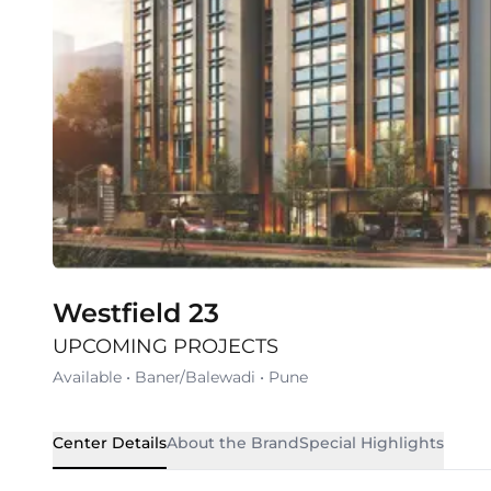
Westfield 23
UPCOMING PROJECTS
Available
•
Baner/Balewadi
•
Pune
Center Details
About the Brand
Special Highlights