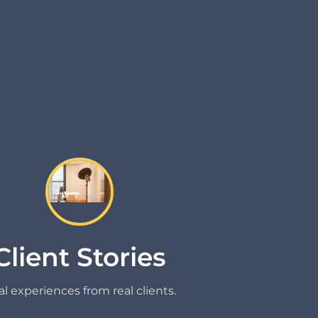
Client Stories
l experiences from real clients.