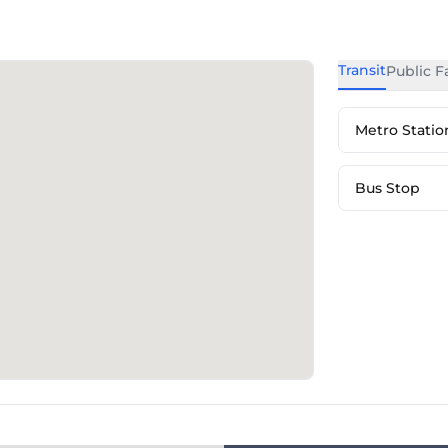
Transit
Public Fa
Metro Statio
Bus Stop