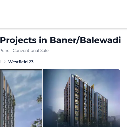
Projects
in
Baner/Balewadi
 Pune
· Conventional Sale
i
Westfield 23