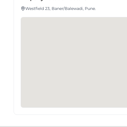
Westfield 23, Baner/Balewadi, Pune.