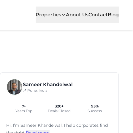
Properties
About Us
Contact
Blog
Sameer Khandelwal
📍 Pune, India
7+
320+
95%
Years Exp
Deals Closed
Success
Hi, I’m
Sameer Khandelwal
. I help corporates find
the right
Read more