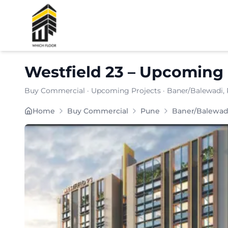
Shortlist
Westfield 23
–
Upcoming 
Buy Commercial
·
Upcoming Projects
·
Baner/Balewadi
,
Home
Buy Commercial
Pune
Baner/Balewad