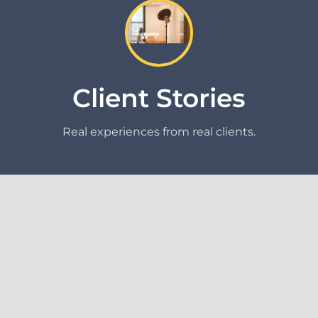
Client Stories
Real experiences from real clients.