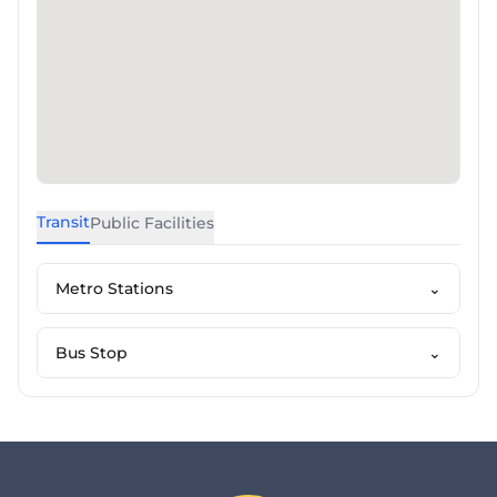
Transit
Public Facilities
Metro Stations
⌄
Bus Stop
⌄