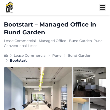
Shortlist
Bootstart
–
Managed Office
in
Bund Garden
Lease Commercial
·
Managed Office
·
Bund Garden
, Pune
·
Conventional Lease
Furnishing:
Furnished
Lease Commercial
Pune
Bund Garden
Total Seating Capacity:
100
Bootstart
Price: ₹
7599