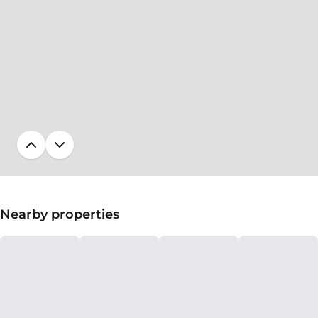
Nearby properties