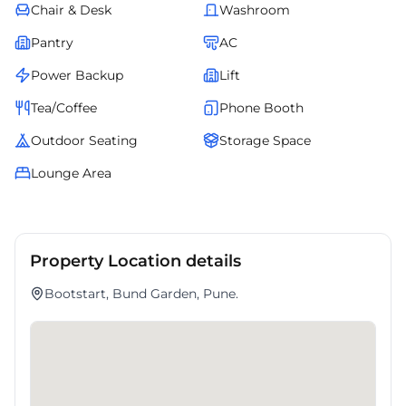
Chair & Desk
Washroom
Pantry
AC
Power Backup
Lift
Tea/Coffee
Phone Booth
Outdoor Seating
Storage Space
Lounge Area
Property Location details
Bootstart, Bund Garden, Pune.