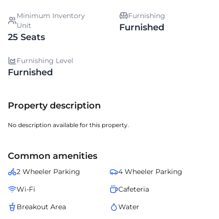
Minimum Inventory
Furnishing
Unit
Furnished
25 Seats
Furnishing Level
Furnished
Property description
No description available for this property.
Common amenities
2 Wheeler Parking
4 Wheeler Parking
Wi-Fi
Cafeteria
Breakout Area
Water