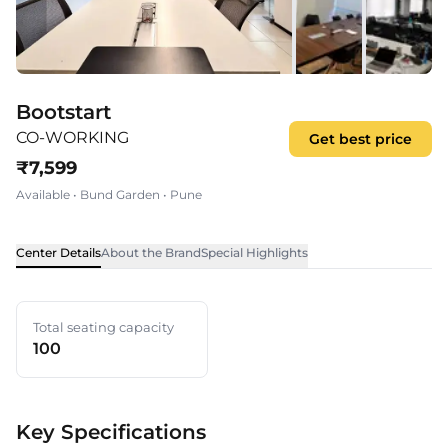
Bootstart
CO-WORKING
Get best price
₹
7,599
Available
•
Bund Garden
•
Pune
Center Details
About the Brand
Special Highlights
Total seating capacity
100
Key Specifications