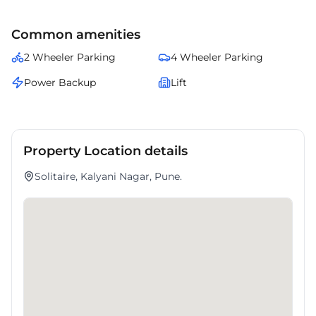
connectivity and modern amenities.
Common amenities
2 Wheeler Parking
4 Wheeler Parking
Power Backup
Lift
Property Location details
Solitaire, Kalyani Nagar, Pune.