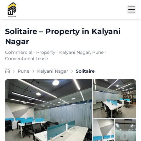
Shortlist
Solitaire
–
Property
in
Kalyani
Nagar
Commercial
·
Property
·
Kalyani Nagar
, Pune
·
Conventional Lease
Solitaire is a premium commercial property located in 
Pune
Kalyani Nagar
Solitaire
Carpet Area:
6896
sq. ft.
Chargeable Area:
10000
sq. ft.
Furnishing:
Furnished
Price: ₹
950000