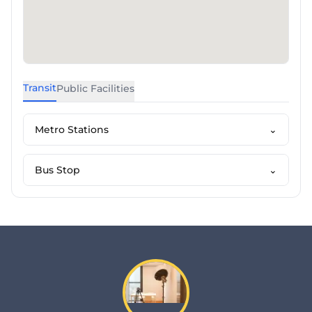
Transit
Public Facilities
Metro Stations
⌄
Bus Stop
⌄