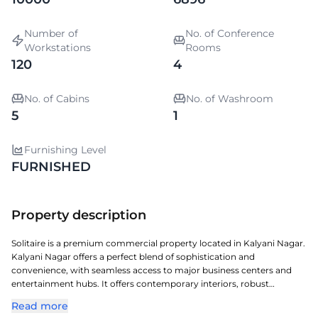
Number of
No. of Conference
Workstations
Rooms
120
4
No. of Cabins
No. of Washroom
5
1
Furnishing Level
FURNISHED
Property description
Solitaire is a premium commercial property located in Kalyani Nagar.
Kalyani Nagar offers a perfect blend of sophistication and
convenience, with seamless access to major business centers and
entertainment hubs. It offers contemporary interiors, robust
infrastructure, and a layout conducive to productivity. A perfect
Read more
choice for organizations seeking a prestigious address with seamless