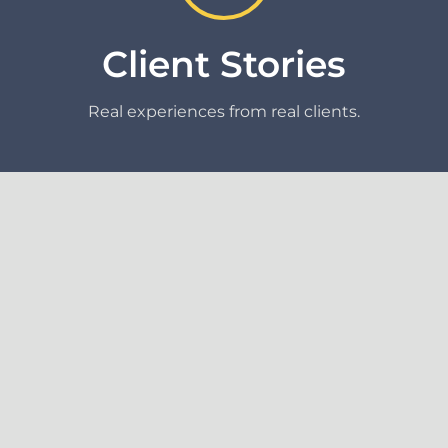
Client Stories
Real experiences from real clients.