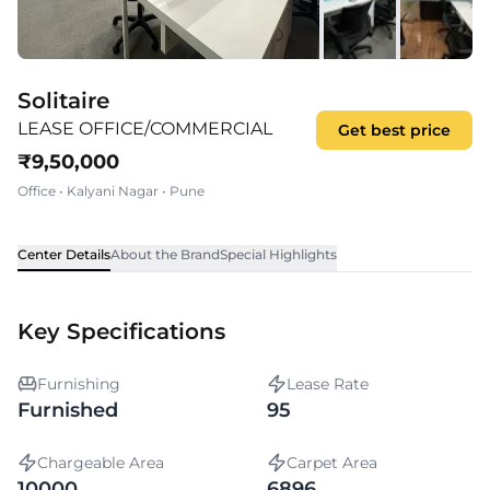
Solitaire
LEASE OFFICE/COMMERCIAL
Get best price
₹
9,50,000
Office
•
Kalyani Nagar
•
Pune
Center Details
About the Brand
Special Highlights
Key Specifications
Furnishing
Lease Rate
Furnished
95
Chargeable Area
Carpet Area
10000
6896