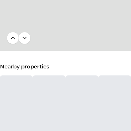
Nearby properties