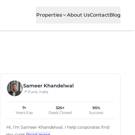
Properties
About Us
Contact
Blog
ocality is popular for its commercial growth, excellent r
Sameer Khandelwal
📍 Pune, India
7+
320+
95%
Years Exp
Deals Closed
Success
Hi, I’m
Sameer Khandelwal
. I help corporates find
the right
Read more