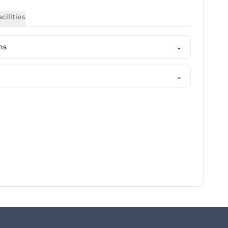
cilities
ns
⌄
⌄