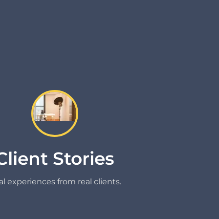
Client Stories
l experiences from real clients.