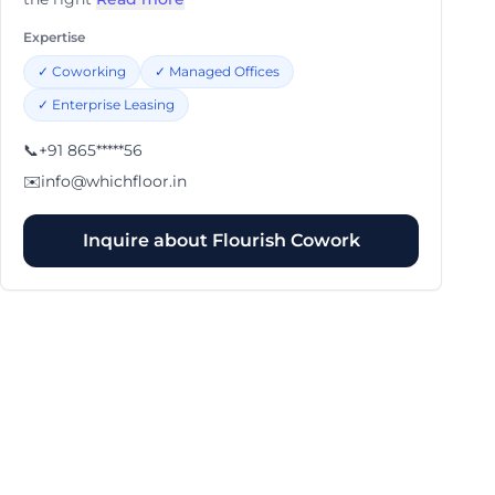
Expertise
✓
Coworking
✓
Managed Offices
✓
Enterprise Leasing
📞
+91 865*****56
✉️
info@whichfloor.in
Inquire about
Flourish Cowork