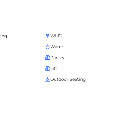
king
Wi-Fi
Water
Pantry
Lift
Outdoor Seating