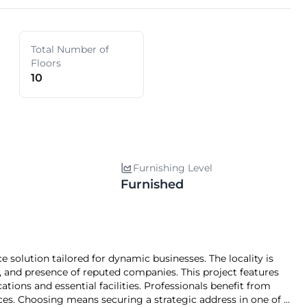
Total Number of
Floors
10
Furnishing Level
Furnished
, and presence of reputed companies. This project features
ations and essential facilities. Professionals benefit from
gic address in one of 's