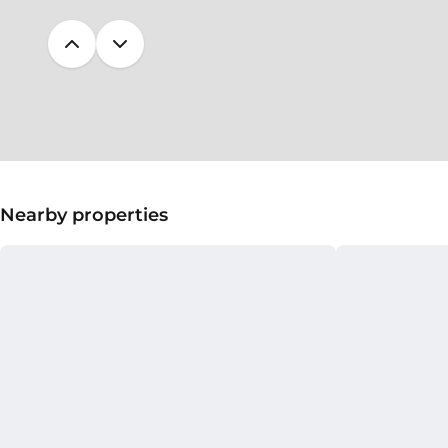
Nearby properties