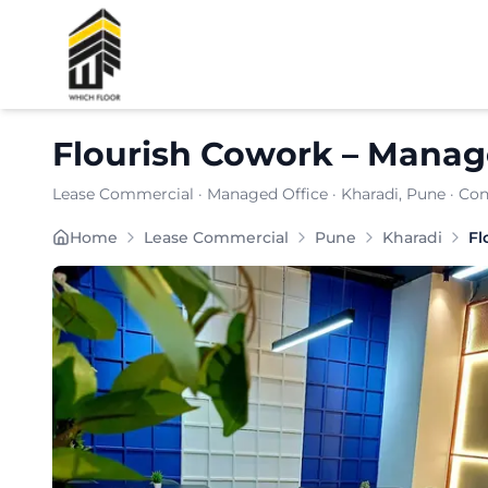
Shortlist
Flourish Cowork
–
Manage
Lease Commercial
·
Managed Office
·
Kharadi
, Pune
· Con
Situated in the heart of , delivers a well-planned 
Home
Lease Commercial
Pune
Kharadi
Fl
Furnishing:
Furnished
Total Seating Capacity:
150
Price: ₹
7999