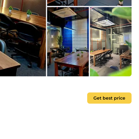
Get best price