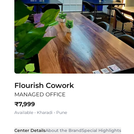
Flourish Cowork
MANAGED OFFICE
₹
7,999
Available
•
Kharadi
•
Pune
Center Details
About the Brand
Special Highlights