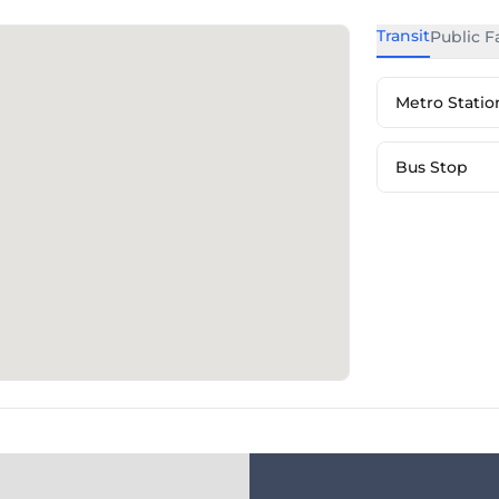
Transit
Public Fa
Metro Statio
Bus Stop