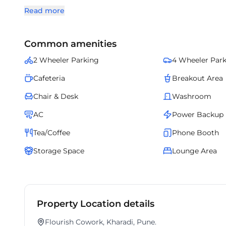
most sought-after business zones.
Read more
Common amenities
2 Wheeler Parking
4 Wheeler Par
Cafeteria
Breakout Area
Chair & Desk
Washroom
AC
Power Backup
Tea/Coffee
Phone Booth
Storage Space
Lounge Area
Property Location details
Flourish Cowork, Kharadi, Pune.