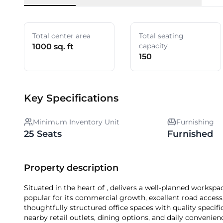
Total center area
Total seating
capacity
1000 sq. ft
150
Key Specifications
Minimum Inventory Unit
Furnishing
25 Seats
Furnished
Property description
Situated in the heart of , delivers a well-planned workspace solution tailored for dynamic businesses. The locality is
popular for its commercial growth, excellent road access
thoughtfully structured office spaces with quality specific
nearby retail outlets, dining options, and daily conveniences. Choosing means securing a strate