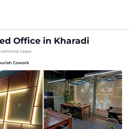
d Office
in
Kharadi
ventional Lease
workspace solution tailored for dynamic businesses. The l
ourish Cowork