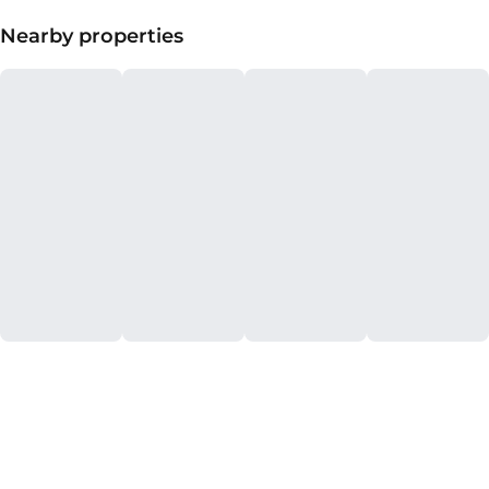
Nearby properties