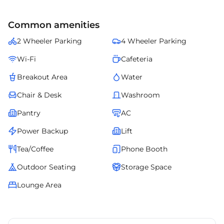
Common amenities
2 Wheeler Parking
4 Wheeler Parking
Wi-Fi
Cafeteria
Breakout Area
Water
Chair & Desk
Washroom
Pantry
AC
Power Backup
Lift
Tea/Coffee
Phone Booth
Outdoor Seating
Storage Space
Lounge Area