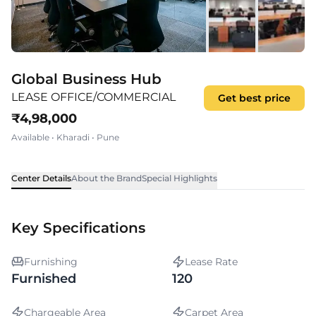
Global Business Hub
LEASE OFFICE/COMMERCIAL
Get best price
₹
4,98,000
Available
•
Kharadi
•
Pune
Center Details
About the Brand
Special Highlights
Key Specifications
Furnishing
Lease Rate
Furnished
120
Chargeable Area
Carpet Area