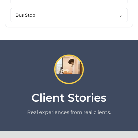
Bus Stop
⌄
Client Stories
Real experiences from real clients.