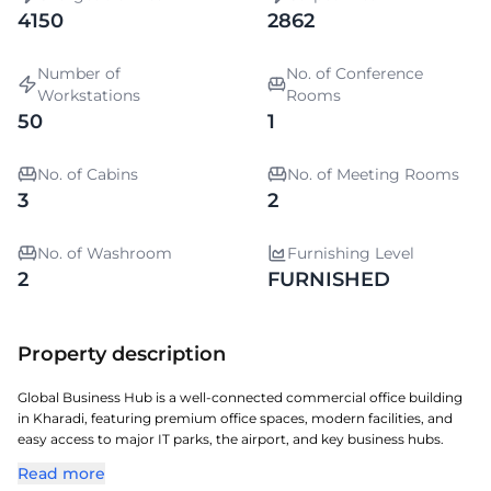
4150
2862
Number of
No. of Conference
Workstations
Rooms
50
1
No. of Cabins
No. of Meeting Rooms
3
2
No. of Washroom
Furnishing Level
2
FURNISHED
Property description
Global Business Hub is a well-connected commercial office building
in Kharadi, featuring premium office spaces, modern facilities, and
easy access to major IT parks, the airport, and key business hubs.
Read more