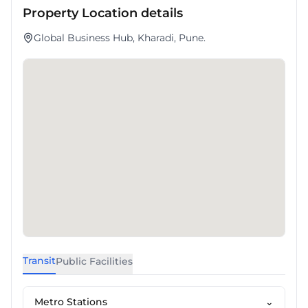
Property Location details
Global Business Hub, Kharadi, Pune.
Transit
Public Facilities
Metro Stations
⌄