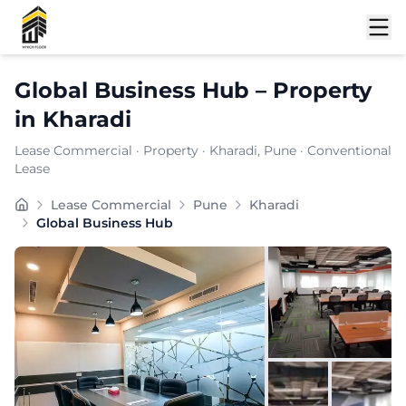
Shortlist
Global Business Hub
–
Property
in
Kharadi
Lease Commercial
·
Property
·
Kharadi
, Pune
· Conventional
Lease
Global Business Hub is a well-connected commercial off
Lease Commercial
Pune
Kharadi
Carpet Area:
2862
sq. ft.
Global Business Hub
Chargeable Area:
4150
sq. ft.
Furnishing:
Furnished
Price: ₹
498000