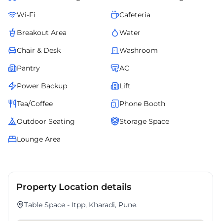
Wi-Fi
Cafeteria
Breakout Area
Water
Chair & Desk
Washroom
Pantry
AC
Power Backup
Lift
Tea/Coffee
Phone Booth
Outdoor Seating
Storage Space
Lounge Area
Property Location details
Table Space - Itpp, Kharadi, Pune.