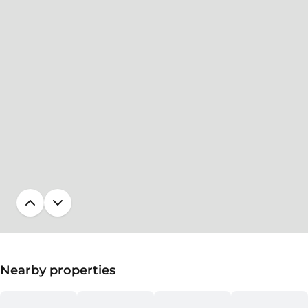
Nearby properties