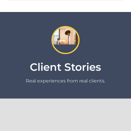
Client Stories
Real experiences from real clients.