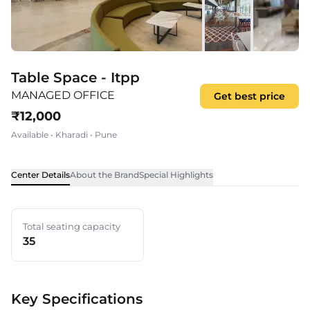
Table Space - Itpp
MANAGED OFFICE
Get best price
₹
12,000
Available
•
Kharadi
•
Pune
Center Details
About the Brand
Special Highlights
Total seating capacity
35
Key Specifications