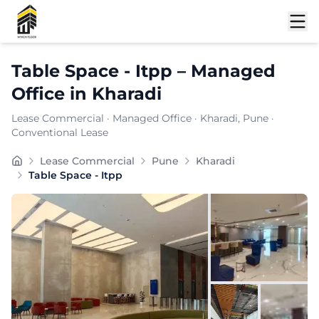
Shortlist
Table Space - Itpp
–
Managed
Office
in
Kharadi
Lease Commercial
·
Managed Office
·
Kharadi
, Pune
·
Conventional Lease
at offers a contemporary commercial setting crafted fo
Lease Commercial
Pune
Kharadi
Furnishing:
Furnished
Table Space - Itpp
Total Seating Capacity:
35
Price: ₹
12000