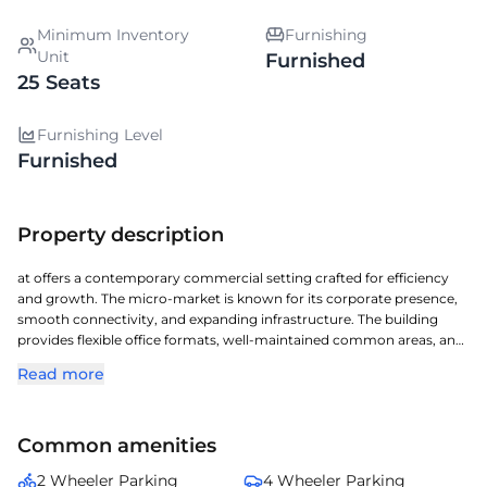
Minimum Inventory
Furnishing
Unit
Furnished
25 Seats
Furnishing Level
Furnished
Property description
at offers a contemporary commercial setting crafted for efficiency
and growth. The micro-market is known for its corporate presence,
smooth connectivity, and expanding infrastructure. The building
provides flexible office formats, well-maintained common areas, and
reliable utilities. Businesses operating here gain from the area's
Read more
professional environment and easy accessibility. It is a compelling
option for companies aiming to establish a strong foothold in .
Common amenities
2 Wheeler Parking
4 Wheeler Parking