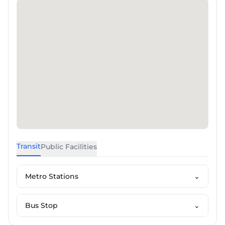
Transit
Public Facilities
Metro Stations
⌄
Bus Stop
⌄