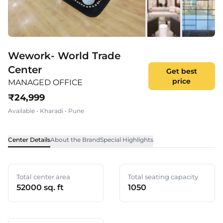
Wework- World Trade
Center
Get best
price
MANAGED OFFICE
₹
24,999
Available
•
Kharadi
•
Pune
Center Details
About the Brand
Special Highlights
Total center area
Total seating capacity
52000 sq. ft
1050