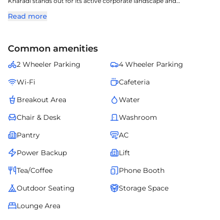
Kharadi stands out for its active corporate landscape and
accessibility advantages.
Read more
The property showcases efficient design, ample workspace options,
and a business-ready setup.
Close proximity to commercial establishments and daily
Common amenities
conveniences enhances operational ease.
It serves as a strong address for organizations prioritizing strategic
2 Wheeler Parking
4 Wheeler Parking
location and quality infrastructure.
Wi-Fi
Cafeteria
Breakout Area
Water
Chair & Desk
Washroom
Pantry
AC
Power Backup
Lift
Tea/Coffee
Phone Booth
Outdoor Seating
Storage Space
Lounge Area