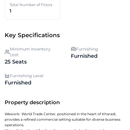
Total Number of Floors
1
Key Specifications
Minimum Inventory
Furnishing
Unit
Furnished
25 Seats
Furnishing Level
Furnished
Property description
Wework- World Trade Center, positioned in the heart of Kharadi,
provides a refined commercial setting suitable for diverse business
operations.