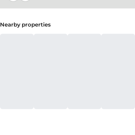
Nearby properties