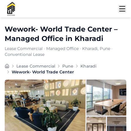
Shortlist
Wework- World Trade Center
–
Managed Office
in
Kharadi
Lease Commercial
·
Managed Office
·
Kharadi
, Pune
·
Conventional Lease
Wework- World Trade Center, positioned in the heart of
Lease Commercial
Pune
Kharadi
Furnishing:
Furnished
Wework- World Trade Center
Total Seating Capacity:
1050
Price: ₹
24999