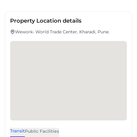
Property Location details
Wework- World Trade Center, Kharadi, Pune.
Transit
Public Facilities