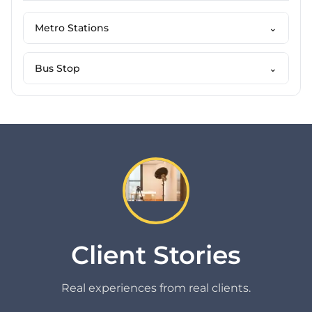
Metro Stations
⌄
Bus Stop
⌄
Client Stories
Real experiences from real clients.