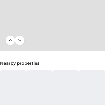
Nearby properties