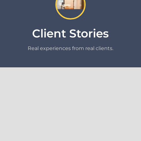
Client Stories
Real experiences from real clients.