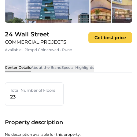
24 Wall Street
Get best price
COMMERCIAL PROJECTS
Available
•
Pimpri Chinchwad
•
Pune
Center Details
About the Brand
Special Highlights
Total Number of Floors
23
Property description
No description available for this property.