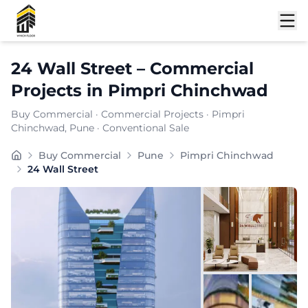
Shortlist
24 Wall Street
–
Commercial
Projects
in
Pimpri Chinchwad
Buy Commercial
·
Commercial Projects
·
Pimpri
Chinchwad
, Pune
· Conventional Sale
Buy Commercial
Pune
Pimpri Chinchwad
24 Wall Street