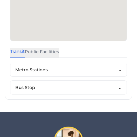
Transit
Public Facilities
Metro Stations
⌄
Bus Stop
⌄