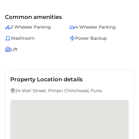
Common amenities
2 Wheeler Parking
4 Wheeler Parking
Washroom
Power Backup
Lift
Property Location details
24 Wall Street, Pimpri Chinchwad, Pune.