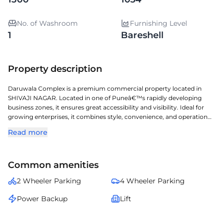
No. of Washroom
Furnishing Level
1
Bareshell
Property description
Daruwala Complex is a premium commercial property located in
SHIVAJI NAGAR. Located in one of Puneâ€™s rapidly developing
business zones, it ensures great accessibility and visibility. Ideal for
growing enterprises, it combines style, convenience, and operational
efficiency. A perfect choice for organizations seeking a prestigious
Read more
address with seamless connectivity and modern amenities.
Common amenities
2 Wheeler Parking
4 Wheeler Parking
Power Backup
Lift