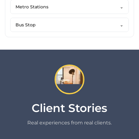
Metro Stations
⌄
Bus Stop
⌄
Client Stories
Real experiences from real clients.