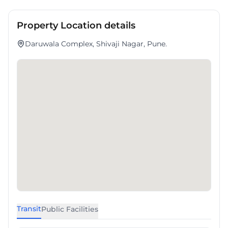
Property Location details
Daruwala Complex, Shivaji Nagar, Pune.
Transit
Public Facilities