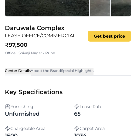
Daruwala Complex
LEASE OFFICE/COMMERCIAL
Get best price
₹
97,500
Office
•
Shivaji Nagar
•
Pune
Center Details
About the Brand
Special Highlights
Key Specifications
Furnishing
Lease Rate
Unfurnished
65
Chargeable Area
Carpet Area
1500
1034