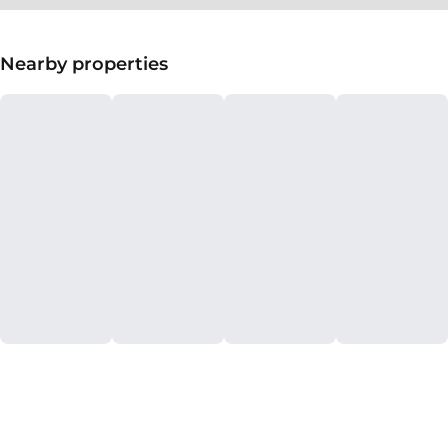
Nearby properties