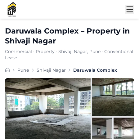
Shortlist
Daruwala Complex
–
Property
in
Shivaji Nagar
Commercial
·
Property
·
Shivaji Nagar
, Pune
· Conventional
Lease
Daruwala Complex is a premium commercial property loc
Pune
Shivaji Nagar
Daruwala Complex
Carpet Area:
1034
sq. ft.
Chargeable Area:
1500
sq. ft.
Furnishing:
Unfurnished
Price: ₹
97500