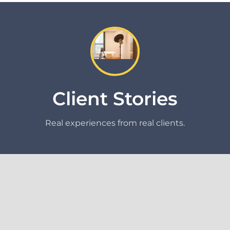
Client Stories
Real experiences from real clients.