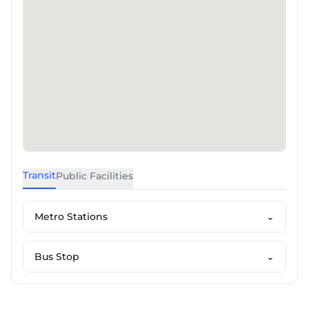
Transit
Public Facilities
Metro Stations
⌄
Bus Stop
⌄