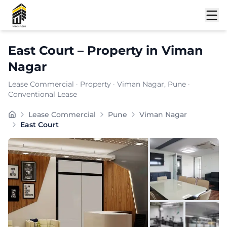
Shortlist
East Court
–
Property
in
Viman
Nagar
Lease Commercial
·
Property
·
Viman Nagar
, Pune
·
Conventional Lease
Located in the thriving commercial stretch of Viman Na
Lease Commercial
Pune
Viman Nagar
Carpet Area:
1775
sq. ft.
East Court
Chargeable Area:
2575
sq. ft.
Furnishing:
Furnished
Price: ₹
257500