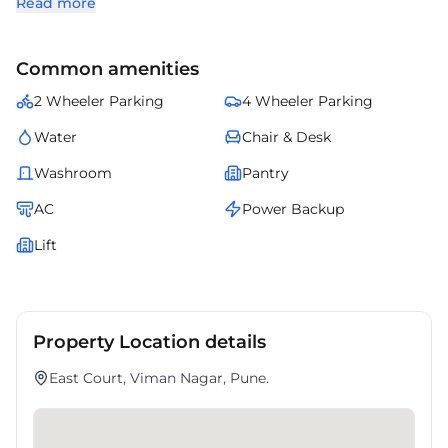
Read more
and a business-friendly environment.
Occupiers benefit from nearby retail outlets, banks, and daily
convenience services.
Common amenities
East Court offers an excellent opportunity for companies looking to
establish themselves in a high-demand micro-market.
2 Wheeler Parking
4 Wheeler Parking
Water
Chair & Desk
Washroom
Pantry
AC
Power Backup
Lift
Property Location details
East Court, Viman Nagar, Pune.