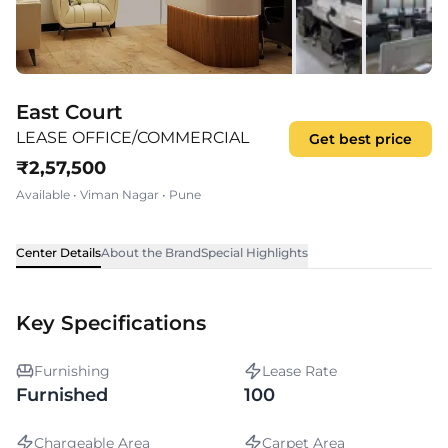
East Court
LEASE OFFICE/COMMERCIAL
Get best price
₹
2,57,500
Available
•
Viman Nagar
•
Pune
Center Details
About the Brand
Special Highlights
Key Specifications
Furnishing
Lease Rate
Furnished
100
Chargeable Area
Carpet Area