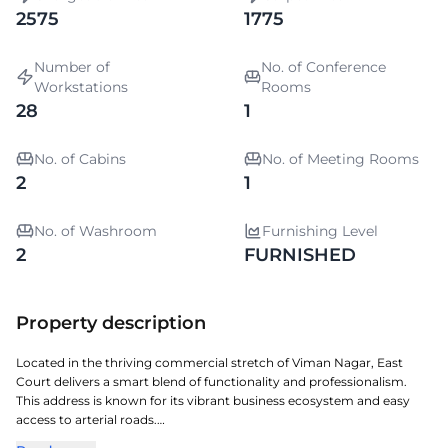
2575
1775
Number of
No. of Conference
Workstations
Rooms
28
1
No. of Cabins
No. of Meeting Rooms
2
1
No. of Washroom
Furnishing Level
2
FURNISHED
Property description
Located in the thriving commercial stretch of Viman Nagar, East
Court delivers a smart blend of functionality and professionalism.
This address is known for its vibrant business ecosystem and easy
access to arterial roads.
The property features well-planned office spaces, modern amenities,