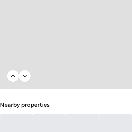
Nearby properties