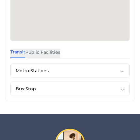
Transit
Public Facilities
Metro Stations
⌄
Bus Stop
⌄