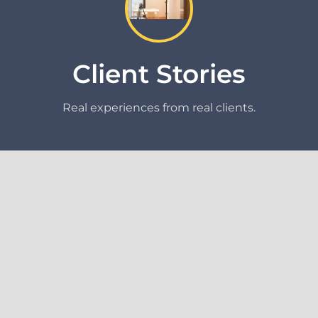
Client Stories
Real experiences from real clients.