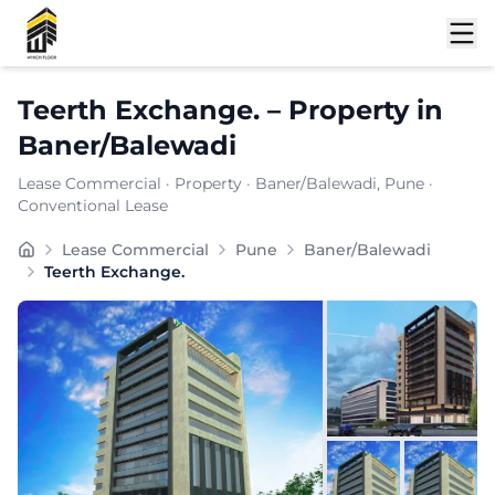
Shortlist
Teerth Exchange.
–
Property
in
Baner/Balewadi
Lease Commercial
·
Property
·
Baner/Balewadi
, Pune
·
Conventional Lease
Teerth Exchange is a well-positioned commercial office
Lease Commercial
Pune
Baner/Balewadi
Carpet Area:
6206
sq. ft.
Teerth Exchange.
Chargeable Area:
9000
sq. ft.
Furnishing:
Unfurnished
Price: ₹
720000