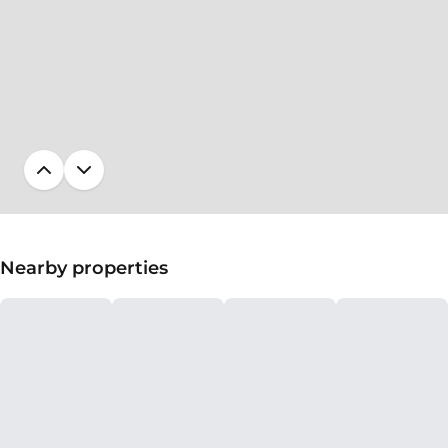
Nearby properties