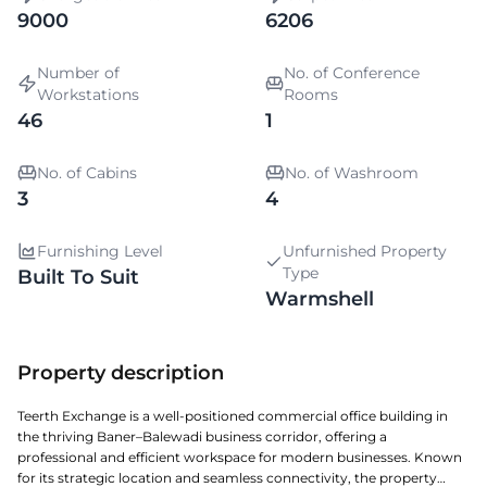
9000
6206
Number of
No. of Conference
Workstations
Rooms
46
1
No. of Cabins
No. of Washroom
3
4
Furnishing Level
Unfurnished Property
Type
Built To Suit
Warmshell
Property description
Teerth Exchange is a well-positioned commercial office building in
the thriving Baner–Balewadi business corridor, offering a
professional and efficient workspace for modern businesses. Known
for its strategic location and seamless connectivity, the property