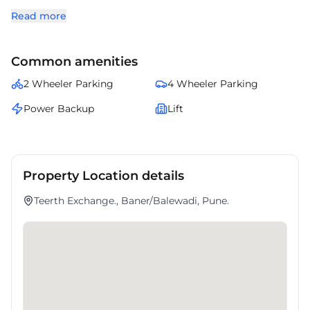
provides well-designed office spaces, quality infrastructure, and
Read more
essential business amenities. Surrounded by banks, restaurants, retail
outlets, and daily conveniences, Teerth Exchange is an excellent
choice for companies seeking office space for lease in Baner within
Common amenities
one of Pune's most established commercial destinations.
2 Wheeler Parking
4 Wheeler Parking
Power Backup
Lift
Property Location details
Teerth Exchange., Baner/Balewadi, Pune.