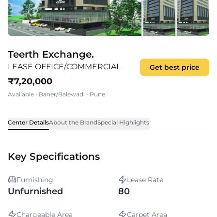
Teerth Exchange.
LEASE OFFICE/COMMERCIAL
Get best price
₹
7,20,000
Available
•
Baner/Balewadi
•
Pune
Center Details
About the Brand
Special Highlights
Key Specifications
Furnishing
Lease Rate
Unfurnished
80
Chargeable Area
Carpet Area