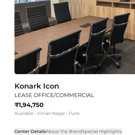
Konark Icon
LEASE OFFICE/COMMERCIAL
₹
1,94,750
Available
•
Viman Nagar
•
Pune
Center Details
About the Brand
Special Highlights