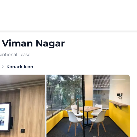
n
Viman Nagar
entional Lease
y positioned workspace crafted for growing enterprises an
Konark Icon