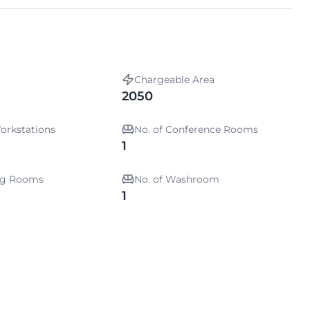
Chargeable Area
2050
orkstations
No. of Conference Rooms
1
ing Rooms
No. of Washroom
1