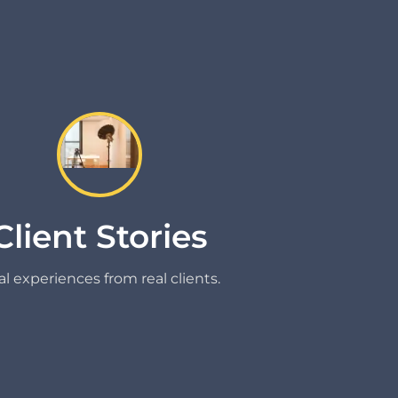
Client Stories
l experiences from real clients.