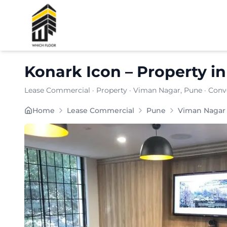
Shortlist
Konark Icon
–
Property
i
Lease Commercial
·
Property
·
Viman Nagar
, Pune
· Conv
Konark Icon in Viman Nagar presents a strategicall
Home
Lease Commercial
Pune
Viman Nagar
Carpet Area:
1413
sq. ft.
Chargeable Area:
2050
sq. ft.
Furnishing:
Furnished
Price: ₹
194750