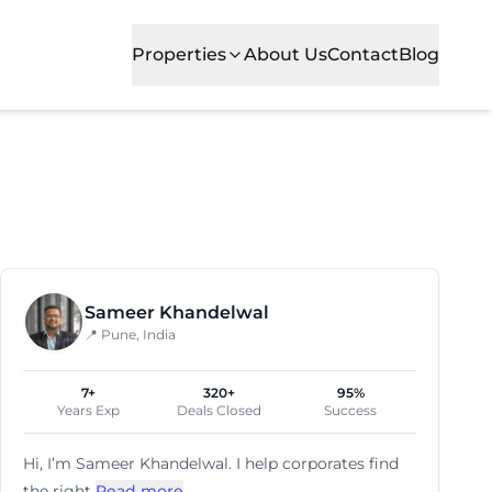
Properties
About Us
Contact
Blog
d established firms alike. Viman Nagar is recognized for 
Sameer Khandelwal
📍 Pune, India
7+
320+
95%
Years Exp
Deals Closed
Success
Hi, I’m
Sameer Khandelwal
. I help corporates find
the right
Read more