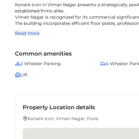
Konark Icon in Viman Nagar presents a strategically pos
established firms alike.
Viman Nagar is recognized for its commercial significanc
The building incorporates efficient floor plates, professi
With surrounding corporate offices and lifestyle amenitie
Read more
This property ensures a balanced mix of accessibility, pre
Common amenities
2 Wheeler Parking
4 Wheeler Par
Lift
Property Location details
Konark Icon, Viman Nagar, Pune.