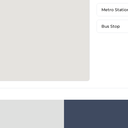
Metro Statio
Bus Stop