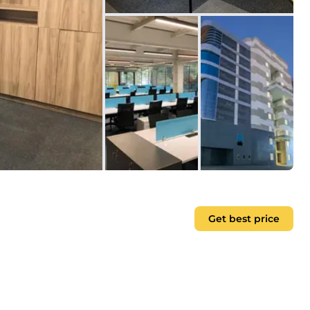
Get best price