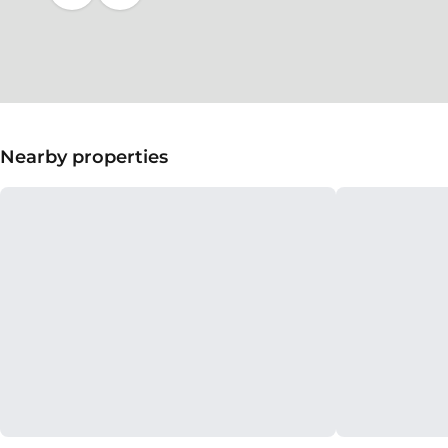
Nearby properties