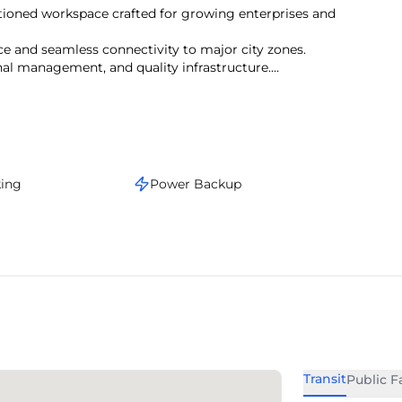
itioned workspace crafted for growing enterprises and
e and seamless connectivity to major city zones.
onal management, and quality infrastructure.
s, the area supports a vibrant work culture.
stige, and operational convenience.
king
Power Backup
Transit
Public Fa