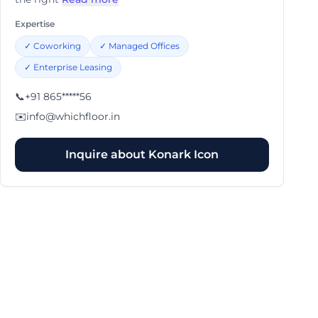
Expertise
✓
Coworking
✓
Managed Offices
✓
Enterprise Leasing
📞
+91 865*****56
✉️
info@whichfloor.in
Inquire about
Konark Icon