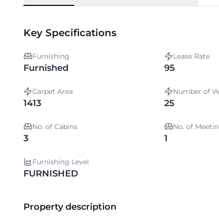
Key Specifications
Furnishing
Lease Rate
Furnished
95
Carpet Area
Number of W
1413
25
No. of Cabins
No. of Meet
3
1
Furnishing Level
FURNISHED
Property description