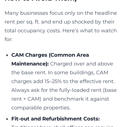
Many businesses focus only on the headline
rent per sq. ft. and end up shocked by their
total occupancy costs. Here’s what to watch
for:
CAM Charges (Common Area
Maintenance):
Charged over and above
the base rent. In some buildings, CAM
charges add 15–25% to the effective rent.
Always ask for the fully-loaded rent (base
rent + CAM) and benchmark it against
comparable properties.
Fit-out and Refurbishment Costs: