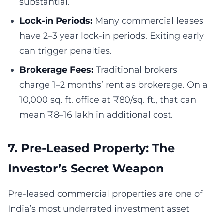
substantial.
Lock-in Periods:
Many commercial leases
have 2–3 year lock-in periods. Exiting early
can trigger penalties.
Brokerage Fees:
Traditional brokers
charge 1–2 months’ rent as brokerage. On a
10,000 sq. ft. office at ₹80/sq. ft., that can
mean ₹8–16 lakh in additional cost.
7. Pre-Leased Property: The
Investor’s Secret Weapon
Pre-leased commercial properties are one of
India’s most underrated investment asset