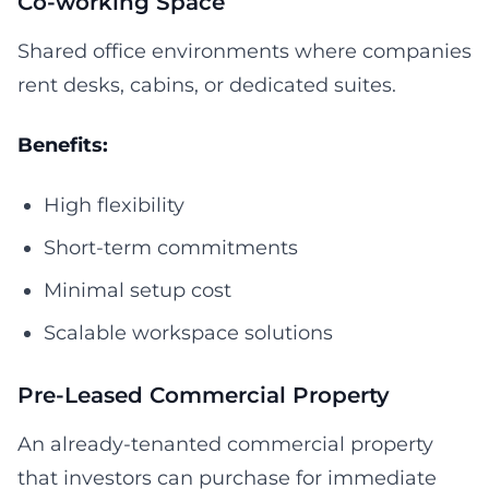
Co-working Space
Shared office environments where companies
rent desks, cabins, or dedicated suites.
Benefits:
High flexibility
Short-term commitments
Minimal setup cost
Scalable workspace solutions
Pre-Leased Commercial Property
An already-tenanted commercial property
that investors can purchase for immediate