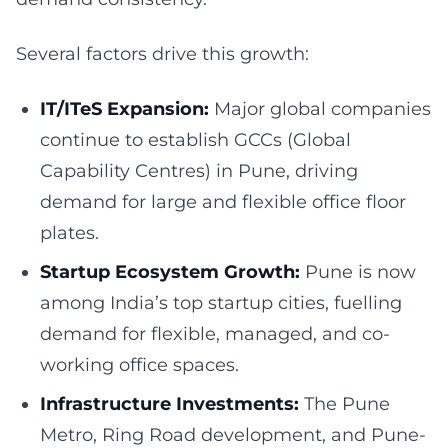
Several factors drive this growth:
IT/ITeS Expansion:
Major global companies
continue to establish GCCs (Global
Capability Centres) in Pune, driving
demand for large and flexible office floor
plates.
Startup Ecosystem Growth:
Pune is now
among India’s top startup cities, fuelling
demand for flexible, managed, and co-
working office spaces.
Infrastructure Investments:
The Pune
Metro, Ring Road development, and Pune-