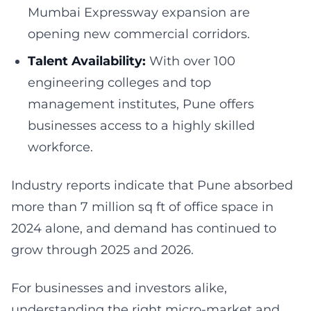
Mumbai Expressway expansion are
opening new commercial corridors.
Talent Availability:
With over 100
engineering colleges and top
management institutes, Pune offers
businesses access to a highly skilled
workforce.
Industry reports indicate that Pune absorbed
more than 7 million sq ft of office space in
2024 alone, and demand has continued to
grow through 2025 and 2026.
For businesses and investors alike,
understanding the right micro-market and