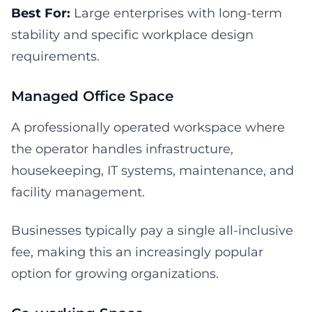
Best For:
Large enterprises with long-term
stability and specific workplace design
requirements.
Managed Office Space
A professionally operated workspace where
the operator handles infrastructure,
housekeeping, IT systems, maintenance, and
facility management.
Businesses typically pay a single all-inclusive
fee, making this an increasingly popular
option for growing organizations.