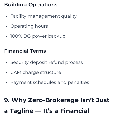
Building Operations
Facility management quality
Operating hours
100% DG power backup
Financial Terms
Security deposit refund process
CAM charge structure
Payment schedules and penalties
9. Why Zero-Brokerage Isn’t Just
a Tagline — It’s a Financial