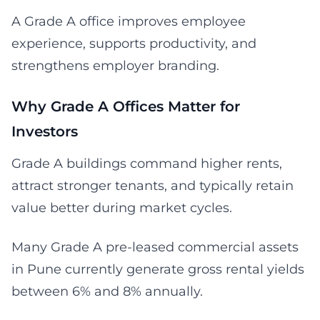
A Grade A office improves employee
experience, supports productivity, and
strengthens employer branding.
Why Grade A Offices Matter for
Investors
Grade A buildings command higher rents,
attract stronger tenants, and typically retain
value better during market cycles.
Many Grade A pre-leased commercial assets
in Pune currently generate gross rental yields
between 6% and 8% annually.