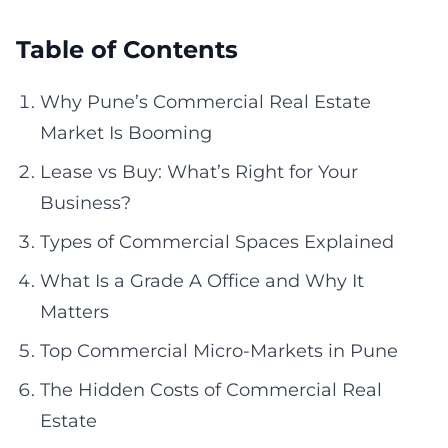
Table of Contents
Why Pune’s Commercial Real Estate
Market Is Booming
Lease vs Buy: What’s Right for Your
Business?
Types of Commercial Spaces Explained
What Is a Grade A Office and Why It
Matters
Top Commercial Micro-Markets in Pune
The Hidden Costs of Commercial Real
Estate