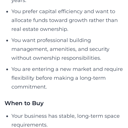
years.
You prefer capital efficiency and want to
allocate funds toward growth rather than
real estate ownership.
You want professional building
management, amenities, and security
without ownership responsibilities.
You are entering a new market and require
flexibility before making a long-term
commitment.
When to Buy
Your business has stable, long-term space
requirements.