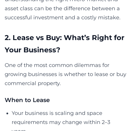
asset class can be the difference between a
successful investment and a costly mistake.
2. Lease vs Buy: What’s Right for
Your Business?
One of the most common dilemmas for
growing businesses is whether to lease or buy
commercial property.
When to Lease
Your business is scaling and space
requirements may change within 2–3