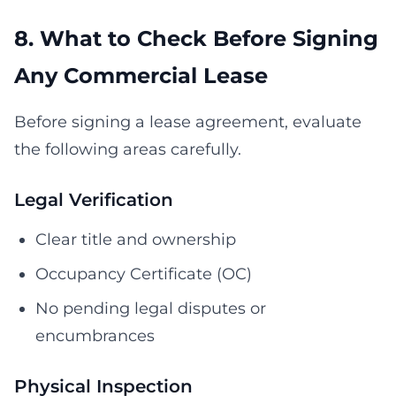
8. What to Check Before Signing
Any Commercial Lease
Before signing a lease agreement, evaluate
the following areas carefully.
Legal Verification
Clear title and ownership
Occupancy Certificate (OC)
No pending legal disputes or
encumbrances
Physical Inspection