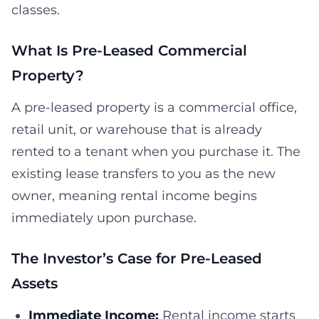
classes.
What Is Pre-Leased Commercial
Property?
A pre-leased property is a commercial office,
retail unit, or warehouse that is already
rented to a tenant when you purchase it. The
existing lease transfers to you as the new
owner, meaning rental income begins
immediately upon purchase.
The Investor’s Case for Pre-Leased
Assets
Immediate Income:
Rental income starts