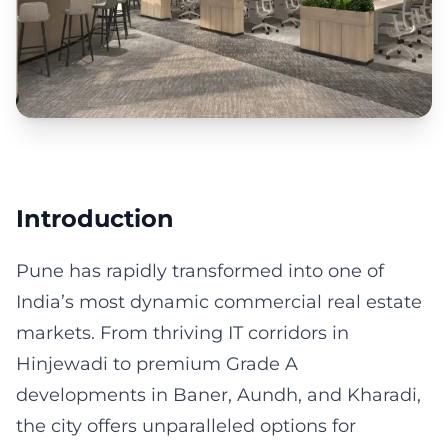
Introduction
Pune has rapidly transformed into one of
India’s most dynamic commercial real estate
markets. From thriving IT corridors in
Hinjewadi to premium Grade A
developments in Baner, Aundh, and Kharadi,
the city offers unparalleled options for