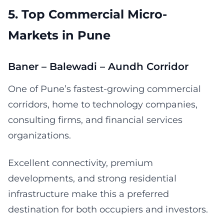
5. Top Commercial Micro-
Markets in Pune
Baner – Balewadi – Aundh Corridor
One of Pune’s fastest-growing commercial
corridors, home to technology companies,
consulting firms, and financial services
organizations.
Excellent connectivity, premium
developments, and strong residential
infrastructure make this a preferred
destination for both occupiers and investors.