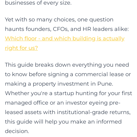
businesses of every size.
Yet with so many choices, one question
haunts founders, CFOs, and HR leaders alike:
Which floor - and which building is actually
right for us?
This guide breaks down everything you need
to know before signing a commercial lease or
making a property investment in Pune.
Whether you're a startup hunting for your first
managed office or an investor eyeing pre-
leased assets with institutional-grade returns,
this guide will help you make an informed
decision.