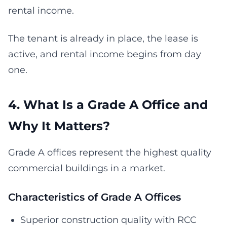
rental income.
The tenant is already in place, the lease is
active, and rental income begins from day
one.
4. What Is a Grade A Office and
Why It Matters?
Grade A offices represent the highest quality
commercial buildings in a market.
Characteristics of Grade A Offices
Superior construction quality with RCC