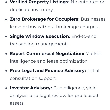
Verified Property Listings:
No outdated or
duplicate inventory.
Zero Brokerage for Occupiers:
Businesses
lease or buy without brokerage charges.
Single Window Execution:
End-to-end
transaction management.
Expert Commercial Negotiation:
Market
intelligence and lease optimization.
Free Legal and Finance Advisory:
Initial
consultation support.
Investor Advisory:
Due diligence, yield
analysis, and legal review for pre-leased
assets.