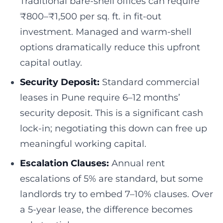
Traditional bare-shell offices can require
₹800–₹1,500 per sq. ft. in fit-out
investment. Managed and warm-shell
options dramatically reduce this upfront
capital outlay.
Security Deposit:
Standard commercial
leases in Pune require 6–12 months’
security deposit. This is a significant cash
lock-in; negotiating this down can free up
meaningful working capital.
Escalation Clauses:
Annual rent
escalations of 5% are standard, but some
landlords try to embed 7–10% clauses. Over
a 5-year lease, the difference becomes