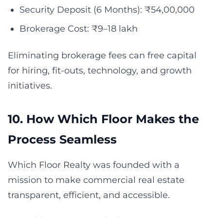
Security Deposit (6 Months): ₹54,00,000
Brokerage Cost: ₹9–18 lakh
Eliminating brokerage fees can free capital
for hiring, fit-outs, technology, and growth
initiatives.
10. How Which Floor Makes the
Process Seamless
Which Floor Realty was founded with a
mission to make commercial real estate
transparent, efficient, and accessible.