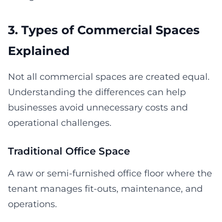
3. Types of Commercial Spaces
Explained
Not all commercial spaces are created equal.
Understanding the differences can help
businesses avoid unnecessary costs and
operational challenges.
Traditional Office Space
A raw or semi-furnished office floor where the
tenant manages fit-outs, maintenance, and
operations.