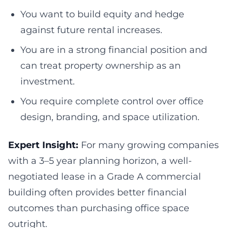
You want to build equity and hedge
against future rental increases.
You are in a strong financial position and
can treat property ownership as an
investment.
You require complete control over office
design, branding, and space utilization.
Expert Insight:
For many growing companies
with a 3–5 year planning horizon, a well-
negotiated lease in a Grade A commercial
building often provides better financial
outcomes than purchasing office space
outright.