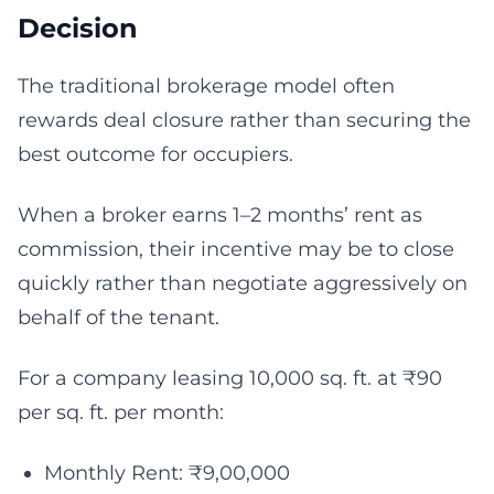
Decision
The traditional brokerage model often
rewards deal closure rather than securing the
best outcome for occupiers.
When a broker earns 1–2 months’ rent as
commission, their incentive may be to close
quickly rather than negotiate aggressively on
behalf of the tenant.
For a company leasing 10,000 sq. ft. at ₹90
per sq. ft. per month:
Monthly Rent: ₹9,00,000