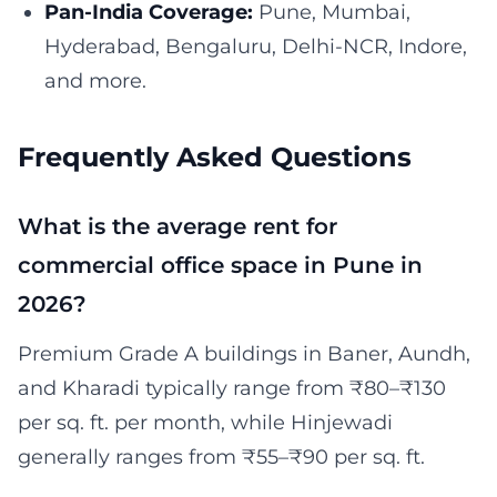
Pan-India Coverage:
Pune, Mumbai,
Hyderabad, Bengaluru, Delhi-NCR, Indore,
and more.
Frequently Asked Questions
What is the average rent for
commercial office space in Pune in
2026?
Premium Grade A buildings in Baner, Aundh,
and Kharadi typically range from ₹80–₹130
per sq. ft. per month, while Hinjewadi
generally ranges from ₹55–₹90 per sq. ft.