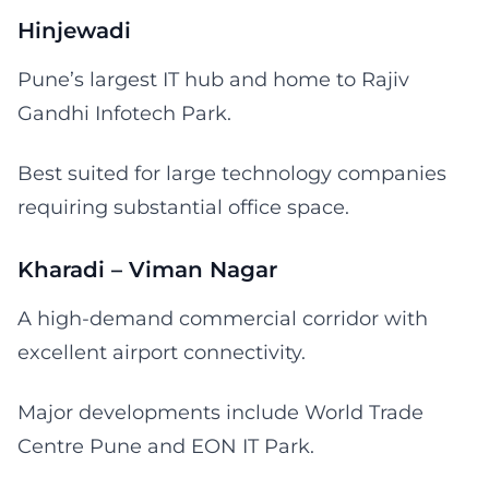
Hinjewadi
Pune’s largest IT hub and home to Rajiv
Gandhi Infotech Park.
Best suited for large technology companies
requiring substantial office space.
Kharadi – Viman Nagar
A high-demand commercial corridor with
excellent airport connectivity.
Major developments include World Trade
Centre Pune and EON IT Park.