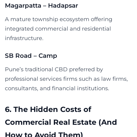
Magarpatta – Hadapsar
A mature township ecosystem offering
integrated commercial and residential
infrastructure.
SB Road – Camp
Pune’s traditional CBD preferred by
professional services firms such as law firms,
consultants, and financial institutions.
6. The Hidden Costs of
Commercial Real Estate (And
How to Avoid Them)