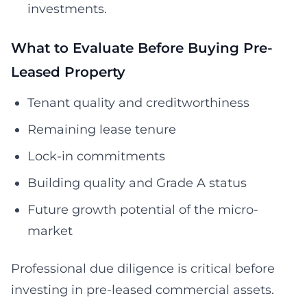
investments.
What to Evaluate Before Buying Pre-
Leased Property
Tenant quality and creditworthiness
Remaining lease tenure
Lock-in commitments
Building quality and Grade A status
Future growth potential of the micro-
market
Professional due diligence is critical before
investing in pre-leased commercial assets.