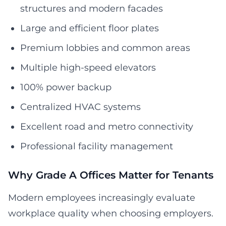
structures and modern facades
Large and efficient floor plates
Premium lobbies and common areas
Multiple high-speed elevators
100% power backup
Centralized HVAC systems
Excellent road and metro connectivity
Professional facility management
Why Grade A Offices Matter for Tenants
Modern employees increasingly evaluate
workplace quality when choosing employers.