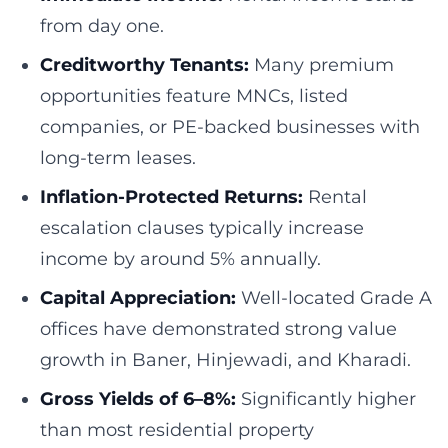
from day one.
Creditworthy Tenants:
Many premium
opportunities feature MNCs, listed
companies, or PE-backed businesses with
long-term leases.
Inflation-Protected Returns:
Rental
escalation clauses typically increase
income by around 5% annually.
Capital Appreciation:
Well-located Grade A
offices have demonstrated strong value
growth in Baner, Hinjewadi, and Kharadi.
Gross Yields of 6–8%:
Significantly higher
than most residential property