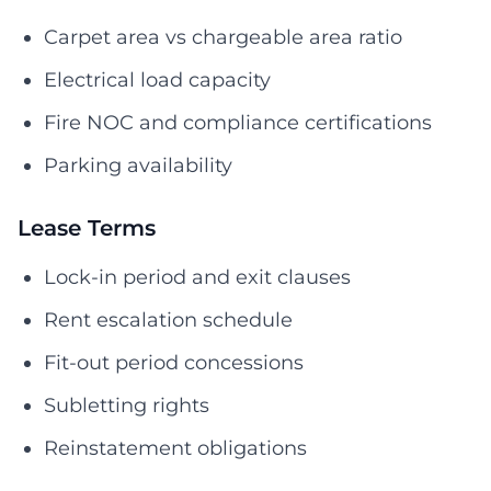
Carpet area vs chargeable area ratio
Electrical load capacity
Fire NOC and compliance certifications
Parking availability
Lease Terms
Lock-in period and exit clauses
Rent escalation schedule
Fit-out period concessions
Subletting rights
Reinstatement obligations