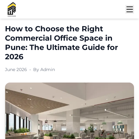
How to Choose the Right
Commercial Office Space in
Pune: The Ultimate Guide for
2026
June 2026
•
By
Admin