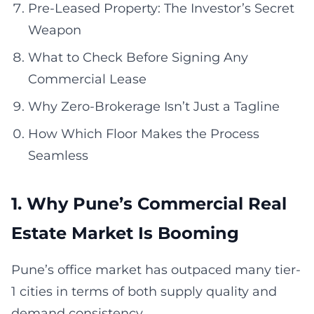
Pre-Leased Property: The Investor’s Secret
Weapon
What to Check Before Signing Any
Commercial Lease
Why Zero-Brokerage Isn’t Just a Tagline
How Which Floor Makes the Process
Seamless
1. Why Pune’s Commercial Real
Estate Market Is Booming
Pune’s office market has outpaced many tier-
1 cities in terms of both supply quality and
demand consistency.