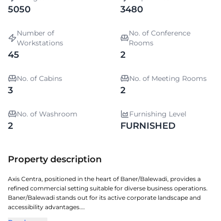
5050
3480
Number of
No. of Conference
Workstations
Rooms
45
2
No. of Cabins
No. of Meeting Rooms
3
2
No. of Washroom
Furnishing Level
2
FURNISHED
Property description
Axis Centra, positioned in the heart of Baner/Balewadi, provides a
refined commercial setting suitable for diverse business operations.
Baner/Balewadi stands out for its active corporate landscape and
accessibility advantages.
The property showcases efficient design, ample workspace options,