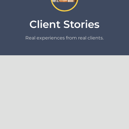
Client Stories
Real experiences from real clients.