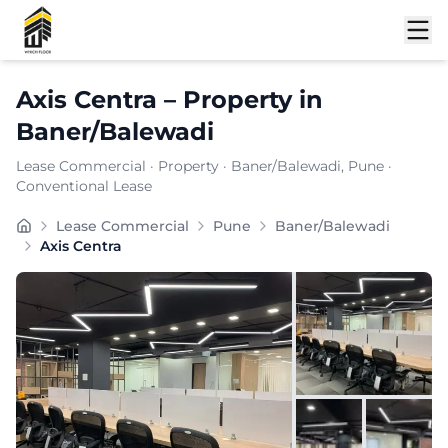
Shortlist
Axis Centra
–
Property
in
Baner/Balewadi
Lease Commercial
·
Property
·
Baner/Balewadi
, Pune
·
Conventional Lease
Axis Centra, positioned in the heart of Baner/Balewadi
Lease Commercial
Pune
Baner/Balewadi
Carpet Area:
3480
sq. ft.
Axis Centra
Chargeable Area:
5050
sq. ft.
Furnishing:
Furnished
Price: ₹
505000