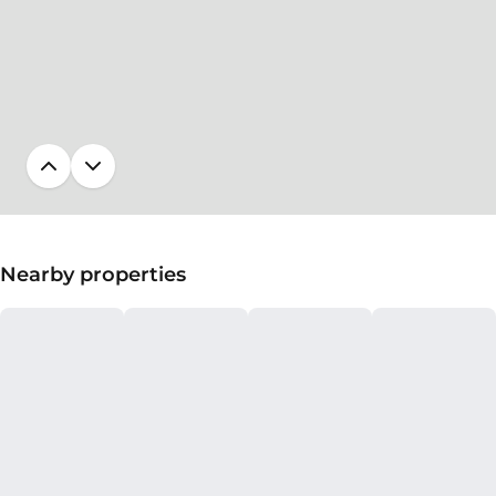
Nearby properties