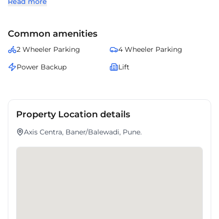
Read more
and a business-ready setup.
Close proximity to commercial establishments and daily
conveniences enhances operational ease.
Common amenities
It serves as a strong address for organizations prioritizing strategic
location and quality infrastructure.
2 Wheeler Parking
4 Wheeler Parking
Power Backup
Lift
Property Location details
Axis Centra, Baner/Balewadi, Pune.