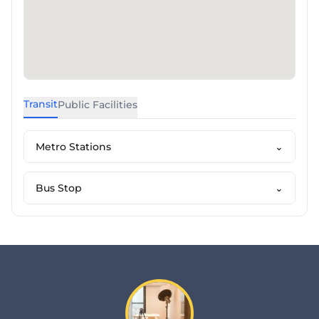
Transit
Public Facilities
Metro Stations
⌄
Bus Stop
⌄