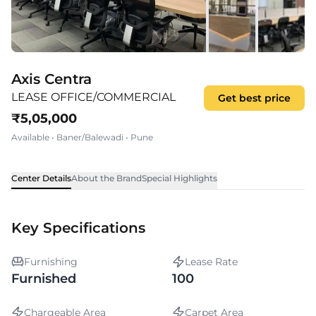
Axis Centra
LEASE OFFICE/COMMERCIAL
Get best price
₹
5,05,000
Available
•
Baner/Balewadi
•
Pune
Center Details
About the Brand
Special Highlights
Key Specifications
Furnishing
Lease Rate
Furnished
100
Chargeable Area
Carpet Area