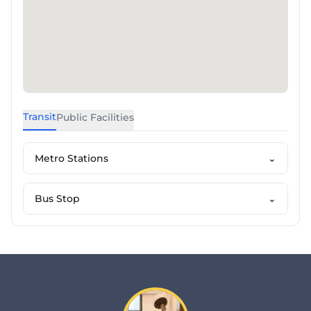
Transit
Public Facilities
Metro Stations
⌄
Bus Stop
⌄