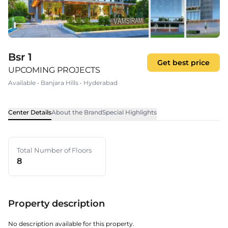
Bsr 1
Get best price
UPCOMING PROJECTS
Available
•
Banjara Hills
•
Hyderabad
Center Details
About the Brand
Special Highlights
Total Number of Floors
8
Property description
No description available for this property.