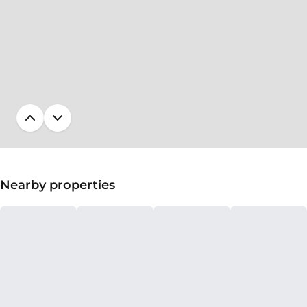
Nearby properties