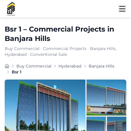
Shortlist
Bsr 1
–
Commercial Projects
in
Banjara Hills
Buy Commercial
·
Commercial Projects
·
Banjara Hills
,
Hyderabad
· Conventional Sale
Buy Commercial
Hyderabad
Banjara Hills
Bsr 1