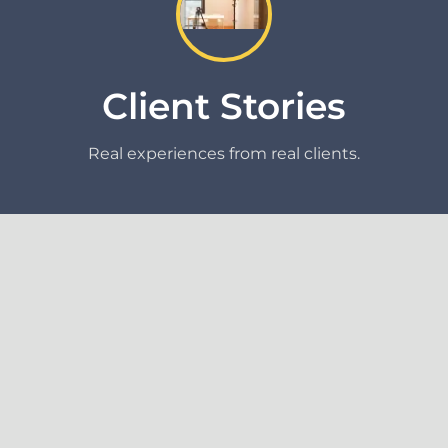
Client Stories
Real experiences from real clients.