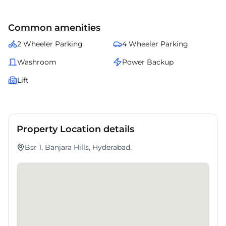
Common amenities
2 Wheeler Parking
4 Wheeler Parking
Washroom
Power Backup
Lift
Property Location details
Bsr 1, Banjara Hills, Hyderabad.