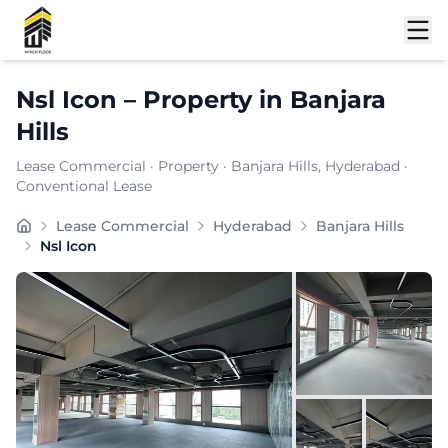
Shortlist
Nsl Icon
–
Property
in
Banjara
Hills
Lease Commercial
·
Property
·
Banjara Hills
, Hyderabad
·
Conventional Lease
Located in the dynamic commercial pocket of nan, Nsl I
Lease Commercial
Hyderabad
Banjara Hills
Carpet Area:
6200
sq. ft.
Nsl Icon
Chargeable Area:
9000
sq. ft.
Furnishing:
Unfurnished
Price: ₹
675000