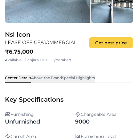
Nsl Icon
LEASE OFFICE/COMMERCIAL
Get best price
₹
6,75,000
Available
•
Banjara Hills
•
Hyderabad
Center Details
About the Brand
Special Highlights
Key Specifications
Furnishing
Chargeable Area
Unfurnished
9000
Carpet Area
Furnishing Level