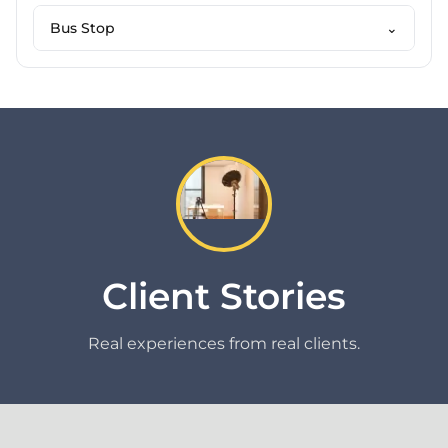
Bus Stop
⌄
Client Stories
Real experiences from real clients.