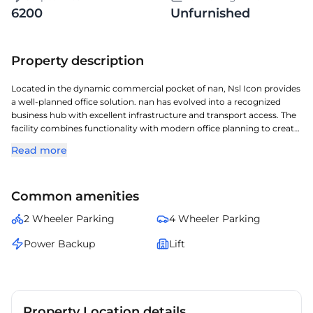
6200
Unfurnished
Property description
Located in the dynamic commercial pocket of nan, Nsl Icon provides
a well‑planned office solution. nan has evolved into a recognized
business hub with excellent infrastructure and transport access. The
facility combines functionality with modern office planning to create
an effective workplace. The location ensures smooth accessibility for
Read more
teams and visitors through major city routes. Together, these
advantages position it as a compelling workspace option in nan.
Common amenities
2 Wheeler Parking
4 Wheeler Parking
Power Backup
Lift
Property Location details