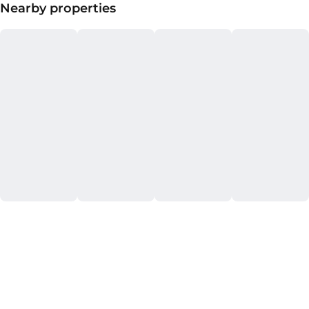
Nearby properties