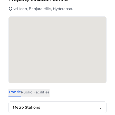
Nsl Icon, Banjara Hills, Hyderabad.
Transit
Public Facilities
Metro Stations
⌄