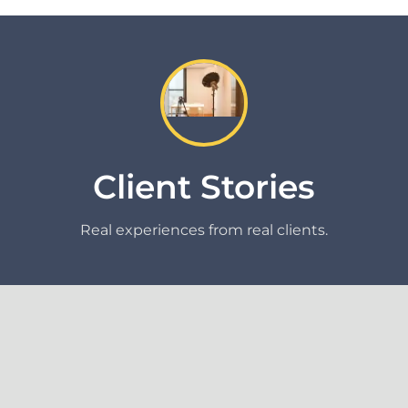
Client Stories
Real experiences from real clients.