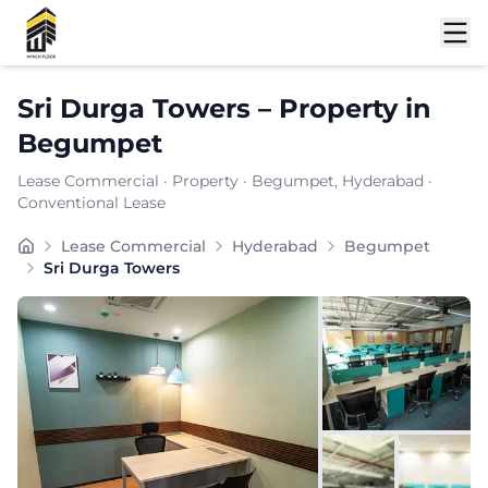
Shortlist
Sri Durga Towers
–
Property
in
Begumpet
Lease Commercial
·
Property
·
Begumpet
, Hyderabad
·
Conventional Lease
Carpet Area:
4879
sq. ft.
Lease Commercial
Hyderabad
Begumpet
Chargeable Area:
7075
sq. ft.
Sri Durga Towers
Furnishing:
Furnished
Price: ₹
778250