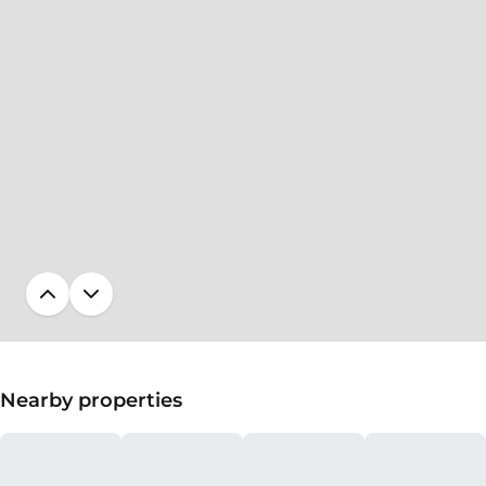
Nearby properties