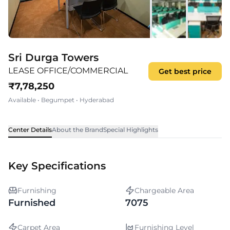
Sri Durga Towers
LEASE OFFICE/COMMERCIAL
Get best price
₹
7,78,250
Available
•
Begumpet
•
Hyderabad
Center Details
About the Brand
Special Highlights
Key Specifications
Furnishing
Chargeable Area
Furnished
7075
Carpet Area
Furnishing Level