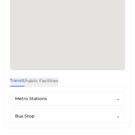
Transit
Public Facilities
Metro Stations
⌄
Bus Stop
⌄