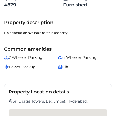
4879
Furnished
Property description
No description available for this property.
Common amenities
2 Wheeler Parking
4 Wheeler Parking
Power Backup
Lift
Property Location details
Sri Durga Towers, Begumpet, Hyderabad.