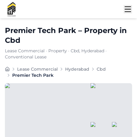
Shortlist
Premier Tech Park
–
Property
in
Cbd
Lease Commercial
·
Property
·
Cbd
, Hyderabad
·
Conventional Lease
Carpet Area:
6896
sq. ft.
Lease Commercial
Hyderabad
Cbd
Chargeable Area:
10000
sq. ft.
Premier Tech Park
Furnishing:
Furnished
Price: ₹
1100000