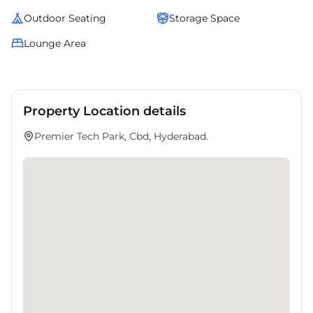
Outdoor Seating
Storage Space
Lounge Area
Property Location details
Premier Tech Park, Cbd, Hyderabad.