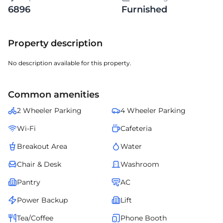
6896
Furnished
Property description
No description available for this property.
Common amenities
2 Wheeler Parking
4 Wheeler Parking
Wi-Fi
Cafeteria
Breakout Area
Water
Chair & Desk
Washroom
Pantry
AC
Power Backup
Lift
Tea/Coffee
Phone Booth