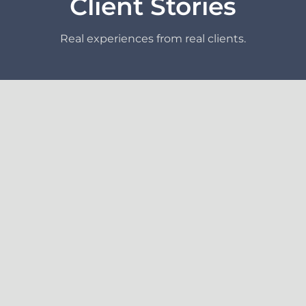
Client Stories
Real experiences from real clients.