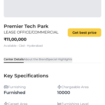
Premier Tech Park
LEASE OFFICE/COMMERCIAL
Get best price
₹
11,00,000
Available
•
Cbd
•
Hyderabad
Center Details
About the Brand
Special Highlights
Key Specifications
Furnishing
Chargeable Area
Furnished
10000
Carpet Area
Furnishing Level