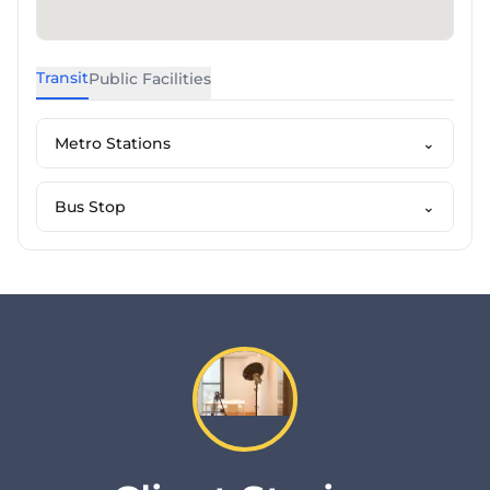
Transit
Public Facilities
Metro Stations
⌄
Bus Stop
⌄