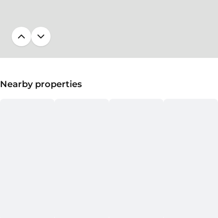
Nearby properties