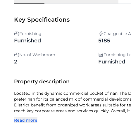
Key Specifications
Furnishing
Chargeable A
Furnished
5185
No. of Washroom
Furnishing L
2
Furnished
Property description
Located in the dynamic commercial pocket of nan, The Dis
prefer nan for its balanced mix of commercial developmen
Districr benefit from organized work areas suitable for te
reach key corporate areas and services quickly. Overall, i
establish themselves in nan.
Read more