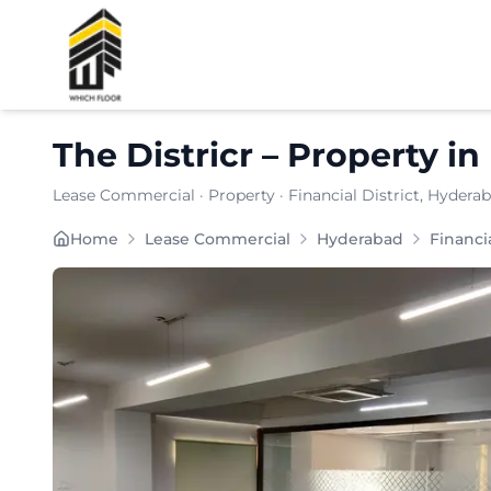
Shortlist
The Districr
–
Property
in
Lease Commercial
·
Property
·
Financial District
, Hydera
Located in the dynamic commercial pocket of nan, Th
Home
Lease Commercial
Hyderabad
Financia
Carpet Area:
3575
sq. ft.
Chargeable Area:
5185
sq. ft.
Furnishing:
Furnished
Price: ₹
570350