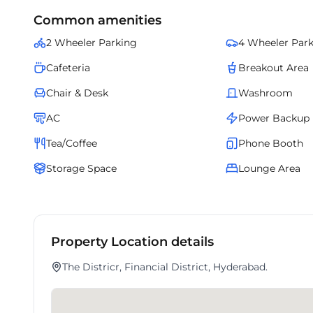
Common amenities
2 Wheeler Parking
4 Wheeler Par
Cafeteria
Breakout Area
Chair & Desk
Washroom
AC
Power Backup
Tea/Coffee
Phone Booth
Storage Space
Lounge Area
Property Location details
The Districr, Financial District, Hyderabad.