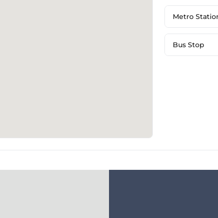
Metro Statio
Bus Stop