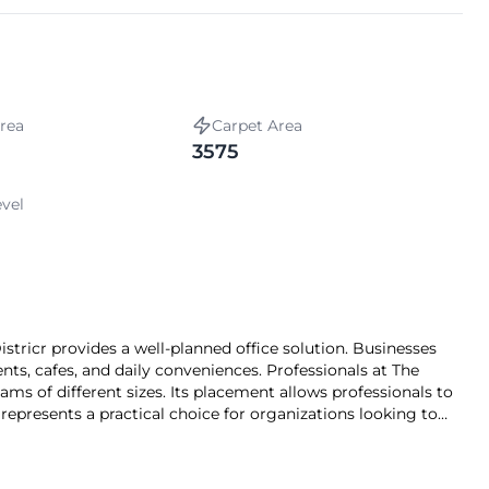
rea
Carpet Area
3575
evel
tricr provides a well‑planned office solution. Businesses
ts, cafes, and daily conveniences. Professionals at The
ams of different sizes. Its placement allows professionals to
t represents a practical choice for organizations looking to