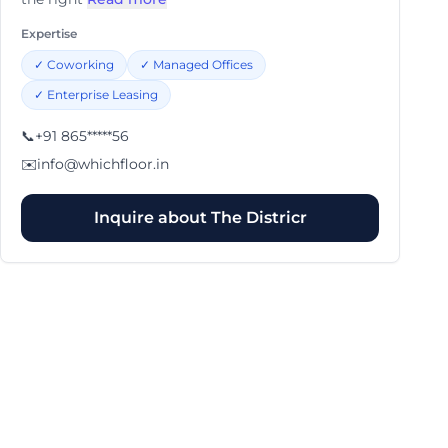
Expertise
✓
Coworking
✓
Managed Offices
✓
Enterprise Leasing
📞
+91 865*****56
✉️
info@whichfloor.in
Inquire about
The Districr