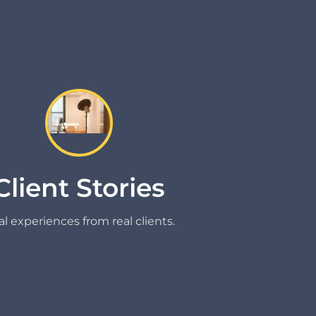
Client Stories
l experiences from real clients.