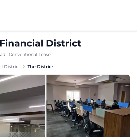
Financial District
bad
· Conventional Lease
e Districr provides a well‑planned office solution. Busin
l District
The Districr