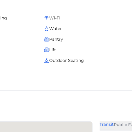
king
Wi-Fi
Water
Pantry
Lift
Outdoor Seating
Transit
Public Fa