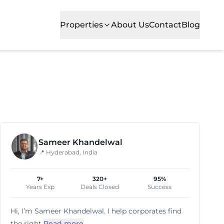
Properties
About Us
Contact
Blog
esses prefer nan for its balanced mix of commercial devel
Sameer Khandelwal
📍 Hyderabad, India
7+
320+
95%
Years Exp
Deals Closed
Success
Hi, I’m
Sameer Khandelwal
. I help corporates find
the right
Read more