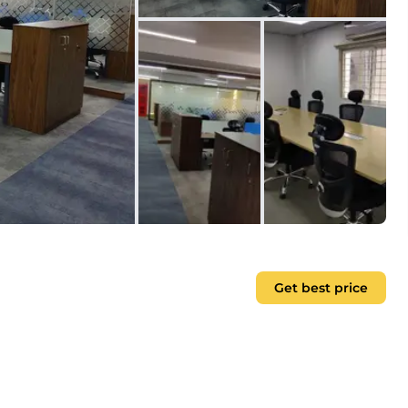
Get best price