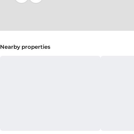
Nearby properties