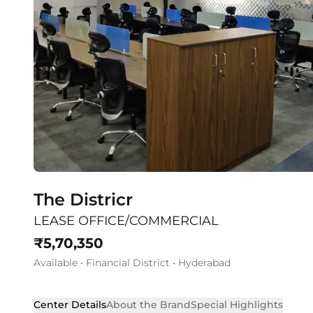
The Districr
LEASE OFFICE/COMMERCIAL
₹
5,70,350
Available
•
Financial District
•
Hyderabad
Center Details
About the Brand
Special Highlights