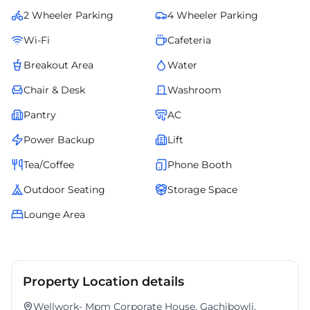
managed office redefines convenience and professionalism for
2 Wheeler Parking
4 Wheeler Parking
growing businesses in Hyderabads evolving corporate landscape.
Wi-Fi
Cafeteria
Breakout Area
Water
Chair & Desk
Washroom
Pantry
AC
Power Backup
Lift
Tea/Coffee
Phone Booth
Outdoor Seating
Storage Space
Lounge Area
Property Location details
Wellwork- Mpm Corporate House, Gachibowli,