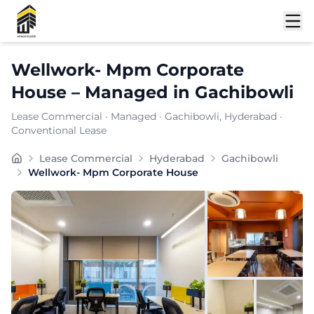
Shortlist
Wellwork- Mpm Corporate
House
–
Managed
in
Gachibowli
Lease Commercial
·
Managed
·
Gachibowli
, Hyderabad
·
Conventional Lease
A modern take on shared workspaces, WellWork blends 
Lease Commercial
Hyderabad
Gachibowli
Furnishing:
Furnished
Wellwork- Mpm Corporate House
Total Seating Capacity:
150
Price: ₹
7999