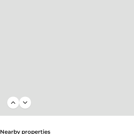
Nearby properties