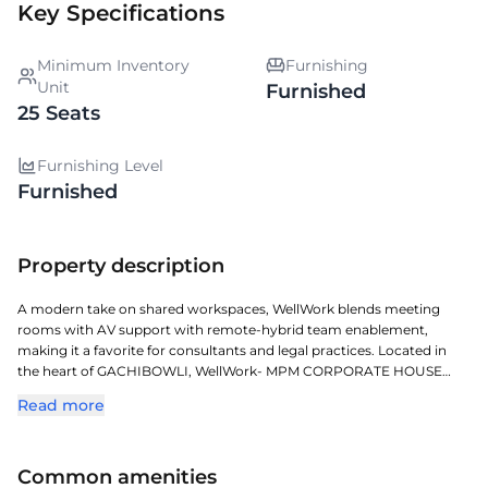
Key Specifications
Minimum Inventory
Furnishing
Unit
Furnished
25 Seats
Furnishing Level
Furnished
Property description
A modern take on shared workspaces, WellWork blends meeting
rooms with AV support with remote-hybrid team enablement,
making it a favorite for consultants and legal practices. Located in
the heart of GACHIBOWLI, WellWork- MPM CORPORATE HOUSE
provides an upscale managed workspace designed for flexibility and
Read more
comfort. Located in one of Hyderabads key commercial corridors, it
offers exceptional access to transit, retail, and corporate zones.
Professionally managed and fully serviced, it ensures smooth
Common amenities
operations, elegant design, and comfort for teams of all sizes. This