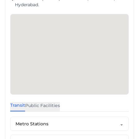
Hyderabad.
Transit
Public Facilities
Metro Stations
⌄