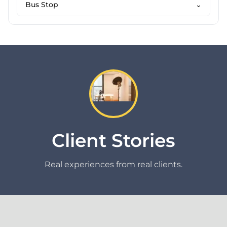
Bus Stop
⌄
Client Stories
Real experiences from real clients.