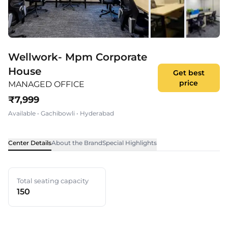
Wellwork- Mpm Corporate
House
Get best
price
MANAGED OFFICE
₹
7,999
Available
•
Gachibowli
•
Hyderabad
Center Details
About the Brand
Special Highlights
Total seating capacity
150