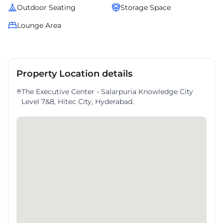
Outdoor Seating
Storage Space
Lounge Area
Property Location details
The Executive Center - Salarpuria Knowledge City
Level 7&8, Hitec City, Hyderabad.