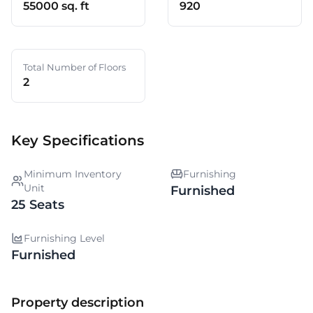
55000 sq. ft
920
Total Number of Floors
2
Key Specifications
Minimum Inventory
Furnishing
Unit
Furnished
25 Seats
Furnishing Level
Furnished
Property description