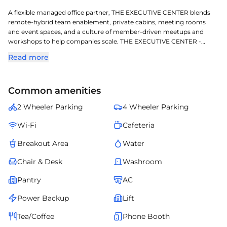
A flexible managed office partner, THE EXECUTIVE CENTER blends
remote-hybrid team enablement, private cabins, meeting rooms
and event spaces, and a culture of member-driven meetups and
workshops to help companies scale. THE EXECUTIVE CENTER -
SALARPURIA KNOWLEDGE CITY LEVEL 7&8 is a sophisticated
Read more
managed workspace located in Hitec City, crafted for todays
dynamic enterprises. Located in one of Hyderabads key commercial
corridors, it offers exceptional access to transit, retail, and corporate
Common amenities
zones. Professionally managed and fully serviced, it ensures smooth
operations, elegant design, and comfort for teams of all sizes. This
2 Wheeler Parking
4 Wheeler Parking
managed office redefines convenience and professionalism for
growing businesses in Hyderabads evolving corporate landscape.
Wi-Fi
Cafeteria
Breakout Area
Water
Chair & Desk
Washroom
Pantry
AC
Power Backup
Lift
Tea/Coffee
Phone Booth