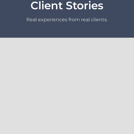
Client Stories
Real experiences from real clients.