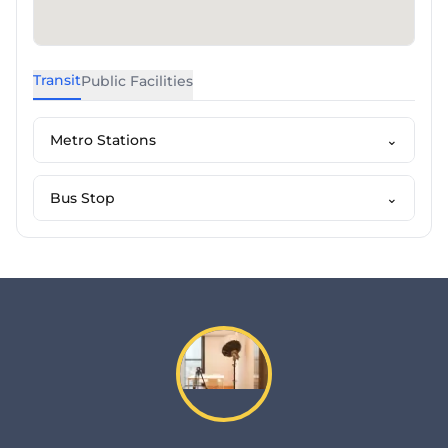
Transit
Public Facilities
Metro Stations
⌄
Bus Stop
⌄