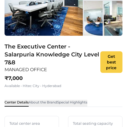
The Executive Center -
Salarpuria Knowledge City Level
Get
7&8
best
price
MANAGED OFFICE
₹
7,000
Available
•
Hitec City
•
Hyderabad
Center Details
About the Brand
Special Highlights
Total center area
Total seating capacity