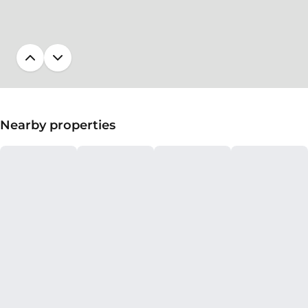
Nearby properties