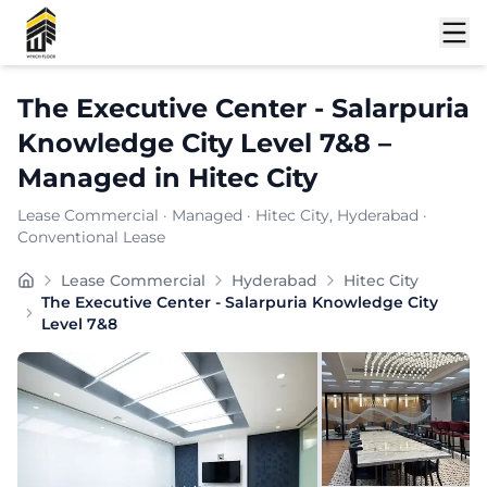
Shortlist
The Executive Center - Salarpuria
Knowledge City Level 7&8
–
Managed
in
Hitec City
Lease Commercial
·
Managed
·
Hitec City
, Hyderabad
·
Conventional Lease
A flexible managed office partner, THE EXECUTIVE CEN
Lease Commercial
Hyderabad
Hitec City
Furnishing:
Furnished
The Executive Center - Salarpuria Knowledge City
Total Seating Capacity:
920
Level 7&8
Price: ₹
7000