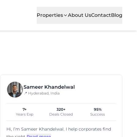
Properties
About Us
Contact
Blog
ns, meeting rooms and event spaces to create a modern w
Sameer Khandelwal
📍 Hyderabad, India
7+
320+
95%
Years Exp
Deals Closed
Success
Hi, I’m
Sameer Khandelwal
. I help corporates find
the right
Read more