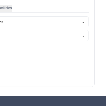
cilities
ns
⌄
⌄