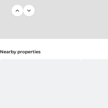
Nearby properties