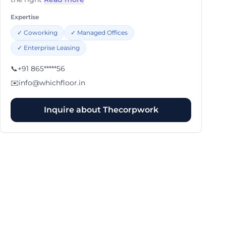
Expertise
✓
Coworking
✓
Managed Offices
✓
Enterprise Leasing
📞
+91 865*****56
✉️
info@whichfloor.in
Inquire about
Thecorpwork