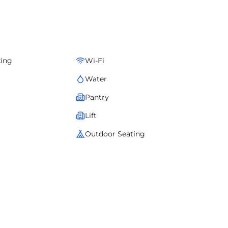
ive services, it creates a seamless and efficient work
 design excellence with managed services for an unmatched
king
Wi-Fi
Water
Pantry
Lift
Outdoor Seating