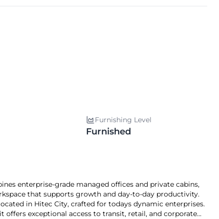
Furnishing Level
Furnished
s enterprise-grade managed offices and private cabins,
kspace that supports growth and day-to-day productivity.
ed in Hitec City, crafted for todays dynamic enterprises.
offers exceptional access to transit, retail, and corporate