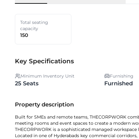
Total seating
capacity
150
Key Specifications
Minimum Inventory Unit
Furnishing
25 Seats
Furnished
Property description
Built for SMEs and remote teams, THECORPWORK combine
meeting rooms and event spaces to create a modern wor
THECORPWORK is a sophisticated managed workspace locat
Located in one of Hyderabads key commercial corridors, it 