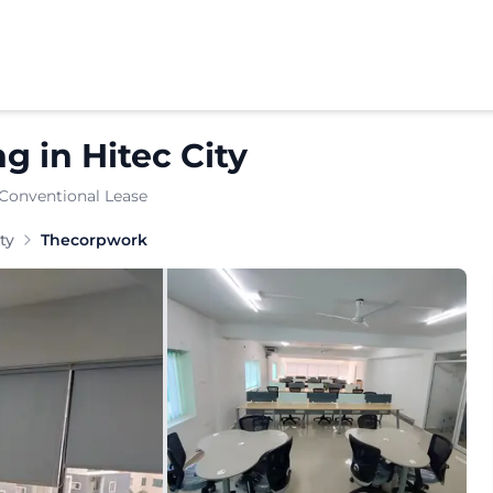
ng
in
Hitec City
 Conventional Lease
ines enterprise-grade managed offices and private cabi
ty
Thecorpwork