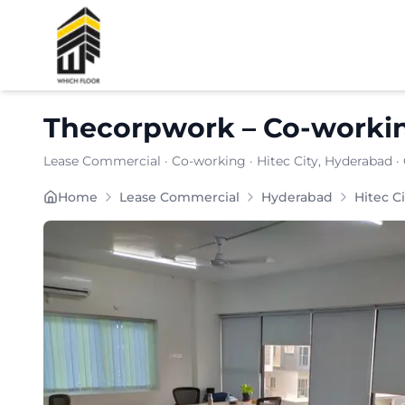
Shortlist
Thecorpwork
–
Co-worki
Lease Commercial
·
Co-working
·
Hitec City
, Hyderabad
·
Built for SMEs and remote teams, THECORPWORK comb
Home
Lease Commercial
Hyderabad
Hitec Ci
Furnishing:
Furnished
Total Seating Capacity:
150
Price: ₹
7099