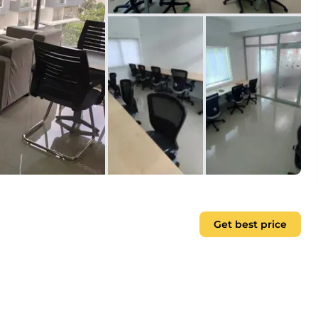
Get best price