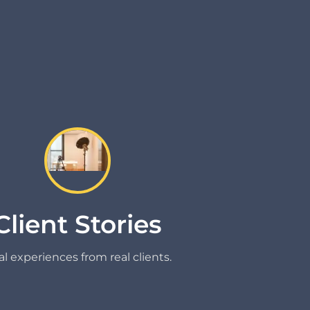
Client Stories
l experiences from real clients.