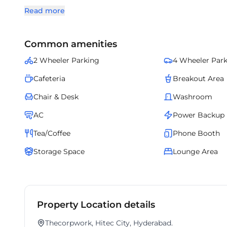
zones. Offering cutting-edge infrastructure and all-inclus
Read more
environment. Tailored for modern enterprises, it blends
office experience.
Common amenities
2 Wheeler Parking
4 Wheeler Par
Cafeteria
Breakout Area
Chair & Desk
Washroom
AC
Power Backup
Tea/Coffee
Phone Booth
Storage Space
Lounge Area
Property Location details
Thecorpwork, Hitec City, Hyderabad.