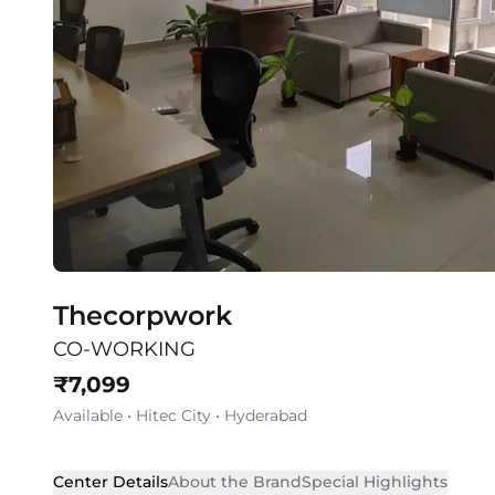
Thecorpwork
CO-WORKING
₹
7,099
Available
•
Hitec City
•
Hyderabad
Center Details
About the Brand
Special Highlights