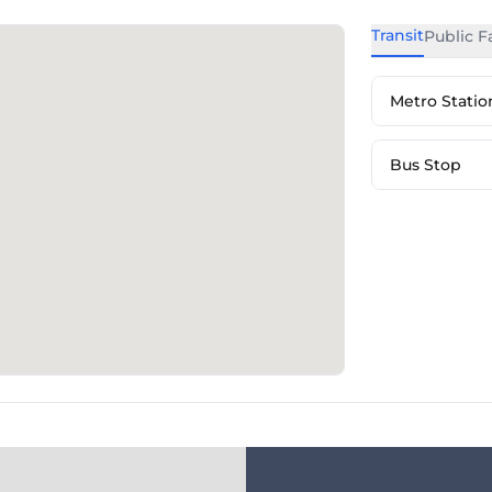
Transit
Public Fa
Metro Statio
Bus Stop