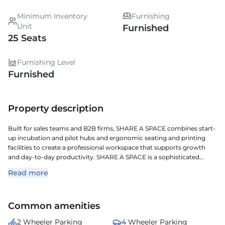
Minimum Inventory
Furnishing
Unit
Furnished
25 Seats
Furnishing Level
Furnished
Property description
Built for sales teams and B2B firms, SHARE A SPACE combines start-
up incubation and pilot hubs and ergonomic seating and printing
facilities to create a professional workspace that supports growth
and day-to-day productivity. SHARE A SPACE is a sophisticated
managed workspace located in Jubilee Hills, crafted for todays
Read more
dynamic enterprises. Located in one of Hyderabads key commercial
corridors, it offers exceptional access to transit, retail, and corporate
zones. The property features ergonomic interiors, concierge support,
Common amenities
high-speed connectivity, and hassle-free maintenance. Perfect for
enterprises and professionals seeking a flexible, turnkey workspace in
2 Wheeler Parking
4 Wheeler Parking
one of Hyderabads most desirable business addresses.