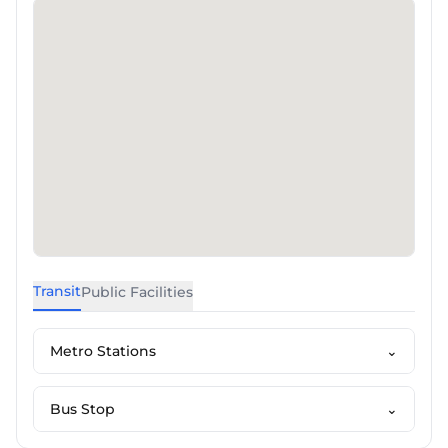
Transit
Public Facilities
Metro Stations
⌄
Bus Stop
⌄