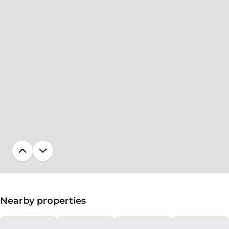
Nearby properties