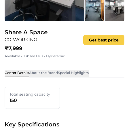
Share A Space
CO-WORKING
Get best price
₹
7,999
Available
•
Jubilee Hills
•
Hyderabad
Center Details
About the Brand
Special Highlights
Total seating capacity
150
Key Specifications