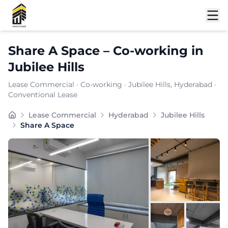
Shortlist
Share A Space
–
Co-working
in
Jubilee Hills
Lease Commercial
·
Co-working
·
Jubilee Hills
, Hyderabad
·
Conventional Lease
Built for sales teams and B2B firms, SHARE A SPACE co
Lease Commercial
Hyderabad
Jubilee Hills
Furnishing:
Furnished
Share A Space
Total Seating Capacity:
150
Price: ₹
7999