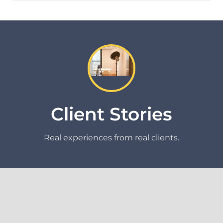
Client Stories
Real experiences from real clients.