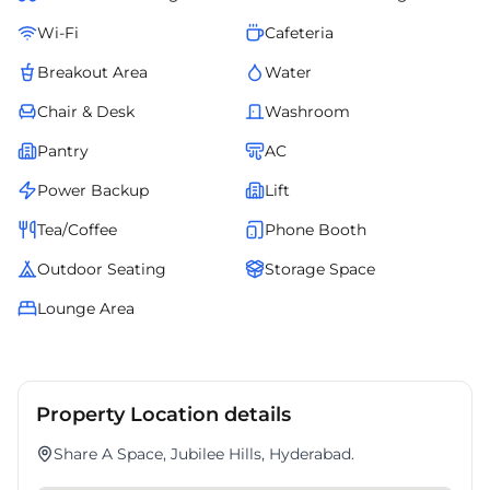
Wi-Fi
Cafeteria
Breakout Area
Water
Chair & Desk
Washroom
Pantry
AC
Power Backup
Lift
Tea/Coffee
Phone Booth
Outdoor Seating
Storage Space
Lounge Area
Property Location details
Share A Space, Jubilee Hills, Hyderabad.