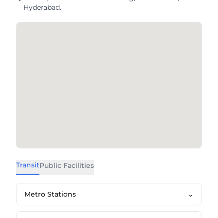
Hyderabad.
Transit
Public Facilities
Metro Stations
⌄