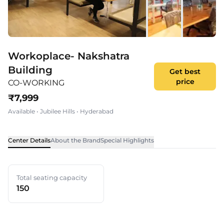
Workoplace- Nakshatra
Building
Get best
price
CO-WORKING
₹
7,999
Available
•
Jubilee Hills
•
Hyderabad
Center Details
About the Brand
Special Highlights
Total seating capacity
150