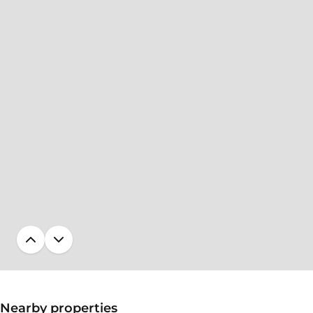
Nearby properties