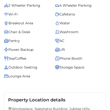
setup. An ideal choice for organizations that value premium
2 Wheeler Parking
4 Wheeler Parking
infrastructure, convenience, and an inspiring professional setting.
Wi-Fi
Cafeteria
Breakout Area
Water
Chair & Desk
Washroom
Pantry
AC
Power Backup
Lift
Tea/Coffee
Phone Booth
Outdoor Seating
Storage Space
Lounge Area
Property Location details
Workoplace- Nakshatra Building, Jubilee Hills,