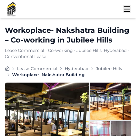
Shortlist
Workoplace- Nakshatra Building
–
Co-working
in
Jubilee Hills
Lease Commercial
·
Co-working
·
Jubilee Hills
, Hyderabad
·
Conventional Lease
WORKOPLACE specializes in creative studios and maker 
Lease Commercial
Hyderabad
Jubilee Hills
Furnishing:
Furnished
Workoplace- Nakshatra Building
Total Seating Capacity:
150
Price: ₹
7999