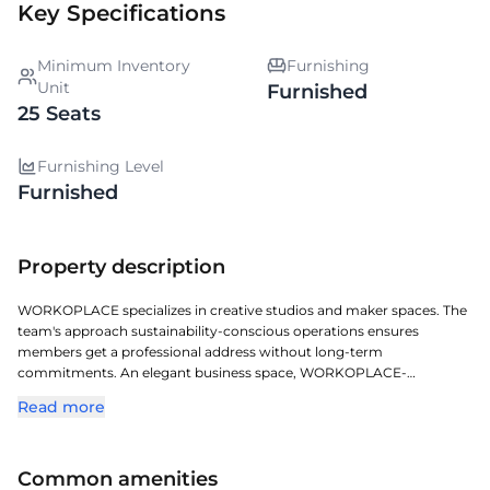
Key Specifications
Minimum Inventory
Furnishing
Unit
Furnished
25 Seats
Furnishing Level
Furnished
Property description
WORKOPLACE specializes in creative studios and maker spaces. The
team's approach sustainability-conscious operations ensures
members get a professional address without long-term
commitments. An elegant business space, WORKOPLACE-
NAKSHATRA BUILDING offers a premium managed office
Read more
experience in Jubilee Hills. Located in one of Hyderabads key
commercial corridors, it offers exceptional access to transit, retail,
and corporate zones. With a full-service approach, it offers plug-and-
Common amenities
play solutions, contemporary furnishings, and a business-ready