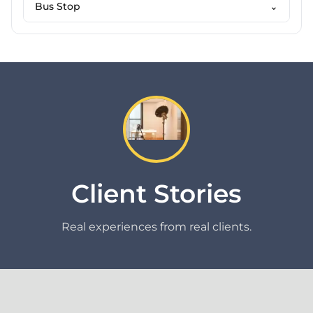
Bus Stop
⌄
Client Stories
Real experiences from real clients.