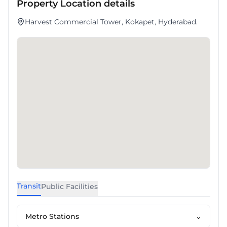
Property Location details
Harvest Commercial Tower, Kokapet, Hyderabad.
Transit
Public Facilities
Metro Stations
⌄