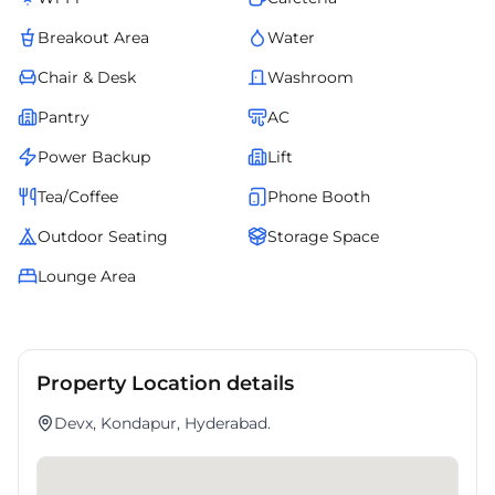
Breakout Area
Water
Chair & Desk
Washroom
Pantry
AC
Power Backup
Lift
Tea/Coffee
Phone Booth
Outdoor Seating
Storage Space
Lounge Area
Property Location details
Devx, Kondapur, Hyderabad.