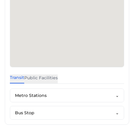
Transit
Public Facilities
Metro Stations
⌄
Bus Stop
⌄