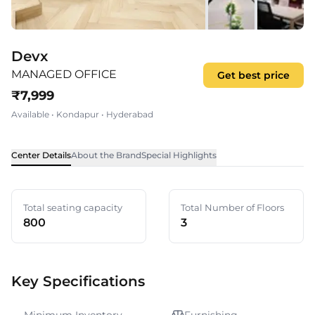
Devx
MANAGED OFFICE
Get best price
₹
7,999
Available
•
Kondapur
•
Hyderabad
Center Details
About the Brand
Special Highlights
Total seating capacity
Total Number of Floors
800
3
Key Specifications