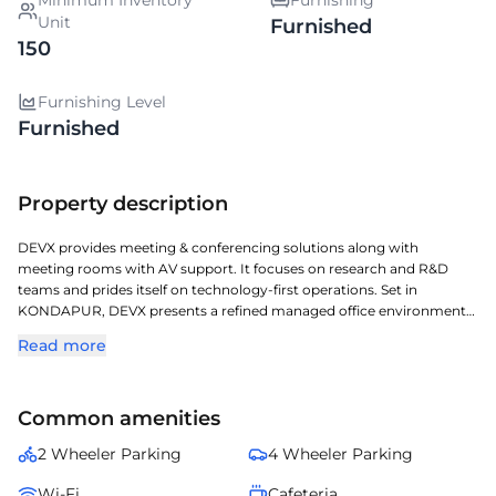
Minimum Inventory
Furnishing
Unit
Furnished
150
Furnishing Level
Furnished
Property description
DEVX provides meeting & conferencing solutions along with
meeting rooms with AV support. It focuses on research and R&D
teams and prides itself on technology-first operations. Set in
KONDAPUR, DEVX presents a refined managed office environment
ideal for modern businesses. Located in one of Hyderabads key
Read more
commercial corridors, it offers exceptional access to transit, retail,
and corporate zones. Professionally managed and fully serviced, it
ensures smooth operations, elegant design, and comfort for teams
Common amenities
of all sizes. Perfect for enterprises and professionals seeking a flexible,
turnkey workspace in one of Hyderabads most desirable business
2 Wheeler Parking
4 Wheeler Parking
addresses.
Wi-Fi
Cafeteria