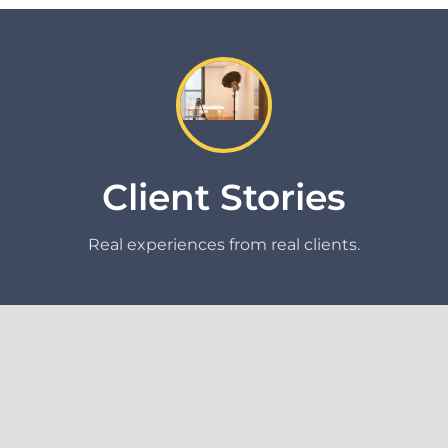
Client Stories
Real experiences from real clients.