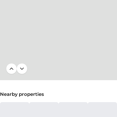
Nearby properties