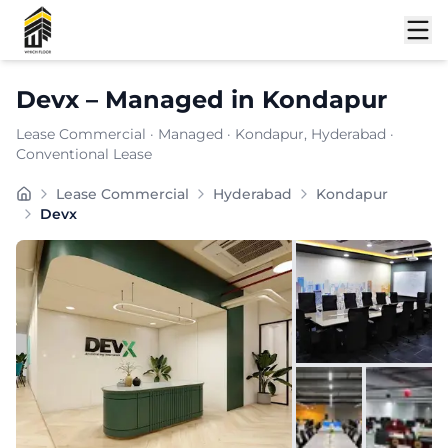
Shortlist
Devx
–
Managed
in
Kondapur
Lease Commercial
·
Managed
·
Kondapur
, Hyderabad
·
Conventional Lease
DEVX provides meeting & conferencing solutions along 
Lease Commercial
Hyderabad
Kondapur
Furnishing:
Furnished
Devx
Total Seating Capacity:
800
Price: ₹
7999