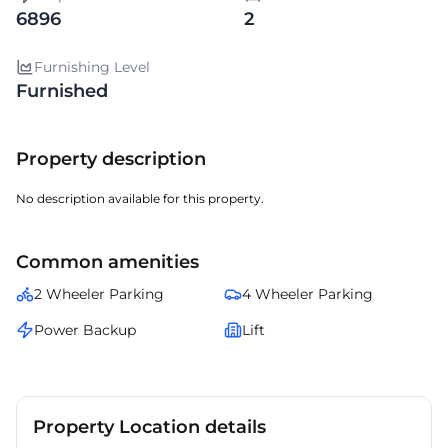
6896
2
Furnishing Level
Furnished
Property description
No description available for this property.
Common amenities
2 Wheeler Parking
4 Wheeler Parking
Power Backup
Lift
Property Location details