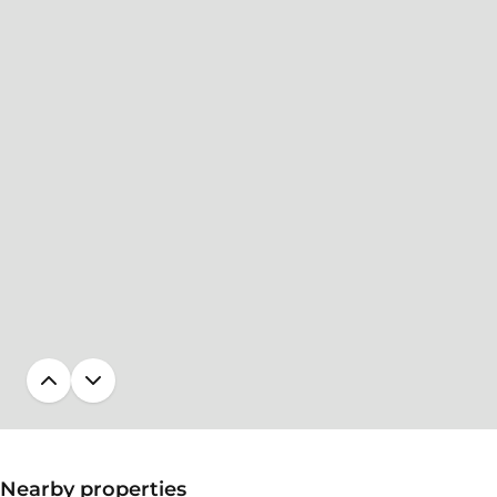
Nearby properties