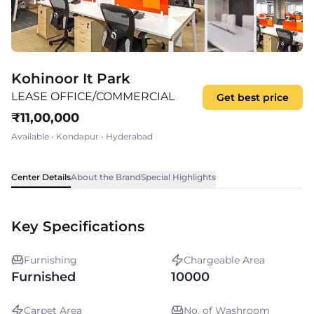
Kohinoor It Park
LEASE OFFICE/COMMERCIAL
Get best price
₹
11,00,000
Available
•
Kondapur
•
Hyderabad
Center Details
About the Brand
Special Highlights
Key Specifications
Furnishing
Chargeable Area
Furnished
10000
Carpet Area
No. of Washroom