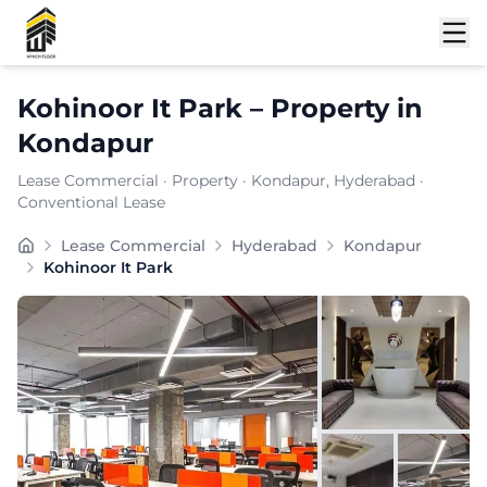
Shortlist
Kohinoor It Park
–
Property
in
Kondapur
Lease Commercial
·
Property
·
Kondapur
, Hyderabad
·
Conventional Lease
Carpet Area:
6896
sq. ft.
Lease Commercial
Hyderabad
Kondapur
Chargeable Area:
10000
sq. ft.
Kohinoor It Park
Furnishing:
Furnished
Price: ₹
1100000