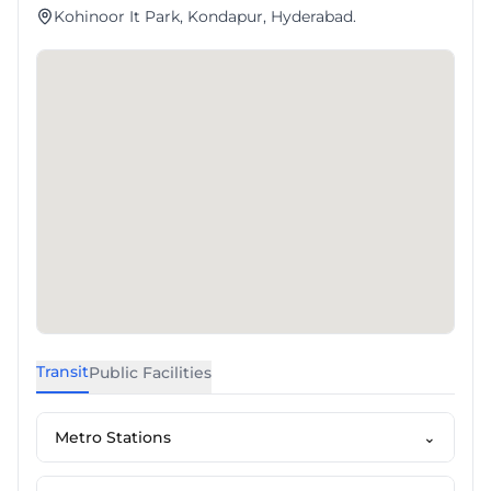
Kohinoor It Park, Kondapur, Hyderabad.
Transit
Public Facilities
Metro Stations
⌄