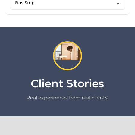
Bus Stop
⌄
Client Stories
Real experiences from real clients.