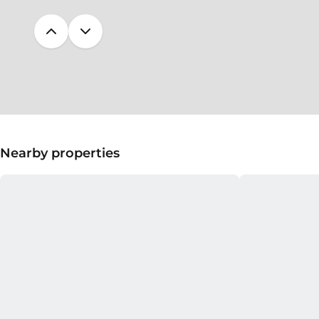
Nearby properties