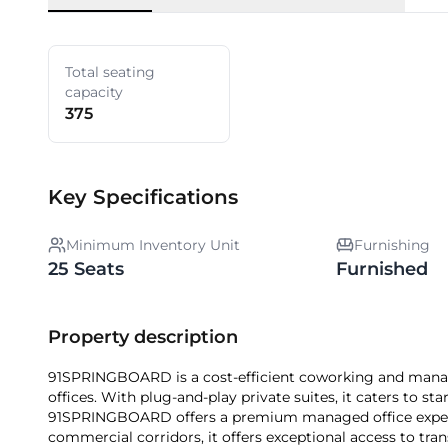
Total seating
capacity
375
Key Specifications
Minimum Inventory Unit
Furnishing
25 Seats
Furnished
Property description
91SPRINGBOARD is a cost-efficient coworking and manag
offices. With plug-and-play private suites, it caters to st
91SPRINGBOARD offers a premium managed office exper
commercial corridors, it offers exceptional access to tran