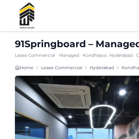
Shortlist
91Springboard
–
Manage
Lease Commercial
·
Managed
·
Kondhapur
, Hyderabad
· 
91SPRINGBOARD is a cost-efficient coworking and m
Home
Lease Commercial
Hyderabad
Kondha
Furnishing:
Furnished
Total Seating Capacity:
375
Price: ₹
7999