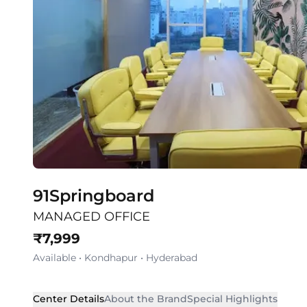
91Springboard
MANAGED OFFICE
₹
7,999
Available
•
Kondhapur
•
Hyderabad
Center Details
About the Brand
Special Highlights