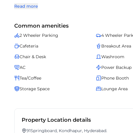
thoughtfully designed with curated interiors, reliable s
Read more
office destination, it brings together sophistication, loc
Common amenities
2 Wheeler Parking
4 Wheeler Par
Cafeteria
Breakout Area
Chair & Desk
Washroom
AC
Power Backup
Tea/Coffee
Phone Booth
Storage Space
Lounge Area
Property Location details
91Springboard, Kondhapur, Hyderabad.