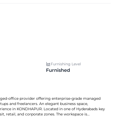
Furnishing Level
Furnished
ed-office provider offering enterprise-grade managed
artups and freelancers. An elegant business space,
ience in KONDHAPUR. Located in one of Hyderabads key
sit, retail, and corporate zones. The workspace is