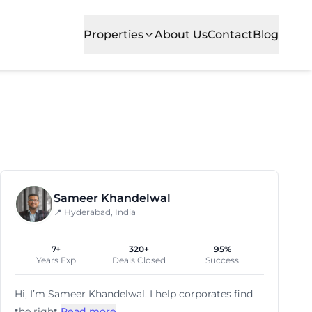
Properties
About Us
Contact
Blog
 offices. With plug-and-play private suites, it caters 
Sameer Khandelwal
📍 Hyderabad, India
7+
320+
95%
Years Exp
Deals Closed
Success
Hi, I’m
Sameer Khandelwal
. I help corporates find
the right
Read more