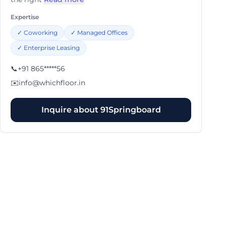
Expertise
✓
Coworking
✓
Managed Offices
✓
Enterprise Leasing
📞
+91 865*****56
✉️
info@whichfloor.in
Inquire about
91Springboard