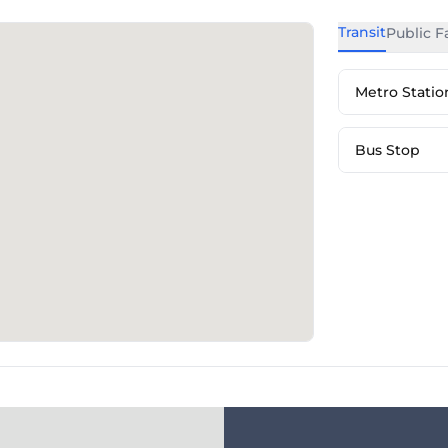
Transit
Public Fa
Metro Statio
Bus Stop