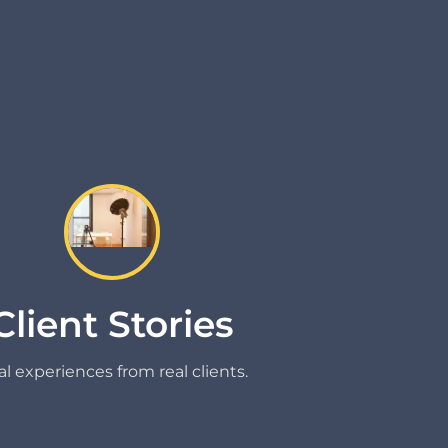
Client Stories
l experiences from real clients.