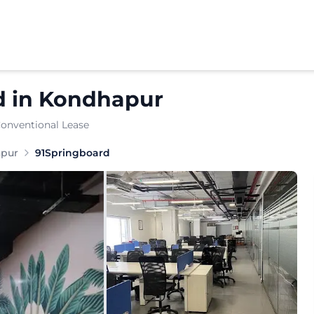
d
in
Kondhapur
Conventional Lease
anaged-office provider offering enterprise-grade managed
pur
91Springboard