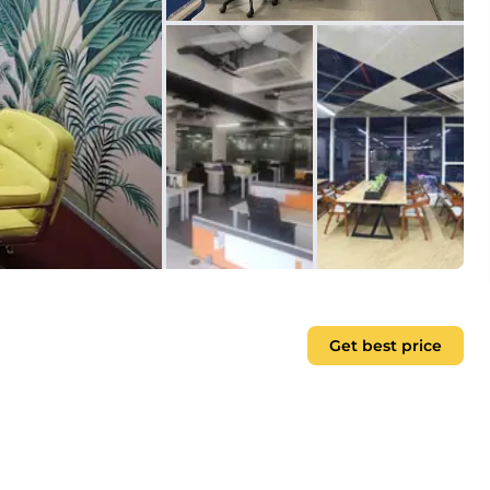
Get best price