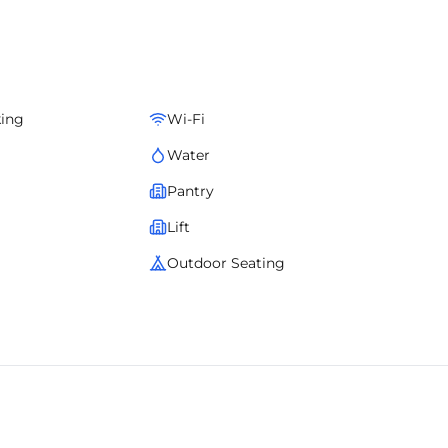
ervices, and complete operational management. A boutique
ation advantage, and operational ease.
king
Wi-Fi
Water
Pantry
Lift
Outdoor Seating