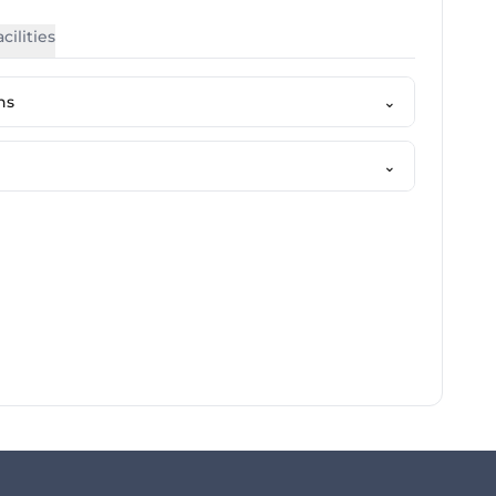
cilities
ns
⌄
⌄