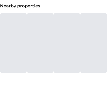
Nearby properties