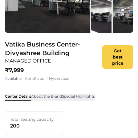
Vatika Business Center-
Get
Divyashree Building
best
MANAGED OFFICE
price
₹
7,999
Available
•
Kondhapur
•
Hyderabad
Center Details
About the Brand
Special Highlights
Total seating capacity
200