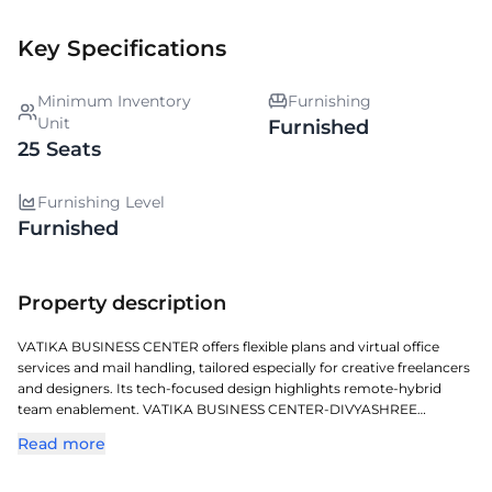
Key Specifications
Minimum Inventory
Furnishing
Unit
Furnished
25 Seats
Furnishing Level
Furnished
Property description
VATIKA BUSINESS CENTER offers flexible plans and virtual office
services and mail handling, tailored especially for creative freelancers
and designers. Its tech-focused design highlights remote-hybrid
team enablement. VATIKA BUSINESS CENTER-DIVYASHREE
BUILDING is a sophisticated managed workspace located in
Read more
KONDHAPUR, crafted for todays dynamic enterprises. Located in
one of Hyderabads key commercial corridors, it offers exceptional