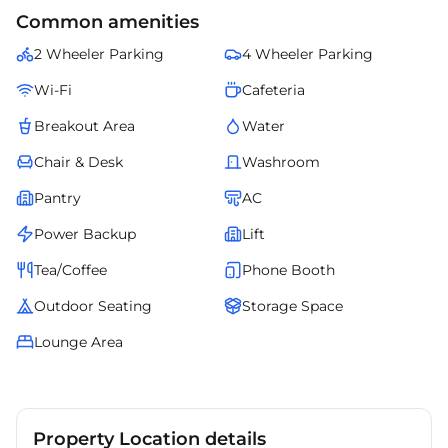
access to transit, retail, and corporate zones. Professionally managed
Common amenities
and fully serviced, it ensures smooth operations, elegant design, and
comfort for teams of all sizes. This managed office redefines
2 Wheeler Parking
4 Wheeler Parking
convenience and professionalism for growing businesses in
Hyderabads evolving corporate landscape.
Wi-Fi
Cafeteria
Breakout Area
Water
Chair & Desk
Washroom
Pantry
AC
Power Backup
Lift
Tea/Coffee
Phone Booth
Outdoor Seating
Storage Space
Lounge Area
Property Location details