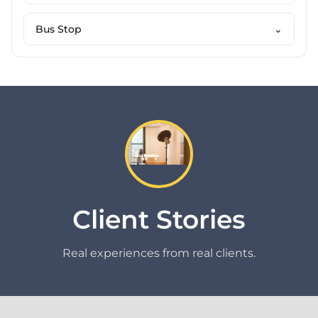
Bus Stop
⌄
Client Stories
Real experiences from real clients.