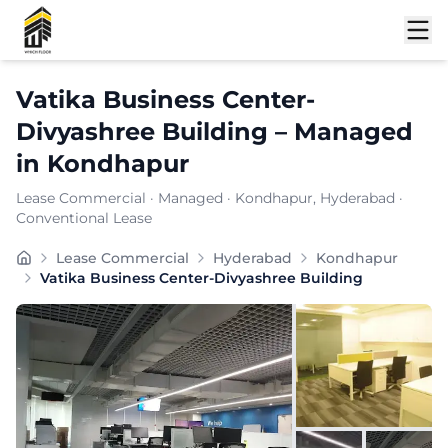
Shortlist
Vatika Business Center-
Divyashree Building
–
Managed
in
Kondhapur
Lease Commercial
·
Managed
·
Kondhapur
, Hyderabad
·
Conventional Lease
VATIKA BUSINESS CENTER offers flexible plans and virt
Lease Commercial
Hyderabad
Kondhapur
Furnishing:
Furnished
Vatika Business Center-Divyashree Building
Total Seating Capacity:
200
Price: ₹
7999