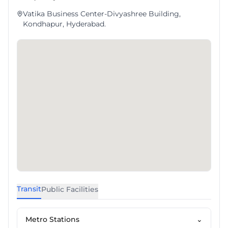
Vatika Business Center-Divyashree Building,
Kondhapur, Hyderabad.
Transit
Public Facilities
Metro Stations
⌄