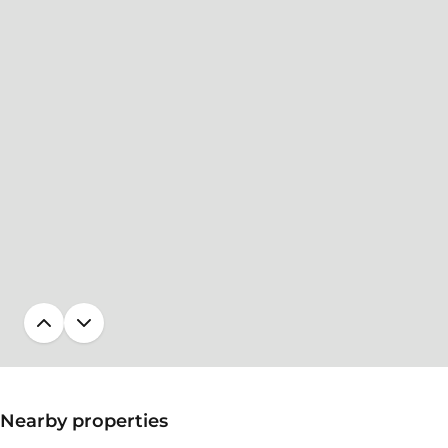
Nearby properties