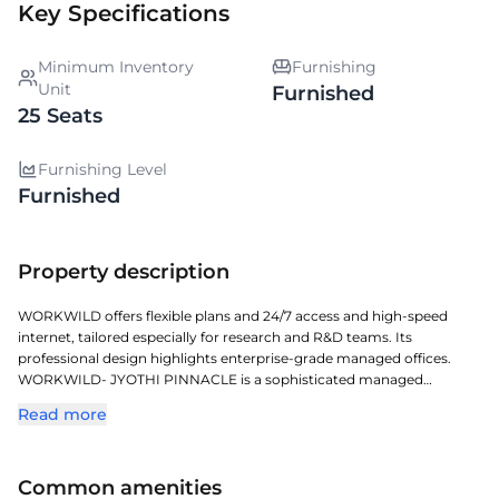
Key Specifications
Minimum Inventory
Furnishing
Unit
Furnished
25 Seats
Furnishing Level
Furnished
Property description
WORKWILD offers flexible plans and 24/7 access and high-speed
internet, tailored especially for research and R&D teams. Its
professional design highlights enterprise-grade managed offices.
WORKWILD- JYOTHI PINNACLE is a sophisticated managed
workspace located in KONDHAPUR, crafted for todays dynamic
Read more
enterprises. Located in one of Hyderabads key commercial corridors,
it offers exceptional access to transit, retail, and corporate zones.
With a full-service approach, it offers plug-and-play solutions,
Common amenities
contemporary furnishings, and a business-ready setup. Perfect for