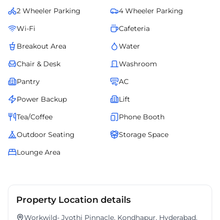
enterprises and professionals seeking a flexible, turnkey workspace in
2 Wheeler Parking
4 Wheeler Parking
one of Hyderabads most desirable business addresses.
Wi-Fi
Cafeteria
Breakout Area
Water
Chair & Desk
Washroom
Pantry
AC
Power Backup
Lift
Tea/Coffee
Phone Booth
Outdoor Seating
Storage Space
Lounge Area
Property Location details
Workwild- Jyothi Pinnacle, Kondhapur, Hyderabad.