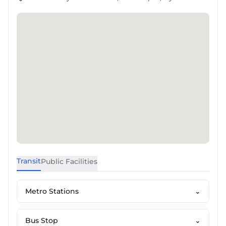
Transit
Public Facilities
Metro Stations
⌄
Bus Stop
⌄