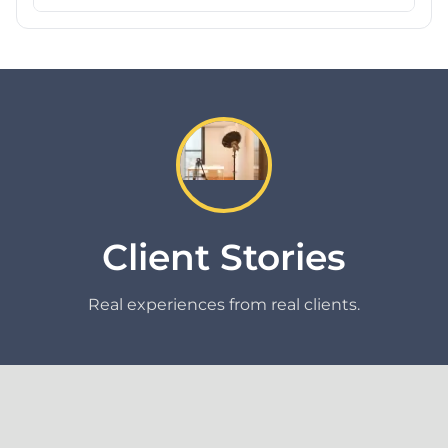
Client Stories
Real experiences from real clients.