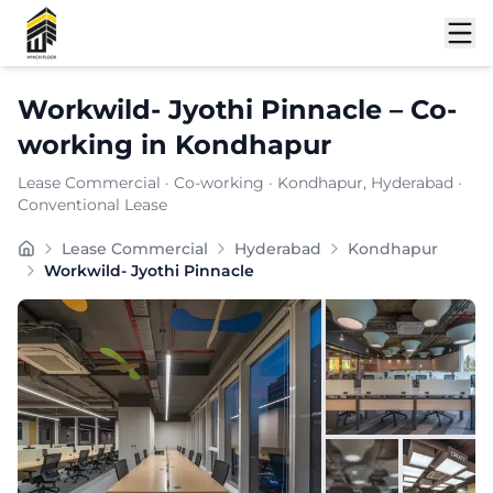
Shortlist
Workwild- Jyothi Pinnacle
–
Co-
working
in
Kondhapur
Lease Commercial
·
Co-working
·
Kondhapur
, Hyderabad
·
Conventional Lease
WORKWILD offers flexible plans and 24/7 access and hi
Lease Commercial
Hyderabad
Kondhapur
Furnishing:
Furnished
Workwild- Jyothi Pinnacle
Total Seating Capacity:
150
Price: ₹
7999