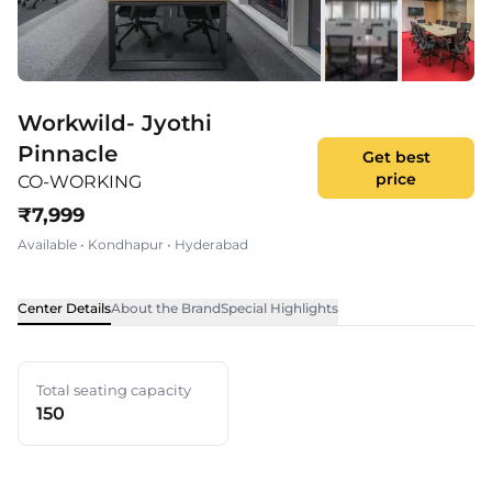
Workwild- Jyothi
Pinnacle
Get best
price
CO-WORKING
₹
7,999
Available
•
Kondhapur
•
Hyderabad
Center Details
About the Brand
Special Highlights
Total seating capacity
150