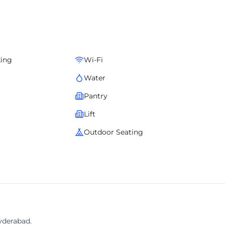
lay solutions, contemporary furnishings, and a business-ready
um infrastructure, convenience, and an inspiring professional
king
Wi-Fi
Water
Pantry
Lift
Outdoor Seating
yderabad.