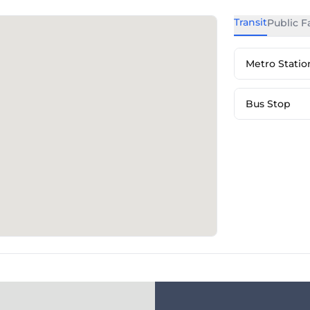
Transit
Public Fa
Metro Statio
Bus Stop