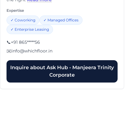
Expertise
✓
Coworking
✓
Managed Offices
✓
Enterprise Leasing
📞
+91 865*****56
✉️
info@whichfloor.in
Inquire about
Ask Hub - Manjeera Trinity
Corporate