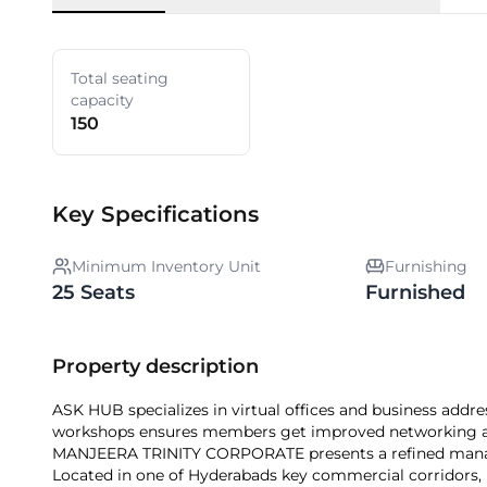
Total seating
capacity
150
Key Specifications
Minimum Inventory Unit
Furnishing
25 Seats
Furnished
Property description
ASK HUB specializes in virtual offices and business ad
workshops ensures members get improved networking a
MANJEERA TRINITY CORPORATE presents a refined manage
Located in one of Hyderabads key commercial corridors, it 