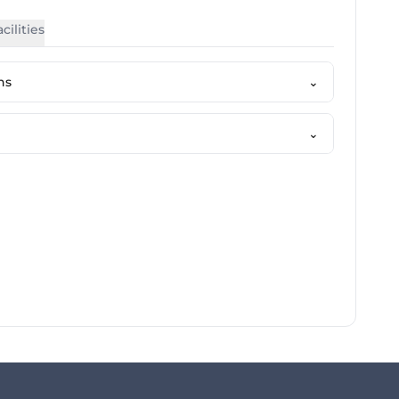
cilities
ns
⌄
⌄