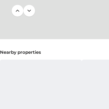
Nearby properties