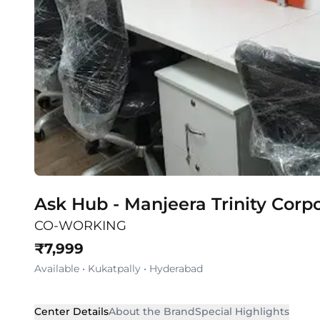
Ask Hub - Manjeera Trinity Corp
CO-WORKING
₹
7,999
Available
•
Kukatpally
•
Hyderabad
Center Details
About the Brand
Special Highlights