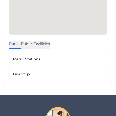
Transit
Public Facilities
Metro Stations
⌄
Bus Stop
⌄