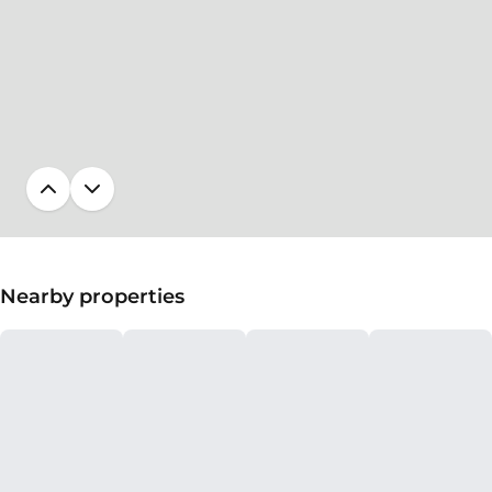
Nearby properties