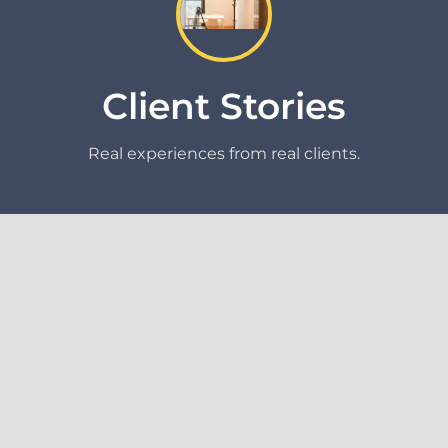
Client Stories
Real experiences from real clients.