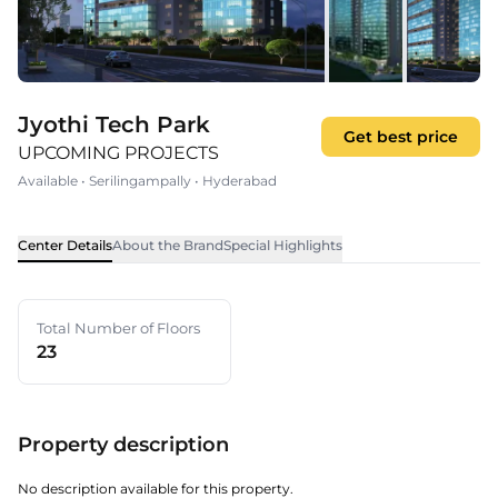
Jyothi Tech Park
Get best price
UPCOMING PROJECTS
Available
•
Serilingampally
•
Hyderabad
Center Details
About the Brand
Special Highlights
Total Number of Floors
23
Property description
No description available for this property.