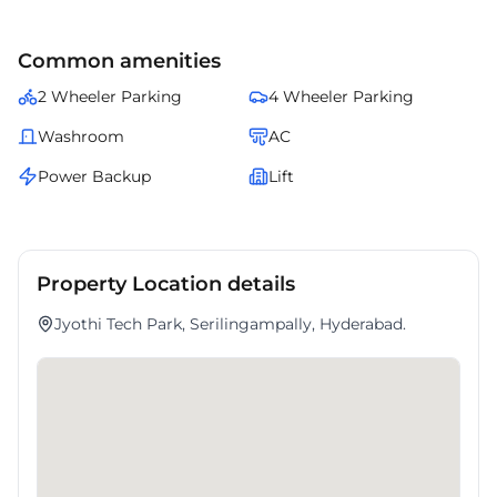
Common amenities
2 Wheeler Parking
4 Wheeler Parking
Washroom
AC
Power Backup
Lift
Property Location details
Jyothi Tech Park, Serilingampally, Hyderabad.