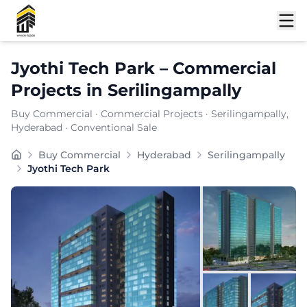
Shortlist
Jyothi Tech Park
–
Commercial
Projects
in
Serilingampally
Buy Commercial
·
Commercial Projects
·
Serilingampally
,
Hyderabad
· Conventional Sale
Buy Commercial
Hyderabad
Serilingampally
Jyothi Tech Park