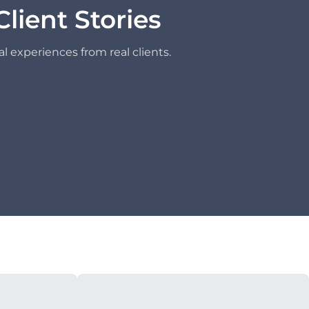
Client Stories
l experiences from real clients.