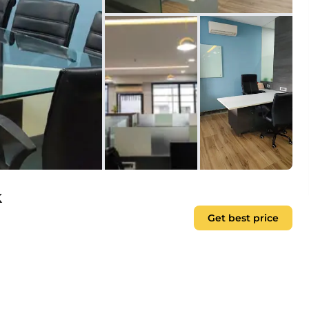
k
Get best price