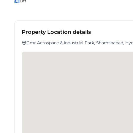
Lift
Property Location details
Gmr Aerospace & Industrial Park, Shamshabad, Hyd