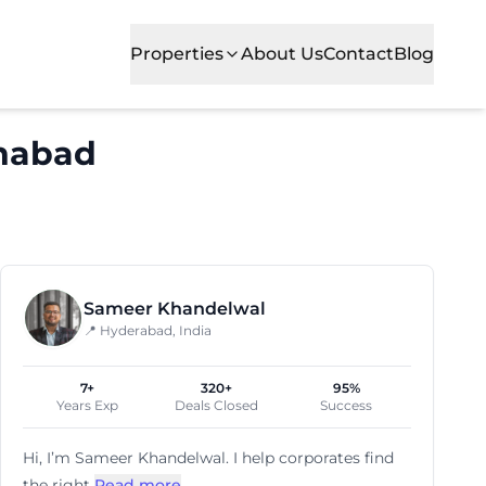
Properties
About Us
Contact
Blog
habad
Sameer Khandelwal
📍 Hyderabad, India
7+
320+
95%
Years Exp
Deals Closed
Success
Hi, I’m
Sameer Khandelwal
. I help corporates find
the right
Read more