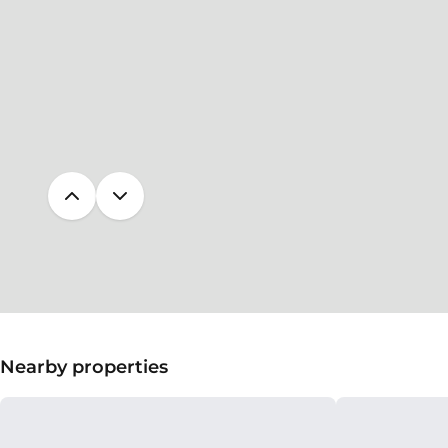
Nearby properties