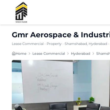
Shortlist
Gmr Aerospace & Industri
Lease Commercial
·
Property
·
Shamshabad
, Hyderabad
·
Carpet Area:
6896
sq. ft.
Home
Lease Commercial
Hyderabad
Shams
Chargeable Area:
10000
sq. ft.
Furnishing:
Furnished
Price: ₹
1100000