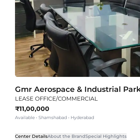
Gmr Aerospace & Industrial Par
LEASE OFFICE/COMMERCIAL
₹
11,00,000
Available
•
Shamshabad
•
Hyderabad
Center Details
About the Brand
Special Highlights