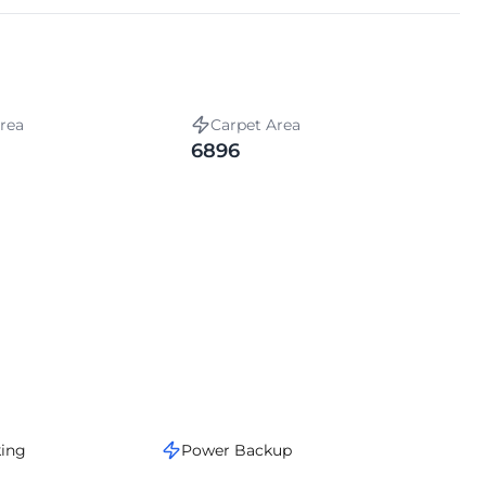
rea
Carpet Area
6896
king
Power Backup