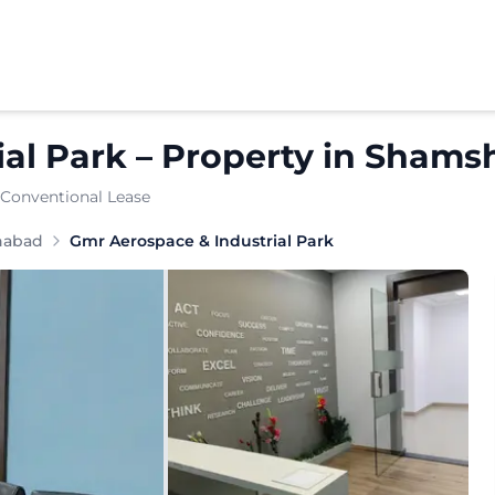
al Park
–
Property
in
Shams
 Conventional Lease
habad
Gmr Aerospace & Industrial Park