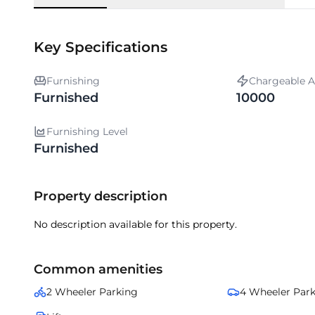
Key Specifications
Furnishing
Chargeable A
Furnished
10000
Furnishing Level
Furnished
Property description
No description available for this property.
Common amenities
2 Wheeler Parking
4 Wheeler Par