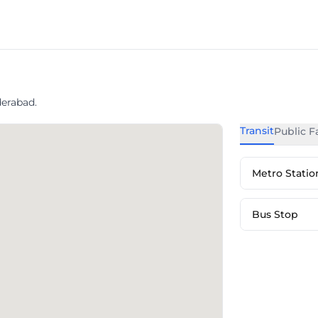
erabad.
Transit
Public Fa
Metro Statio
Bus Stop