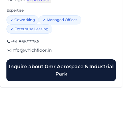
Expertise
✓
Coworking
✓
Managed Offices
✓
Enterprise Leasing
📞
+91 865*****56
✉️
info@whichfloor.in
Inquire about
Gmr Aerospace & Industrial
Park