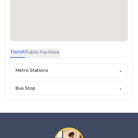
Transit
Public Facilities
Metro Stations
⌄
Bus Stop
⌄