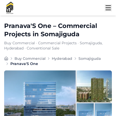
Shortlist
Pranava'S One
–
Commercial
Projects
in
Somajiguda
Buy Commercial
·
Commercial Projects
·
Somajiguda
,
Hyderabad
· Conventional Sale
Buy Commercial
Hyderabad
Somajiguda
Pranava'S One