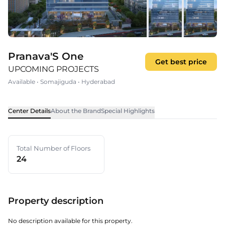
Pranava'S One
Get best price
UPCOMING PROJECTS
Available
•
Somajiguda
•
Hyderabad
Center Details
About the Brand
Special Highlights
Total Number of Floors
24
Property description
No description available for this property.