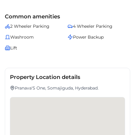
Common amenities
2 Wheeler Parking
4 Wheeler Parking
Washroom
Power Backup
Lift
Property Location details
Pranava'S One, Somajiguda, Hyderabad.