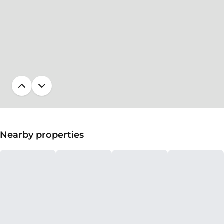
Nearby properties