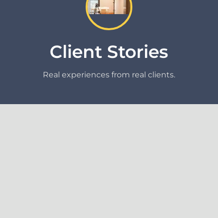
Client Stories
Real experiences from real clients.