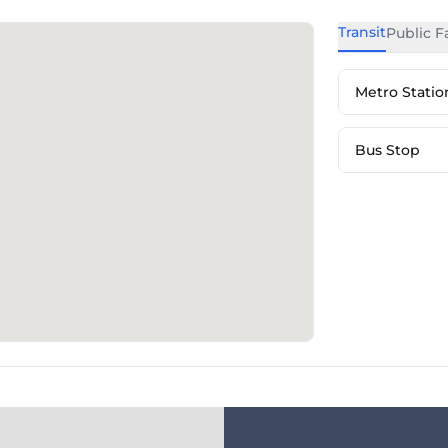
Transit
Public Fa
Metro Statio
Bus Stop