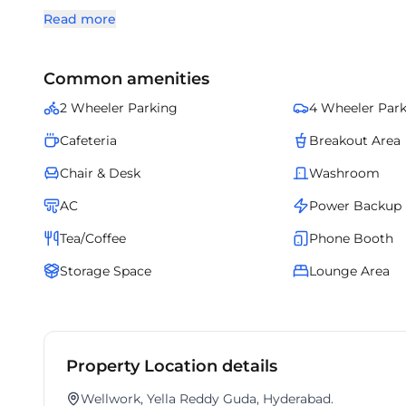
Professionally managed and fully serviced, it ensures sm
Read more
sizes. A boutique office destination, it brings together s
Common amenities
2 Wheeler Parking
4 Wheeler Par
Cafeteria
Breakout Area
Chair & Desk
Washroom
AC
Power Backup
Tea/Coffee
Phone Booth
Storage Space
Lounge Area
Property Location details
Wellwork, Yella Reddy Guda, Hyderabad.