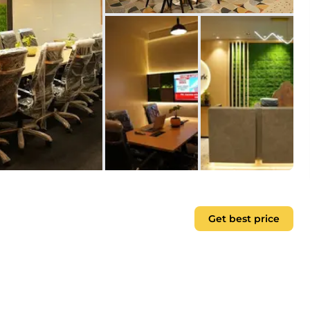
Get best price