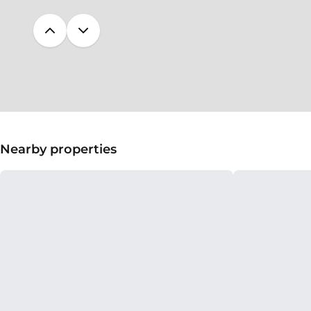
Nearby properties