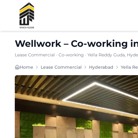
Shortlist
Wellwork
–
Co-working
i
Lease Commercial
·
Co-working
·
Yella Reddy Guda
, Hyd
WELLWORK is a boutique coworking and managed-offi
Home
Lease Commercial
Hyderabad
Yella R
Furnishing:
Furnished
Total Seating Capacity:
150
Price: ₹
7999