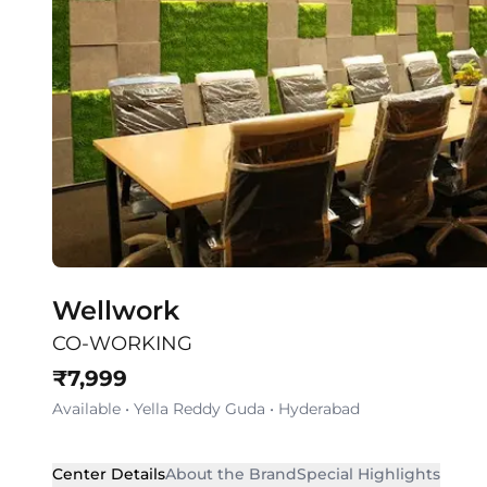
Wellwork
CO-WORKING
₹
7,999
Available
•
Yella Reddy Guda
•
Hyderabad
Center Details
About the Brand
Special Highlights