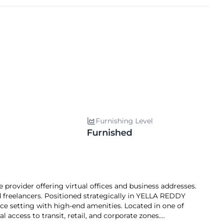
Furnishing Level
Furnished
ovider offering virtual offices and business addresses.
 freelancers. Positioned strategically in YELLA REDDY
 setting with high-end amenities. Located in one of
 access to transit, retail, and corporate zones.