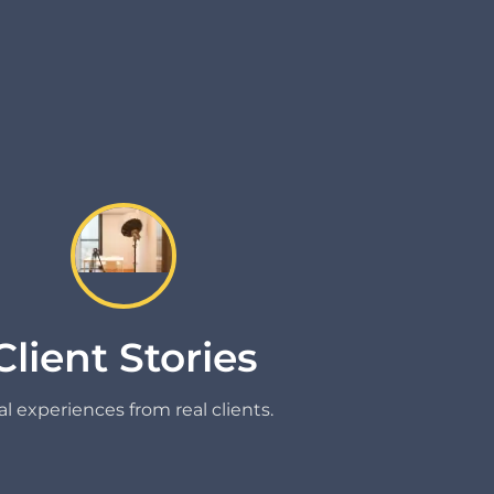
Client Stories
l experiences from real clients.