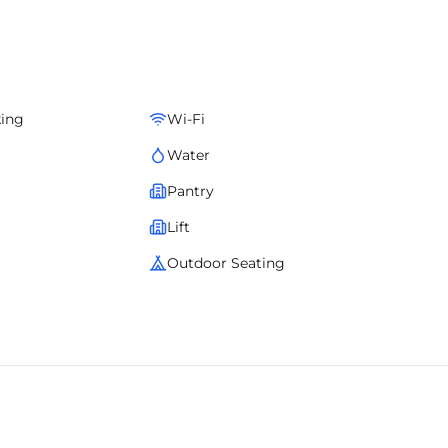
ooth operations, elegant design, and comfort for teams of all
ophistication, location advantage, and operational ease.
king
Wi-Fi
Water
Pantry
Lift
Outdoor Seating