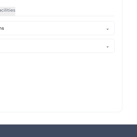
cilities
ns
⌄
⌄