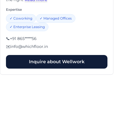
Expertise
✓
Coworking
✓
Managed Offices
✓
Enterprise Leasing
📞
+91 865*****56
✉️
info@whichfloor.in
Inquire about
Wellwork