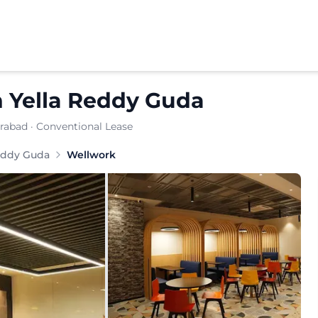
n
Yella Reddy Guda
erabad
· Conventional Lease
ce provider offering virtual offices and business addres
eddy Guda
Wellwork