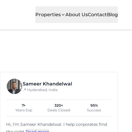
Properties
About Us
Contact
Blog
ses. With parking and power-backup, it caters to startup
Sameer Khandelwal
📍 Hyderabad, India
7+
320+
95%
Years Exp
Deals Closed
Success
Hi, I’m
Sameer Khandelwal
. I help corporates find
the right
Read more