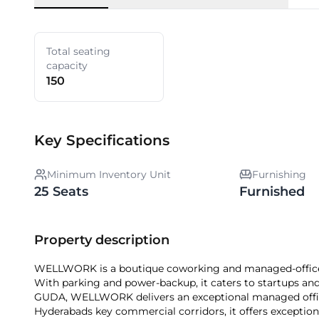
Total seating
capacity
150
Key Specifications
Minimum Inventory Unit
Furnishing
25 Seats
Furnished
Property description
WELLWORK is a boutique coworking and managed-office pr
With parking and power-backup, it caters to startups and
GUDA, WELLWORK delivers an exceptional managed office
Hyderabads key commercial corridors, it offers exceptional