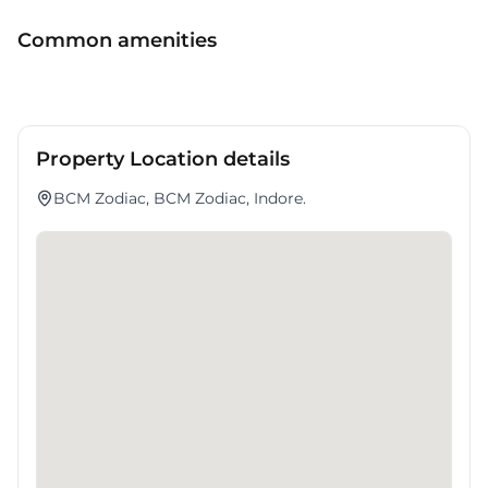
a compelling workspace option in nan.
Common amenities
Property Location details
BCM Zodiac, BCM Zodiac, Indore.