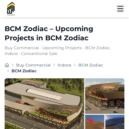
Shortlist
BCM Zodiac
–
Upcoming
Projects
in
BCM Zodiac
Buy Commercial
·
Upcoming Projects
·
BCM Zodiac
,
Indore
· Conventional Sale
Situated in nan, BCM Zodiac offers a professional wor
Buy Commercial
Indore
BCM Zodiac
BCM Zodiac