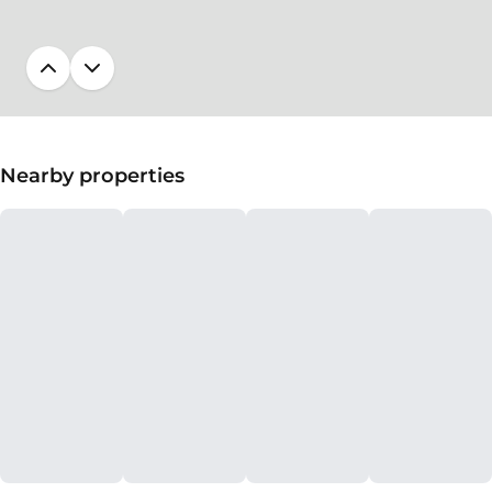
Nearby properties