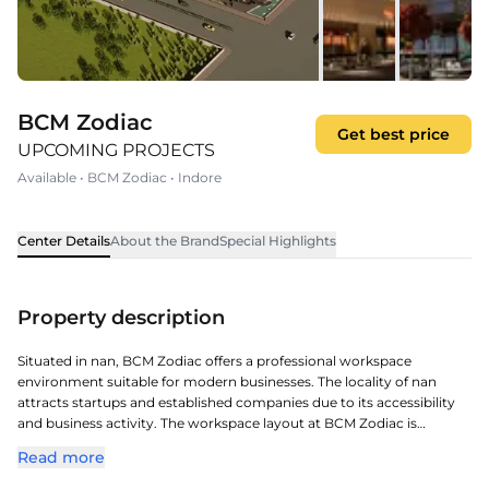
BCM Zodiac
Get best price
UPCOMING PROJECTS
Available
•
BCM Zodiac
•
Indore
Center Details
About the Brand
Special Highlights
Property description
Situated in nan, BCM Zodiac offers a professional workspace
environment suitable for modern businesses. The locality of nan
attracts startups and established companies due to its accessibility
and business activity. The workspace layout at BCM Zodiac is
designed to support productivity and a comfortable working
Read more
atmosphere. The surrounding infrastructure supports smooth daily
operations for companies. Together, these advantages position it as