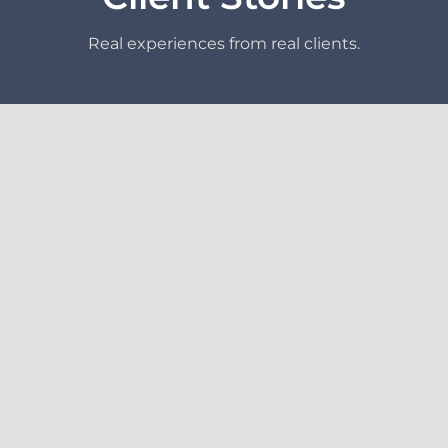
Real experiences from real clients.