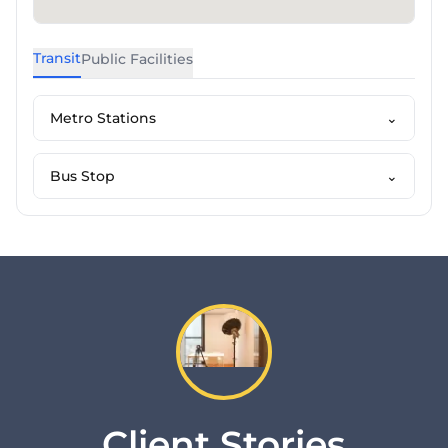
Transit
Public Facilities
Metro Stations
⌄
Bus Stop
⌄
Client Stories