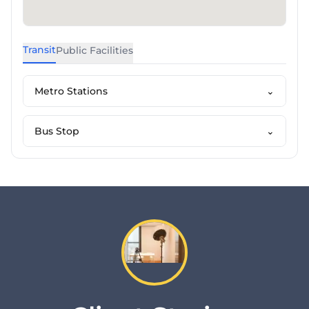
Transit
Public Facilities
Metro Stations
⌄
Bus Stop
⌄