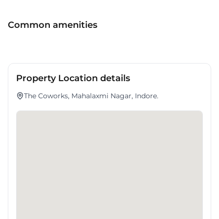
services. It presents a strategic opportunity for enterprises planning
to scale within .
Common amenities
Property Location details
The Coworks, Mahalaxmi Nagar, Indore.