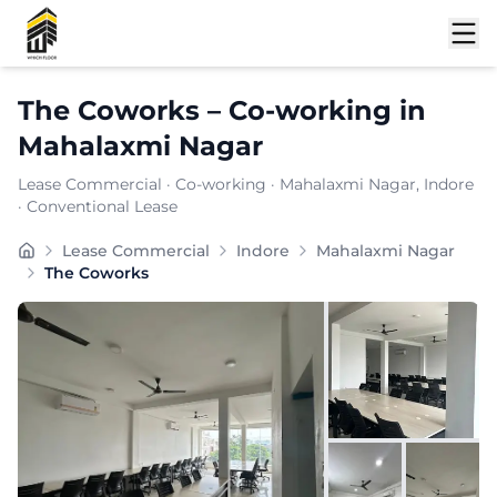
Shortlist
The Coworks
–
Co-working
in
Mahalaxmi Nagar
Lease Commercial
·
Co-working
·
Mahalaxmi Nagar
, Indore
· Conventional Lease
finds its place in , a locality celebrated for its comm
Lease Commercial
Indore
Mahalaxmi Nagar
Furnishing:
Furnished
The Coworks
Total Seating Capacity:
200
Price: ₹
7999