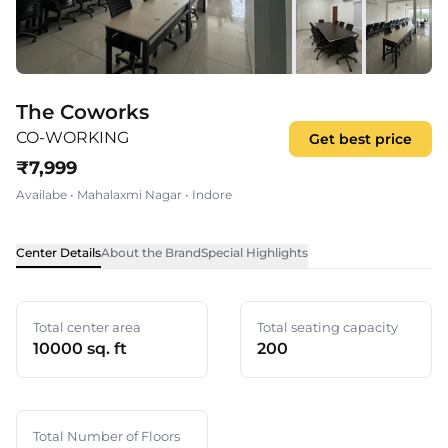
The Coworks
CO-WORKING
Get best price
₹
7,999
Availabe
•
Mahalaxmi Nagar
•
Indore
Center Details
About the Brand
Special Highlights
Total center area
Total seating capacity
10000 sq. ft
200
Total Number of Floors