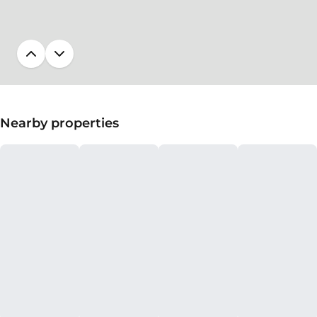
Nearby properties