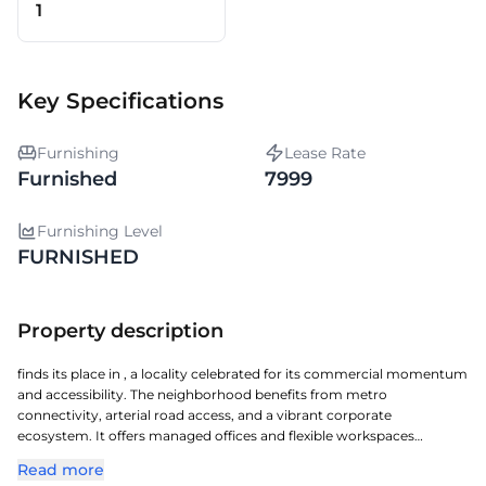
1
Key Specifications
Furnishing
Lease Rate
Furnished
7999
Furnishing Level
FURNISHED
Property description
finds its place in , a locality celebrated for its commercial momentum
and accessibility. The neighborhood benefits from metro
connectivity, arterial road access, and a vibrant corporate
ecosystem. It offers managed offices and flexible workspaces
equipped with essential business amenities. Professionals also
Read more
benefit from nearby retail avenues, dining options, and essential