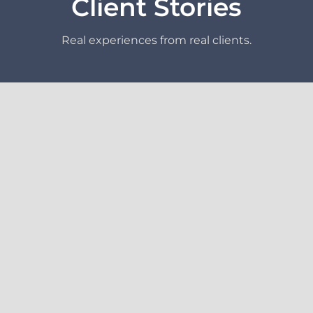
Client Stories
Real experiences from real clients.