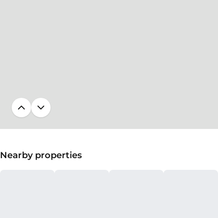
Nearby properties