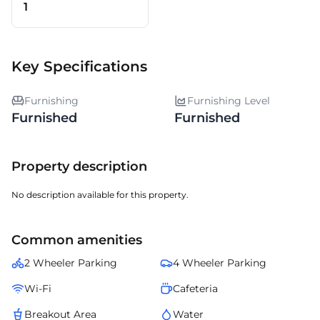
1
Key Specifications
Furnishing
Furnishing Level
Furnished
Furnished
Property description
No description available for this property.
Common amenities
2 Wheeler Parking
4 Wheeler Parking
Wi-Fi
Cafeteria
Breakout Area
Water