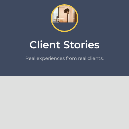
Client Stories
Real experiences from real clients.