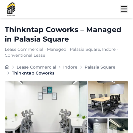
Shortlist
Thinkntap Coworks
–
Managed
in
Palasia Square
Lease Commercial
·
Managed
·
Palasia Square
, Indore
·
Conventional Lease
Furnishing:
Furnished
Lease Commercial
Indore
Palasia Square
Total Seating Capacity:
250
Thinkntap Coworks
Price: ₹
7999