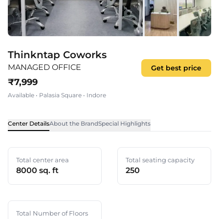
Thinkntap Coworks
MANAGED OFFICE
Get best price
₹
7,999
Available
•
Palasia Square
•
Indore
Center Details
About the Brand
Special Highlights
Total center area
Total seating capacity
8000 sq. ft
250
Total Number of Floors