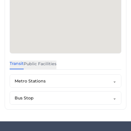
Transit
Public Facilities
Metro Stations
⌄
Bus Stop
⌄