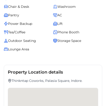
Chair & Desk
Washroom
Pantry
AC
Power Backup
Lift
Tea/Coffee
Phone Booth
Outdoor Seating
Storage Space
Lounge Area
Property Location details
Thinkntap Coworks, Palasia Square, Indore.