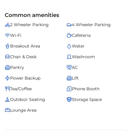
Altogether, provides the right environment for sustainable business
expansion in .
Common amenities
2 Wheeler Parking
4 Wheeler Parking
Wi-Fi
Cafeteria
Breakout Area
Water
Chair & Desk
Washroom
Pantry
AC
Power Backup
Lift
Tea/Coffee
Phone Booth
Outdoor Seating
Storage Space
Lounge Area