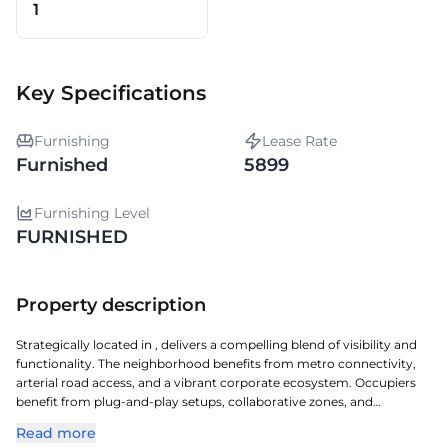
1
Key Specifications
Furnishing
Lease Rate
Furnished
5899
Furnishing Level
FURNISHED
Property description
Strategically located in , delivers a compelling blend of visibility and
functionality. The neighborhood benefits from metro connectivity,
arterial road access, and a vibrant corporate ecosystem. Occupiers
benefit from plug-and-play setups, collaborative zones, and
contemporary workspace design. Professionals also benefit from
Read more
nearby retail avenues, dining options, and essential services.