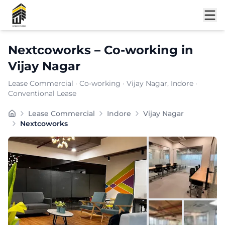
Shortlist
Nextcoworks
–
Co-working
in
Vijay Nagar
Lease Commercial
·
Co-working
·
Vijay Nagar
, Indore
·
Conventional Lease
Strategically located in , delivers a compelling blend
Lease Commercial
Indore
Vijay Nagar
Furnishing:
Furnished
Nextcoworks
Total Seating Capacity:
450
Price: ₹
7999