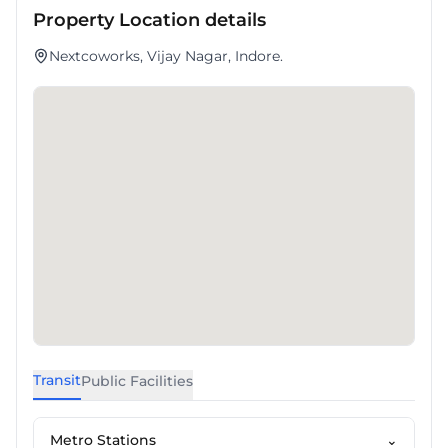
Property Location details
Nextcoworks, Vijay Nagar, Indore.
Transit
Public Facilities
Metro Stations
⌄