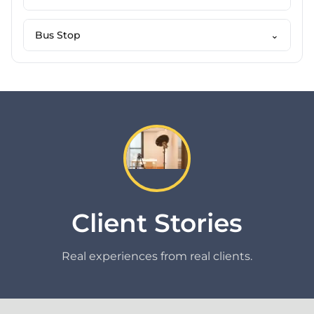
Bus Stop
⌄
Client Stories
Real experiences from real clients.