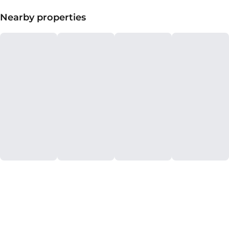
Nearby properties