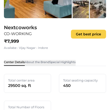
Nextcoworks
CO-WORKING
Get best price
₹
7,999
Availabe
•
Vijay Nagar
•
Indore
Center Details
About the Brand
Special Highlights
Total center area
Total seating capacity
29500 sq. ft
450
Total Number of Floors