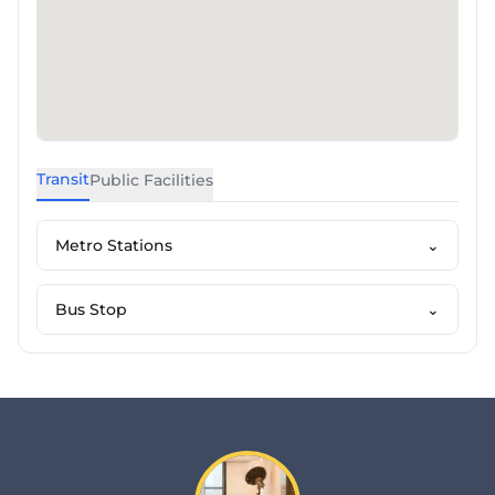
Transit
Public Facilities
Metro Stations
⌄
Bus Stop
⌄