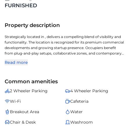
FURNISHED
Property description
Strategically located in , delivers a compelling blend of visibility and
functionality. The location is recognized for its premium commercial
developments and growing startup presence. Occupiers benefit
from plug-and-play setups, collaborative zones, and contemporary
workspace design. Professionals also benefit from nearby retail
Read more
avenues, dining options, and essential services. Altogether, provides
the right environment for sustainable business expansion in .
Common amenities
2 Wheeler Parking
4 Wheeler Parking
Wi-Fi
Cafeteria
Breakout Area
Water
Chair & Desk
Washroom