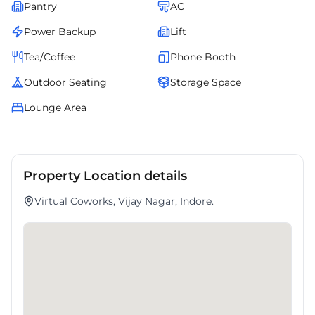
Pantry
AC
Power Backup
Lift
Tea/Coffee
Phone Booth
Outdoor Seating
Storage Space
Lounge Area
Property Location details
Virtual Coworks, Vijay Nagar, Indore.