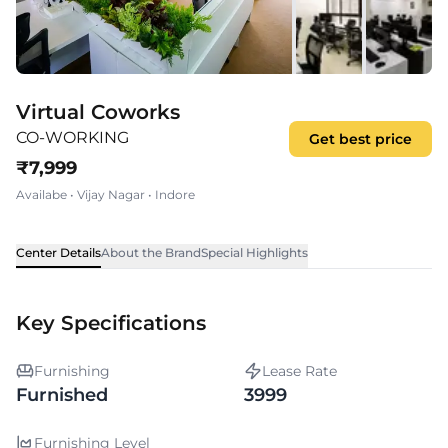
Virtual Coworks
CO-WORKING
Get best price
₹
7,999
Availabe
•
Vijay Nagar
•
Indore
Center Details
About the Brand
Special Highlights
Key Specifications
Furnishing
Lease Rate
Furnished
3999
Furnishing Level