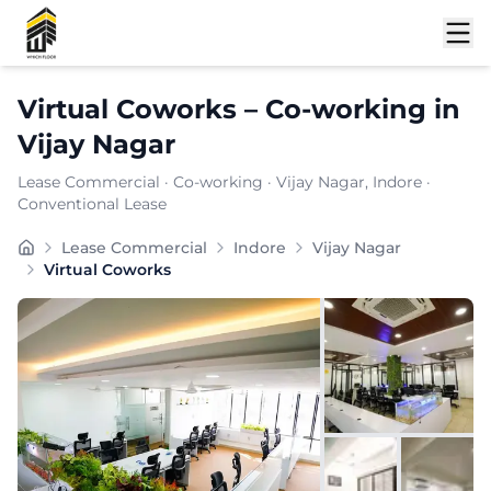
Shortlist
Virtual Coworks
–
Co-working
in
Vijay Nagar
Lease Commercial
·
Co-working
·
Vijay Nagar
, Indore
·
Conventional Lease
Strategically located in , delivers a compelling blend
Lease Commercial
Indore
Vijay Nagar
Furnishing:
Furnished
Virtual Coworks
Price: ₹
7999