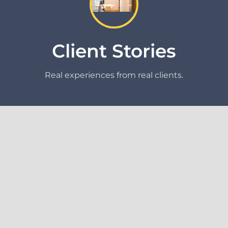
Client Stories
Real experiences from real clients.