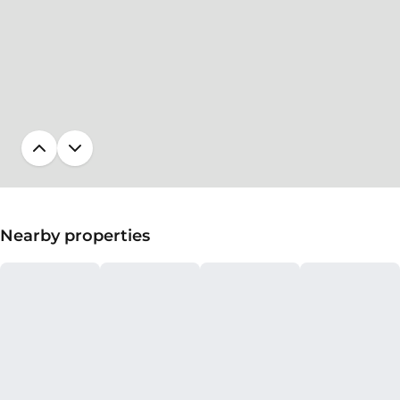
Nearby properties