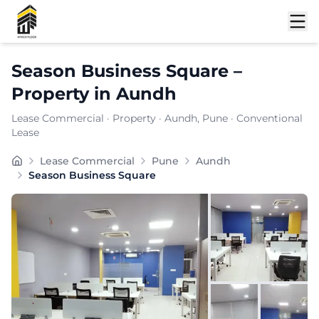
Shortlist
Season Business Square
–
Property
in
Aundh
Lease Commercial
·
Property
·
Aundh
, Pune
· Conventional
Lease
Positioned within the prominent business district of 
Lease Commercial
Pune
Aundh
Carpet Area:
986
sq. ft.
Season Business Square
Chargeable Area:
1430
sq. ft.
Furnishing:
Furnished
Price: ₹
135850