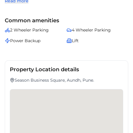
Read more
amenities. Occupiers enjoy a balanced ecosystem with banks, cafes,
and transport facilities nearby. presents an excellent opportunity for
enterprises looking to expand in .
Common amenities
2 Wheeler Parking
4 Wheeler Parking
Power Backup
Lift
Property Location details
Season Business Square, Aundh, Pune.