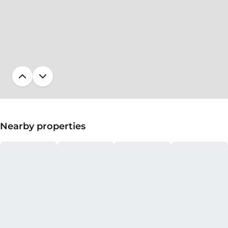
Nearby properties