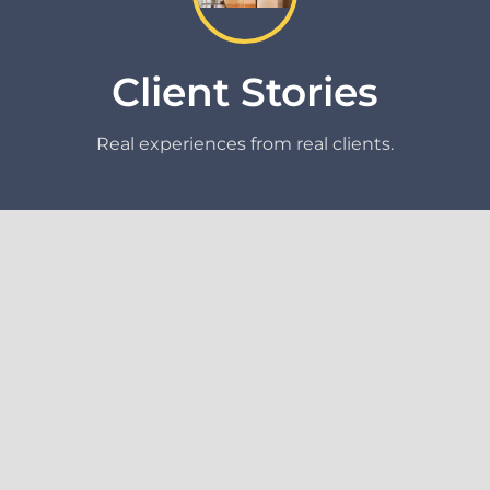
Client Stories
Real experiences from real clients.