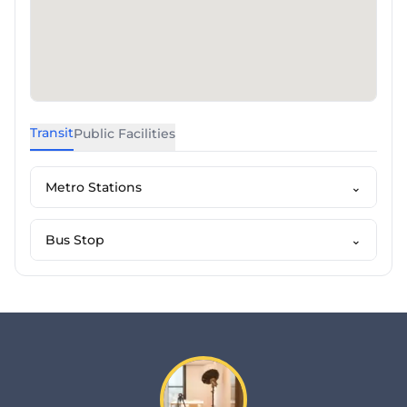
Transit
Public Facilities
Metro Stations
⌄
Bus Stop
⌄