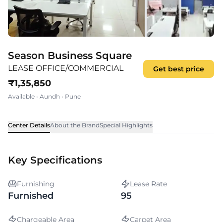
Season Business Square
LEASE OFFICE/COMMERCIAL
Get best price
₹
1,35,850
Available
•
Aundh
•
Pune
Center Details
About the Brand
Special Highlights
Key Specifications
Furnishing
Lease Rate
Furnished
95
Chargeable Area
Carpet Area