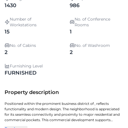
1430
986
Number of
No. of Conference
Workstations
Rooms
15
1
No. of Cabins
No. of Washroom
2
2
Furnishing Level
FURNISHED
Property description
Positioned within the prominent business district of , reflects
functionality and modern design. The neighborhood is appreciated
for its seamless connectivity and proximity to major residential and
commercial pockets. This commercial development supports
diverse workspace needs with optimized floor plates and essential